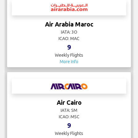
Air Arabia Maroc
IATA: 3O
ICAO: MAC
9
Weekly Flights
More Info
Air Cairo
IATA: SM
ICAO: MSC
9
Weekly Flights