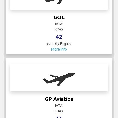
GOL
IATA:
ICAO:
42
Weekly Flights
More Info
GP Aviation
IATA:
ICAO: