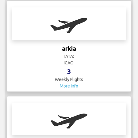
arkia
IATA:
ICAO:
3
Weekly Flights
More Info