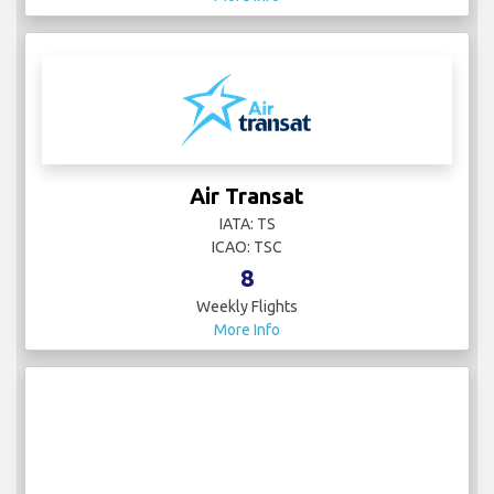
Air Transat
IATA: TS
ICAO: TSC
8
Weekly Flights
More Info