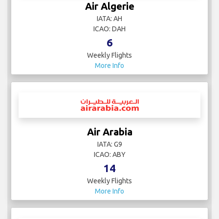
Air Algerie
IATA: AH
ICAO: DAH
6
Weekly Flights
More Info
Air Arabia
IATA: G9
ICAO: ABY
14
Weekly Flights
More Info