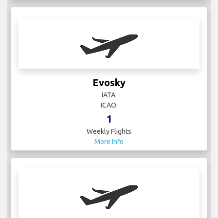
Evosky
IATA:
ICAO:
1
Weekly Flights
More Info