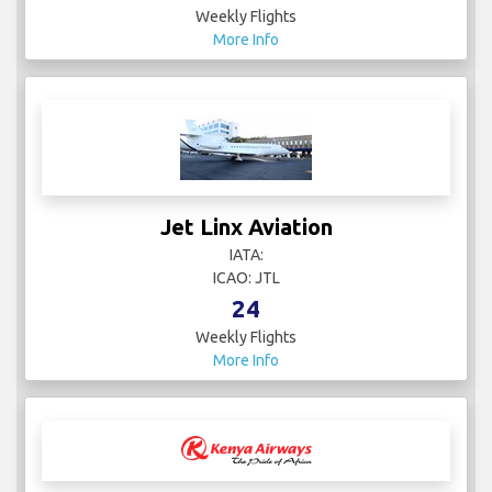
Weekly Flights
More Info
Jet Linx Aviation
IATA:
ICAO: JTL
24
Weekly Flights
More Info