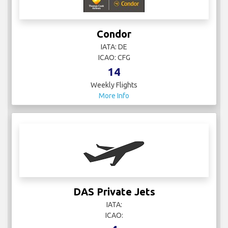
Condor
IATA: DE
ICAO: CFG
14
Weekly Flights
More Info
DAS Private Jets
IATA:
ICAO: