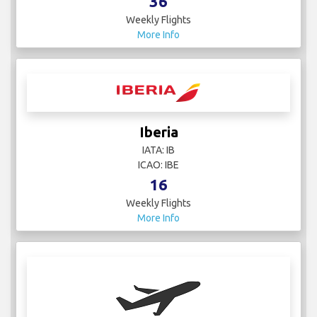
36
Weekly Flights
More Info
Iberia
IATA: IB
ICAO: IBE
16
Weekly Flights
More Info