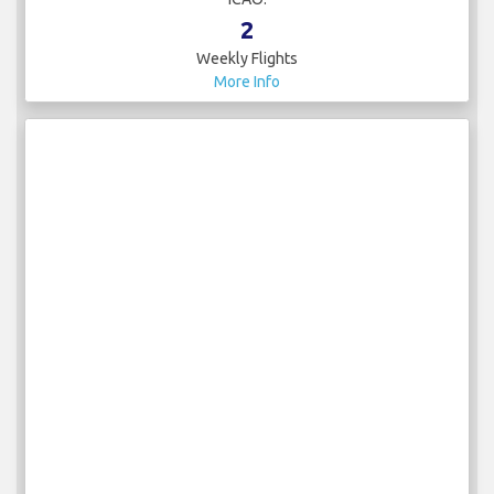
2
Weekly Flights
More Info