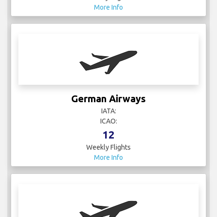
More Info
German Airways
IATA:
ICAO:
12
Weekly Flights
More Info