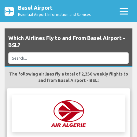
Basel Airport
Essential Airport Information and Services
Which Airlines Fly to and From Basel Airport -
BSL?
The following airlines fly a total of 2,350 weekly flights to
and from Basel Airport - BSL: