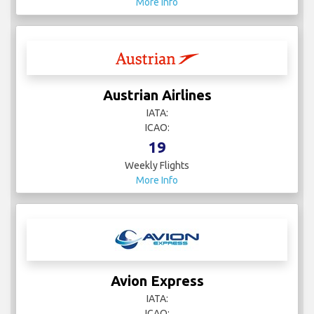
More Info
Austrian Airlines
IATA:
ICAO:
19
Weekly Flights
More Info
Avion Express
IATA:
ICAO: