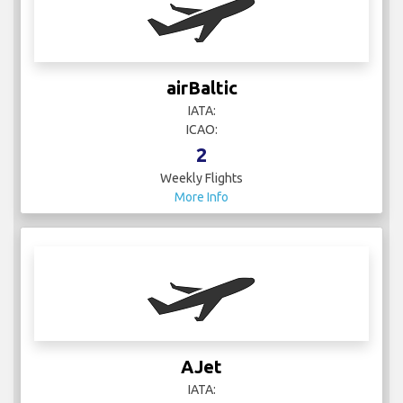
airBaltic
IATA:
ICAO:
2
Weekly Flights
More Info
AJet
IATA: