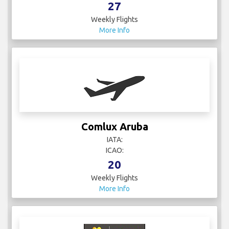
27
Weekly Flights
More Info
Comlux Aruba
IATA:
ICAO:
20
Weekly Flights
More Info