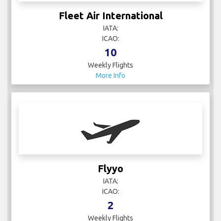
Fleet Air International
IATA:
ICAO:
10
Weekly Flights
More Info
Flyyo
IATA:
ICAO:
2
Weekly Flights