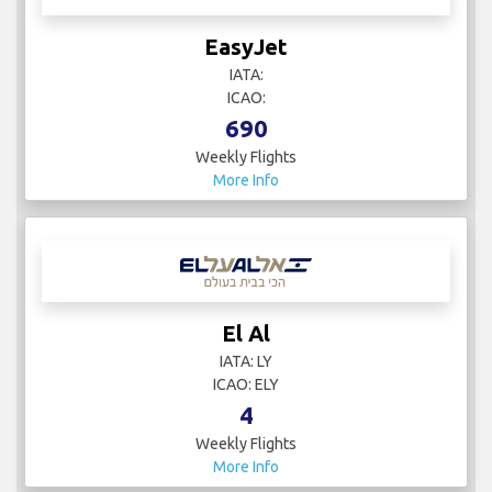
EasyJet
IATA:
ICAO:
690
Weekly Flights
More Info
El Al
IATA: LY
ICAO: ELY
4
Weekly Flights
More Info