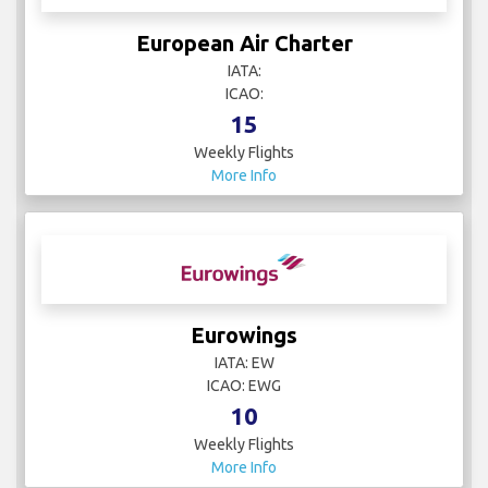
European Air Charter
IATA:
ICAO:
15
Weekly Flights
More Info
Eurowings
IATA: EW
ICAO: EWG
10
Weekly Flights
More Info