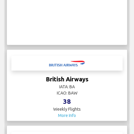
British Airways
IATA: BA
ICAO: BAW
38
Weekly Flights
More Info