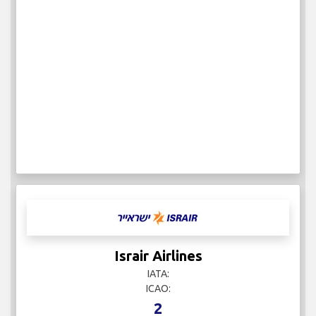
Israir Airlines
IATA:
ICAO:
2