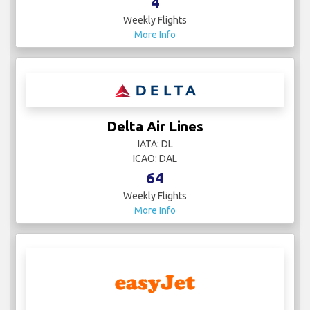
4
Weekly Flights
More Info
Delta Air Lines
IATA: DL
ICAO: DAL
64
Weekly Flights
More Info