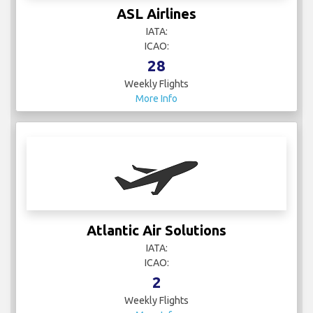
ASL Airlines
IATA:
ICAO:
28
Weekly Flights
More Info
Atlantic Air Solutions
IATA:
ICAO:
2
Weekly Flights