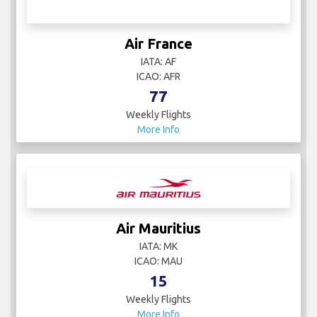
Air France
IATA: AF
ICAO: AFR
77
Weekly Flights
More Info
Air Mauritius
IATA: MK
ICAO: MAU
15
Weekly Flights
More Info