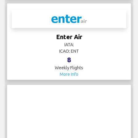
Enter Air
IATA:
ICAO: ENT
8
Weekly Flights
More Info