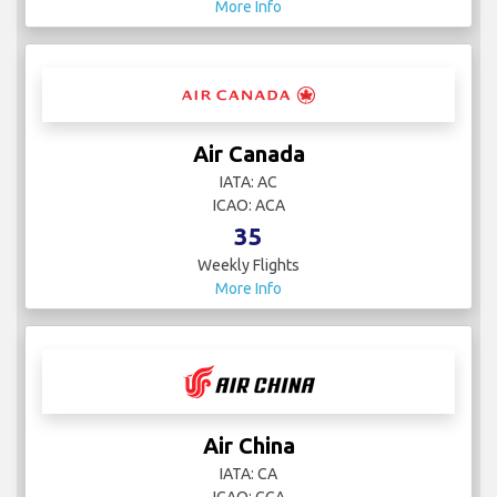
More Info
Air Canada
IATA: AC
ICAO: ACA
35
Weekly Flights
More Info
Air China
IATA: CA