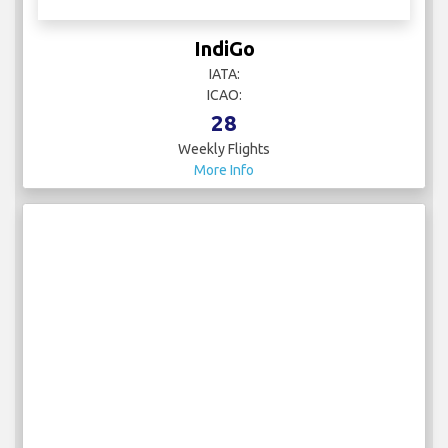
IndiGo
IATA:
ICAO:
28
Weekly Flights
More Info