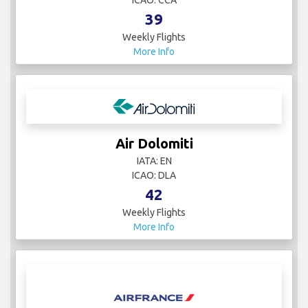
ICAO: CCA
39
Weekly Flights
More Info
Air Dolomiti
IATA: EN
ICAO: DLA
42
Weekly Flights
More Info