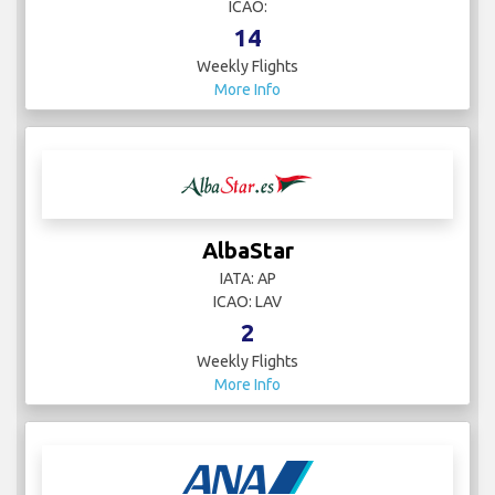
ICAO:
14
Weekly Flights
More Info
AlbaStar
IATA: AP
ICAO: LAV
2
Weekly Flights
More Info