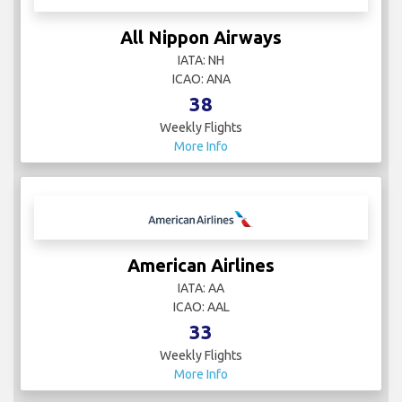
All Nippon Airways
IATA: NH
ICAO: ANA
38
Weekly Flights
More Info
American Airlines
IATA: AA
ICAO: AAL
33
Weekly Flights
More Info