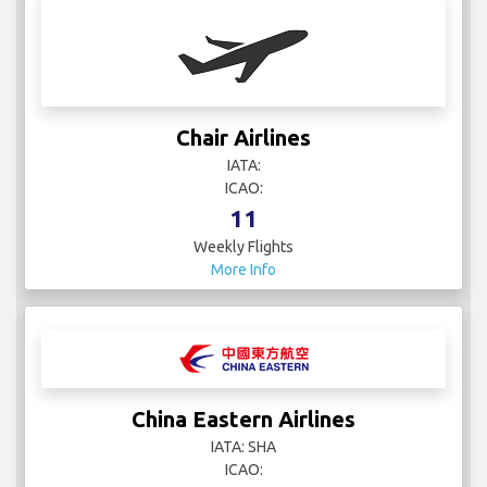
Chair Airlines
IATA:
ICAO:
11
Weekly Flights
More Info
China Eastern Airlines
IATA: SHA
ICAO: