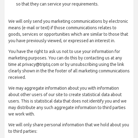
so that they can service your requirements.
We will only send you marketing communications by electronic
means (e-mail or text) if those communications relates to
goods, services or opportunities which are similar to those that
you have previously viewed, or expressed an interest in.
You have the right to ask us not to use your information for
marketing purposes. You can do this by contacting us at any
time at privacy@triptq.com or by unsubscribing using the link
clearly shown in the the footer of all marketing communications
received.
We may aggregate information about you with information
about other users of our site to create statistical data about
users. This is statistical data that does not identify you and we
may distribute any such aggregate information to third parties
we work with.
We will only share personal information that we hold about you
to third parties: