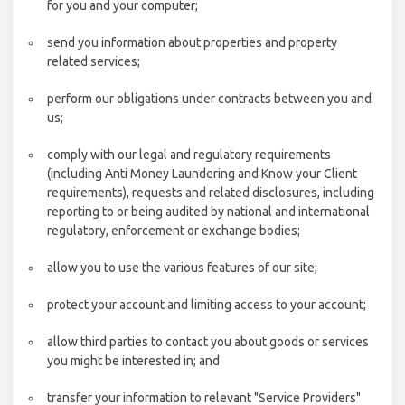
for you and your computer;
send you information about properties and property
related services;
perform our obligations under contracts between you and
us;
comply with our legal and regulatory requirements
(including Anti Money Laundering and Know your Client
requirements), requests and related disclosures, including
reporting to or being audited by national and international
regulatory, enforcement or exchange bodies;
allow you to use the various features of our site;
protect your account and limiting access to your account;
allow third parties to contact you about goods or services
you might be interested in; and
transfer your information to relevant "Service Providers"