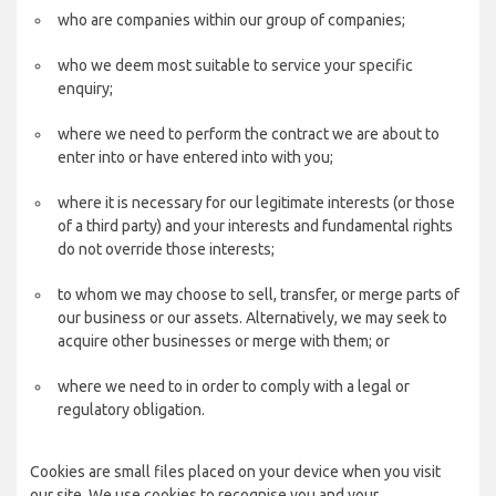
who are companies within our group of companies;
who we deem most suitable to service your specific
enquiry;
where we need to perform the contract we are about to
enter into or have entered into with you;
where it is necessary for our legitimate interests (or those
of a third party) and your interests and fundamental rights
do not override those interests;
to whom we may choose to sell, transfer, or merge parts of
our business or our assets. Alternatively, we may seek to
acquire other businesses or merge with them; or
where we need to in order to comply with a legal or
regulatory obligation.
Cookies are small files placed on your device when you visit
our site. We use cookies to recognise you and your