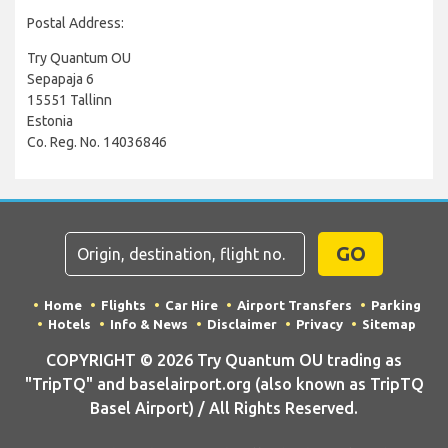
Postal Address:
Try Quantum OU
Sepapaja 6
15551 Tallinn
Estonia
Co. Reg. No. 14036846
GO
Home
Flights
Car Hire
Airport Transfers
Parking
Hotels
Info & News
Disclaimer
Privacy
Sitemap
COPYRIGHT © 2026 Try Quantum OU trading as
"TripTQ" and baselairport.org (also known as TripTQ
Basel Airport) / All Rights Reserved.