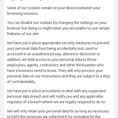
Some of our cookies remain on your device between your
browsing sessions.
You can disable our cookies by changing the settings on your
browser but doing so might mean you are unable to use certain
features of our site.
We have put in place appropriate security measures to prevent
your personal data from being accidentally lost, used or
accessed in an unauthorised way, altered or disclosed. In
addition, we limit access to your personal data to those
employees, agents, contractors and other third parties who
have a business need to know. They will only process your
personal data on our instructions and they are subject to a duty
of confidentiality.
We have put in place procedures to deal with any suspected
personal data breach and will notify you and any applicable
regulator of a breach where we are legally required to do so.
We will only retain your personal data for as long as necessary
to fulfil the purposes we collected it for, including for the