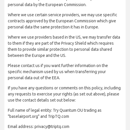
personal data by the European Commission.
Where we use certain service providers, we may use specific
contracts approved by the European Commission which give
personal data the same protection it has in Europe.
Where we use providers based in the US, we may transfer data
to them if they are part of the Privacy Shield which requires
them to provide similar protection to personal data shared
between the Europe and the US.
Please contact us if you want further information on the
specific mechanism used by us when transferring your
personal data out of the EEA.
If you have any questions or comments on this policy, including
any requests to exercise your rights (as set out above), please
use the contact details set out below:
Full name of legal entity: Try Quantum OU trading as
"baselairport.org" and TripTQ.com
Email address: privacy@triptq.com