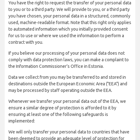
You have the right to request the transfer of your personal data
to you or to a third party. We will provide to you, or a third party
you have chosen, your personal data in a structured, commonly
used, machine-readable format. Note that this right only applies
to automated information which you initially provided consent
for us to use or where we used the information to perform a
contract with you.
If you believe our processing of your personal data does not
comply with data protection laws, you can make a complaint to
the Information Commissioner’s Office in Estonia.
Data we collect from you may be transferred to and stored in
destinations outside the European Economic Area ("EEA") and
may be processed by staff operating outside the EEA.
Whenever we transfer your personal data out of the EEA, we
ensure a similar degree of protection is afforded to it by
ensuring at least one of the following safeguards is
implemented:
We will only transfer your personal data to countries that have
been deemed to provide an adequate level of protection for