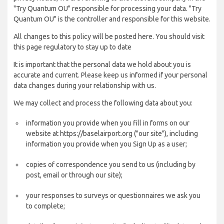
"Try Quantum OU" responsible for processing your data. "Try
Quantum OU" is the controller and responsible for this website.
All changes to this policy will be posted here. You should visit
this page regulatory to stay up to date
It is important that the personal data we hold about you is
accurate and current. Please keep us informed if your personal
data changes during your relationship with us.
We may collect and process the following data about you:
information you provide when you fill in forms on our
website at https://baselairport.org ("our site"), including
information you provide when you Sign Up as a user;
copies of correspondence you send to us (including by
post, email or through our site);
your responses to surveys or questionnaires we ask you
to complete;