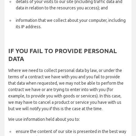
details of your visits to our site (including traffic data and
data in relation to the resources you access); and
information that we collect about your computer, including
its IP address.
IF YOU FAIL TO PROVIDE PERSONAL
DATA
Where we need to collect personal data by law, or under the
terms of a contract we have with you and you fail to provide
that data when requested, we may not be able to perform the
contract we have or are trying to enter into with you (for
example, to provide you with goods or services). In this case,
we may have to cancel a product or service you have with us
but we will notify you if this is the case at the time.
We use information held about you to:
ensure the content of our site is presented in the best way