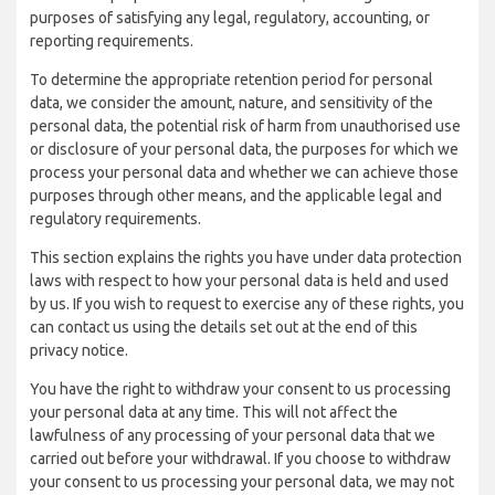
purposes of satisfying any legal, regulatory, accounting, or
reporting requirements.
To determine the appropriate retention period for personal
data, we consider the amount, nature, and sensitivity of the
personal data, the potential risk of harm from unauthorised use
or disclosure of your personal data, the purposes for which we
process your personal data and whether we can achieve those
purposes through other means, and the applicable legal and
regulatory requirements.
This section explains the rights you have under data protection
laws with respect to how your personal data is held and used
by us. If you wish to request to exercise any of these rights, you
can contact us using the details set out at the end of this
privacy notice.
You have the right to withdraw your consent to us processing
your personal data at any time. This will not affect the
lawfulness of any processing of your personal data that we
carried out before your withdrawal. If you choose to withdraw
your consent to us processing your personal data, we may not