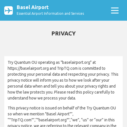
Basel Airport
Essential Airport Information and Services
PRIVACY
Try Quantum OU operating as "baselairport.org" at
https://baselairport.org and TripTQ.com is committed to
protecting your personal data and respecting your privacy. This
privacy notice will inform you as to how we look after your
personal data when and tell you about your privacy rights and
how the law protects you. Please read this policy carefully to
understand how we process your data.
This privacy notice is issued on behalf of the Try Quantum OU
so when we mention "Basel Airport"”,
“"TripTQ.com"”,“"baselairport.org"”,“we”, “us” or “our” in this
privacy notice, we are referring to the relevant company in the