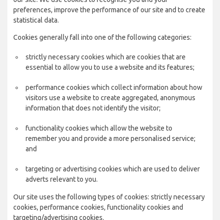
preferences, improve the performance of our site and to create
statistical data.
Cookies generally fall into one of the following categories:
strictly necessary cookies which are cookies that are
essential to allow you to use a website and its features;
performance cookies which collect information about how
visitors use a website to create aggregated, anonymous
information that does not identify the visitor;
functionality cookies which allow the website to
remember you and provide a more personalised service;
and
targeting or advertising cookies which are used to deliver
adverts relevant to you.
Our site uses the following types of cookies: strictly necessary
cookies, performance cookies, functionality cookies and
targeting/advertising cookies.