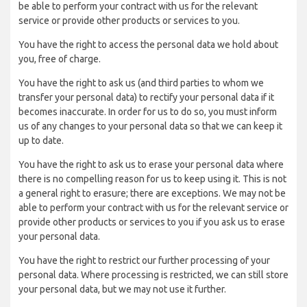
be able to perform your contract with us for the relevant
service or provide other products or services to you.
You have the right to access the personal data we hold about
you, free of charge.
You have the right to ask us (and third parties to whom we
transfer your personal data) to rectify your personal data if it
becomes inaccurate. In order for us to do so, you must inform
us of any changes to your personal data so that we can keep it
up to date.
You have the right to ask us to erase your personal data where
there is no compelling reason for us to keep using it. This is not
a general right to erasure; there are exceptions. We may not be
able to perform your contract with us for the relevant service or
provide other products or services to you if you ask us to erase
your personal data.
You have the right to restrict our further processing of your
personal data. Where processing is restricted, we can still store
your personal data, but we may not use it further.