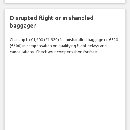
Disrupted flight or mishandled
baggage?
Claim up to £1,600 (€1,920) for mishandled baggage or £520
(€600) in compensation on qualifying flight delays and
cancellations. Check your compensation for free.