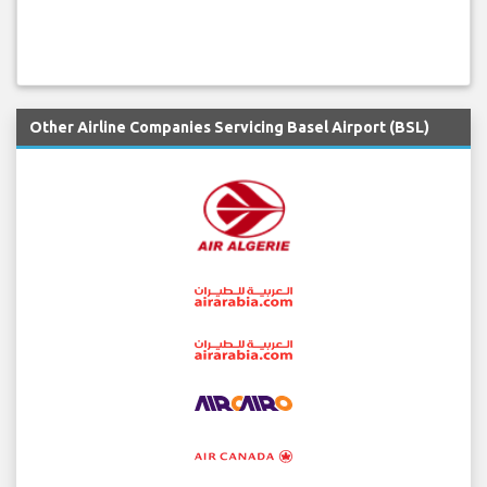
Other Airline Companies Servicing Basel Airport (BSL)