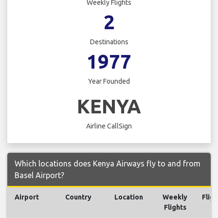
Weekly Flights
2
Destinations
1977
Year Founded
KENYA
Airline CallSign
Which locations does Kenya Airways fly to and from
Basel Airport?
Airport
Country
Location
Weekly
Fligh
Flights