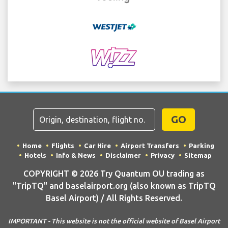
GO
Home
Flights
Car Hire
Airport Transfers
Parking
Hotels
Info & News
Disclaimer
Privacy
Sitemap
COPYRIGHT © 2026 Try Quantum OU trading as
"TripTQ" and baselairport.org (also known as TripTQ
Basel Airport) / All Rights Reserved.
IMPORTANT - This website is not the official website of Basel Airport