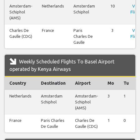
Amsterdam-
Netherlands
Amsterdam
10
Vie
Schiphol
Schiphol
Fligh
(AMS)
Charles De
France
Paris
3
Vie
Gaulle (CDG)
Charles De
Fligh
Gaulle
Weekly Scheduled Flights To Basel Airport
operated by Kenya Airways
Country
Destination
Airport
Mo
Tu
Netherlands
Amsterdam
Amsterdam-
3
1
Schiphol
Schiphol
(AMS)
France
Paris Charles
Charles De
1
0
De Gaulle
Gaulle (CDG)