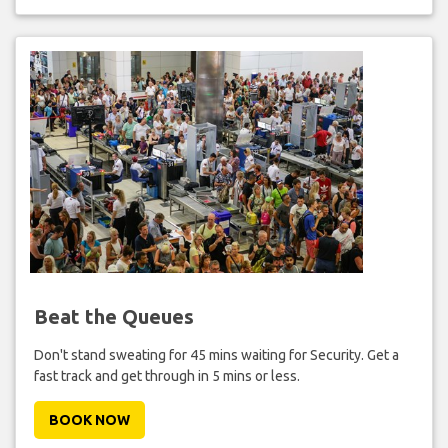
Beat the Queues
Don't stand sweating for 45 mins waiting for Security. Get a
fast track and get through in 5 mins or less.
BOOK NOW