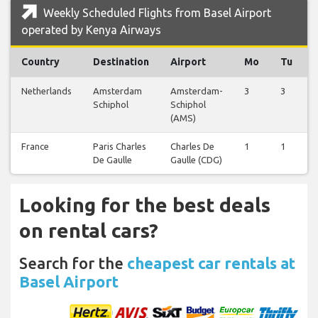
Weekly Scheduled Flights from Basel Airport
operated by Kenya Airways
Country
Destination
Airport
Mo
Tu
Netherlands
Amsterdam
Amsterdam-
3
3
Schiphol
Schiphol
(AMS)
France
Paris Charles
Charles De
1
1
De Gaulle
Gaulle (CDG)
Looking for the best deals
on rental cars?
Search for the
cheapest car rentals at
Basel Airport