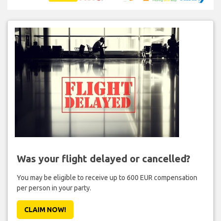
Was your flight delayed or cancelled?
You may be eligible to receive up to 600 EUR compensation
per person in your party.
CLAIM NOW!