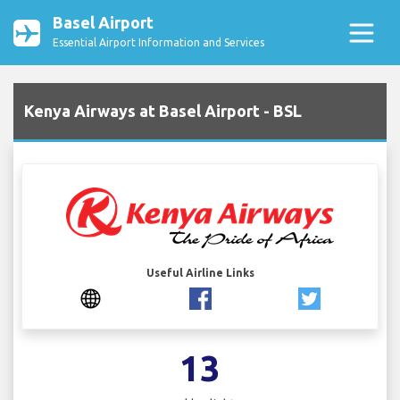
Basel Airport
Essential Airport Information and Services
Kenya Airways at Basel Airport - BSL
Useful Airline Links
13