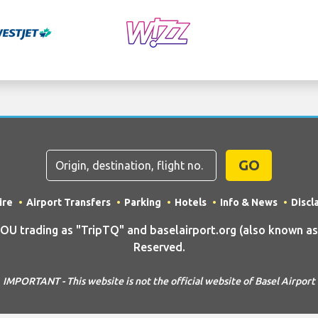
GO
ire
Airport Transfers
Parking
Hotels
Info & News
Discl
trading as "TripTQ" and baselairport.org (also known as T
Reserved.
IMPORTANT - This website is not the official website of Basel Airport