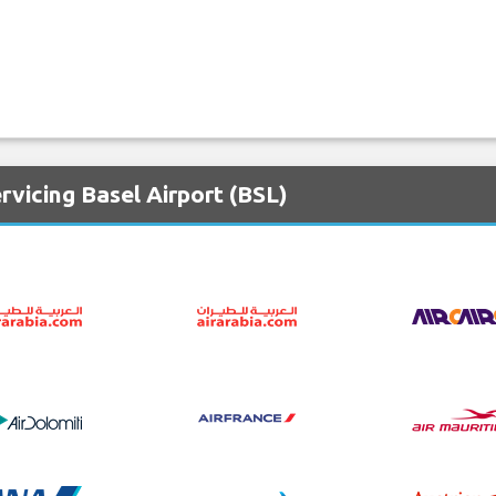
rvicing Basel Airport (BSL)