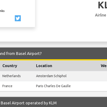
K
inks
Airline
and from Basel Airport?
Country
Location
Wee
Netherlands
Amsterdam Schiphol
France
Paris Charles De Gaulle
 Basel Airport operated by KLM