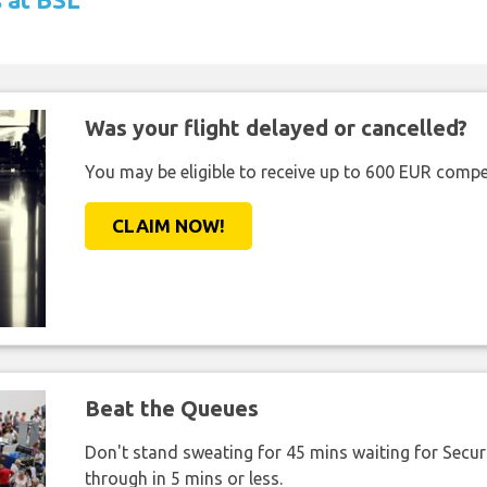
Was your flight delayed or cancelled?
You may be eligible to receive up to 600 EUR compe
CLAIM NOW!
Beat the Queues
Don't stand sweating for 45 mins waiting for Securi
through in 5 mins or less.