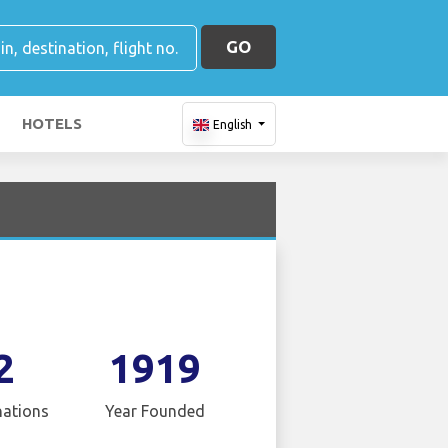
GO
HOTELS
English
2
1919
nations
Year Founded