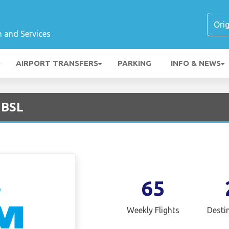
n and Services
AIRPORT TRANSFERS
PARKING
INFO & NEWS
 BSL
65
Weekly Flights
Desti