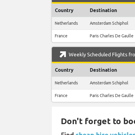
Country
Destination
Netherlands
Amsterdam Schiphol
France
Paris Charles De Gaulle
Weekly Scheduled Flights fr
Country
Destination
Netherlands
Amsterdam Schiphol
France
Paris Charles De Gaulle
Don't forget to bo
Find
cheap hire vehicle