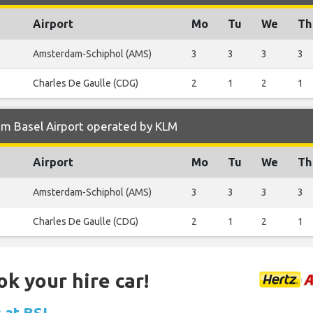
Airport
Mo
Tu
We
Th
Amsterdam-Schiphol (AMS)
3
3
3
3
Charles De Gaulle (CDG)
2
1
2
1
om Basel Airport operated by KLM
Airport
Mo
Tu
We
Th
Amsterdam-Schiphol (AMS)
3
3
3
3
Charles De Gaulle (CDG)
2
1
2
1
ok your hire car!
s at BSL