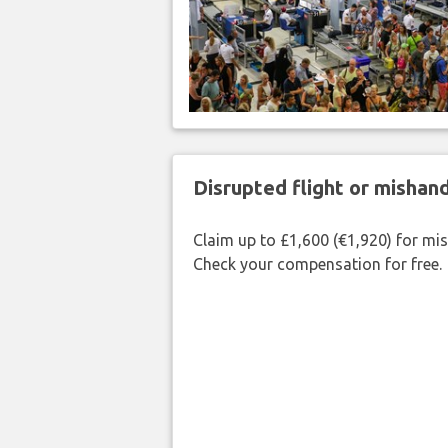
Disrupted flight or misha
Claim up to £1,600 (€1,920) for mi
Check your compensation for free.