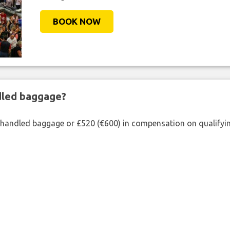
BOOK NOW
ndled baggage?
shandled baggage or £520 (€600) in compensation on qualifying