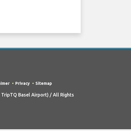
aimer
Privacy
Sitemap
ripTQ Basel Airport) / All Rights