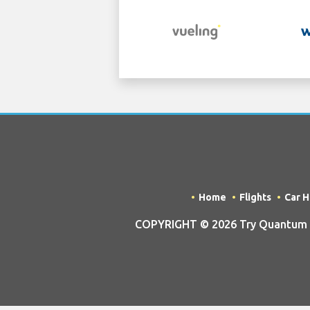
Home
Flights
Car H
COPYRIGHT © 2026 Try Quantum OU 