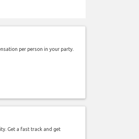
nsation per person in your party.
ty. Get a fast track and get