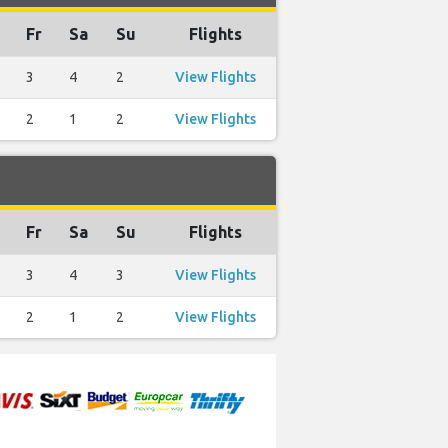
Fr
Sa
Su
Flights
3
4
2
View Flights
2
1
2
View Flights
Fr
Sa
Su
Flights
3
4
3
View Flights
2
1
2
View Flights