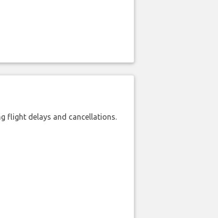
 flight delays and cancellations.