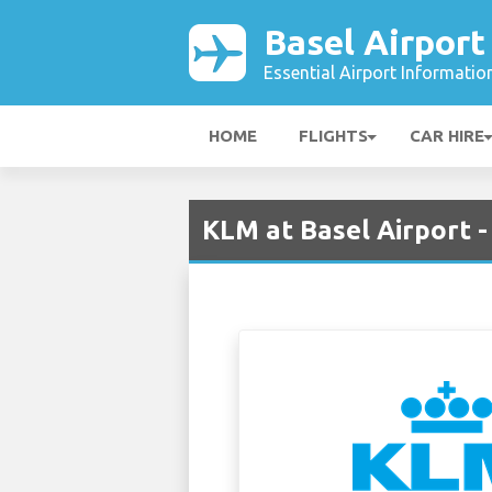
Basel Airport
Essential Airport Informatio
HOME
FLIGHTS
CAR HIRE
KLM at Basel Airport -