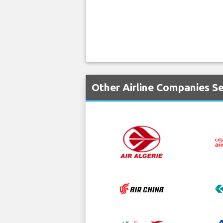
Other Airline Companies Se