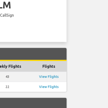
LM
 CallSign
kly Flights
Flights
43
View Flights
22
View Flights