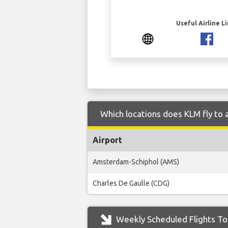
Useful Airline L
Which locations does KLM fly to 
Airport
Amsterdam-Schiphol (AMS)
Charles De Gaulle (CDG)
Weekly Scheduled Flights To