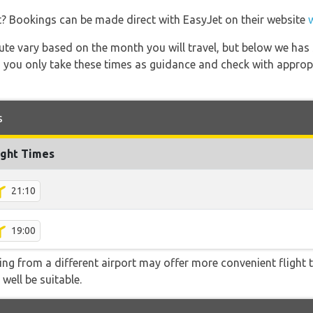
t? Bookings can be made direct with EasyJet on their website
 route vary based on the month you will travel, but below we
 you only take these times as guidance and check with appropri
s
ight Times
21:10
19:00
ying from a different airport may offer more convenient flight
 well be suitable.