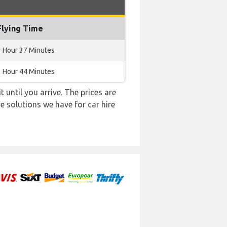
Flying Time
1 Hour 37 Minutes
1 Hour 44 Minutes
 until you arrive. The prices are
e solutions we have for car hire