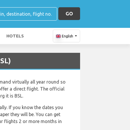
GO
HOTELS
English
BSL)
mand virtually all year round so
fer a direct flight. The official
g it is BSL.
lly. If you know the dates you
aper they will be. You can get
ur flights 2 or more months in