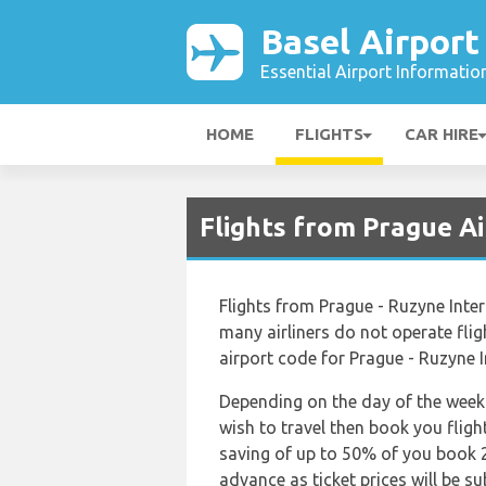
Basel Airport
Essential Airport Informatio
HOME
FLIGHTS
CAR HIRE
Flights from Prague Ai
Flights from Prague - Ruzyne Inte
many airliners do not operate fligh
airport code for Prague - Ruzyne I
Depending on the day of the week 
wish to travel then book you fligh
saving of up to 50% of you book 2
advance as ticket prices will be su