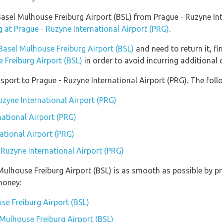
o Basel Mulhouse Freiburg Airport (BSL) from Prague - Ruzyne I
g at Prague - Ruzyne International Airport (PRG)
.
Basel Mulhouse Freiburg Airport (BSL)
and need to return it, f
 Freiburg Airport (BSL)
in order to avoid incurring additional 
port to Prague - Ruzyne International Airport (PRG). The follo
uzyne International Airport (PRG)
national Airport (PRG)
ational Airport (PRG)
 Ruzyne International Airport (PRG)
 Mulhouse Freiburg Airport (BSL) is as smooth as possible by p
money:
se Freiburg Airport (BSL)
 Mulhouse Freiburg Airport (BSL)