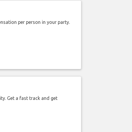
nsation per person in your party.
ty. Get a fast track and get