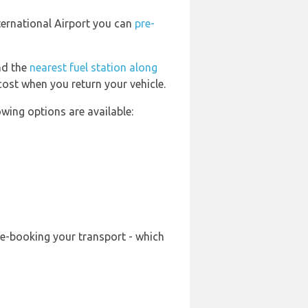
nternational Airport you can
pre-
ind the
nearest fuel station along
cost when you return your vehicle.
wing options are available:
re-booking your transport - which