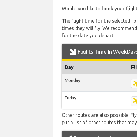
Would you like to book your fligh
The flight time for the selected
times they will fly. We recommend
for the date you depart.
Flights Time In WeekDay
Day
Fl
Monday
Friday
Other routes are also possible. Fl
put a list of other routes that may