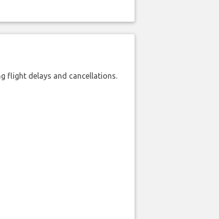
 flight delays and cancellations.