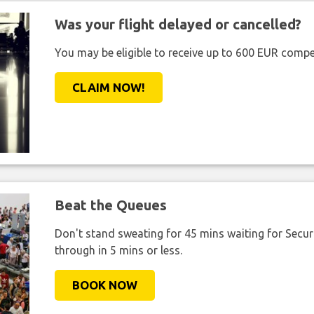
Was your flight delayed or cancelled?
You may be eligible to receive up to 600 EUR compe
CLAIM NOW!
Beat the Queues
Don't stand sweating for 45 mins waiting for Securi
through in 5 mins or less.
BOOK NOW