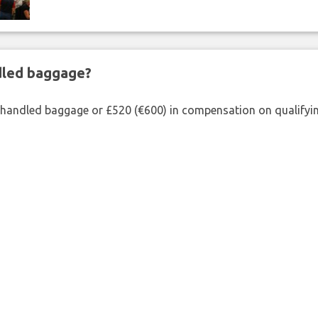
ndled baggage?
shandled baggage or £520 (€600) in compensation on qualifying