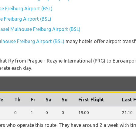
 Freiburg Airport (BSL)
 Freiburg Airport (BSL)
Basel Mulhouse Freiburg Airport (BSL)
ulhouse Freiburg Airport (BSL)
many hotels offer airport transfe
s that fly from Prague - Ruzyne International (PRG) to Euroairp
erate each day.
e
Th
Fr
Sa
Su
First Flight
Last F
0
1
0
0
19:00
21:10
ners who operate this route. They have around 2 a week with t