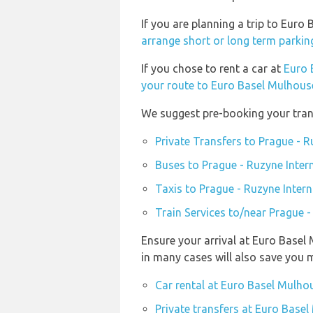
If you are planning a trip to Eur
arrange short or long term parkin
If you chose to rent a car at
Euro 
your route to Euro Basel Mulhouse
We suggest pre-booking your trans
Private Transfers to Prague - R
Buses to Prague - Ruzyne Inter
Taxis to Prague - Ruzyne Intern
Train Services to/near Prague -
Ensure your arrival at Euro Basel
in many cases will also save you 
Car rental at Euro Basel Mulhou
Private transfers at Euro Basel