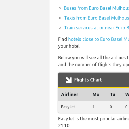
Buses from Euro Basel Mulhouse
Taxis from Euro Basel Mulhouse
Train services at or near Euro 
Find
hotels close to Euro Basel M
your hotel.
Below you will see all the airline
and the number of flights they op
Flights Chart
Airliner
Mo
Tu
W
EasyJet
1
0
0
EasyJet is the most popular airli
21:10.