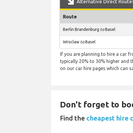
Alternative Direct Route
Route
Berlin Brandenburg
to
Basel
Wroclaw
to
Basel
If you are planning to hire a car 
typically 20% to 30% higher and th
on our car hire pages which can s
Don't forget to bo
Find the
cheapest hire c