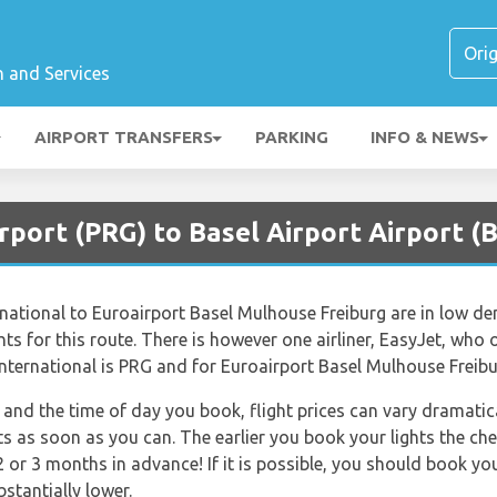
n and Services
AIRPORT TRANSFERS
PARKING
INFO & NEWS
rport (PRG) to Basel Airport Airport (
rnational to Euroairport Basel Mulhouse Freiburg are in low de
ts for this route. There is however one airliner, EasyJet, who of
nternational is PRG and for Euroairport Basel Mulhouse Freibur
and the time of day you book, flight prices can vary dramatica
ts as soon as you can. The earlier you book your lights the che
 or 3 months in advance! If it is possible, you should book yo
bstantially lower.