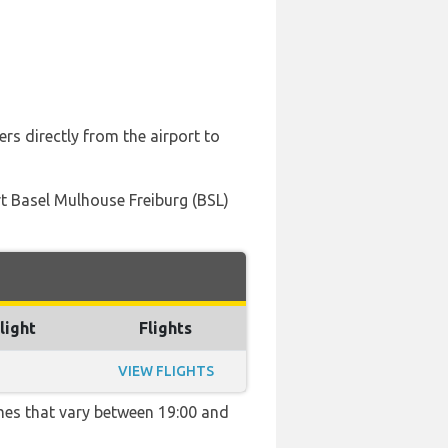
rs directly from the airport to
ort Basel Mulhouse Freiburg (BSL)
light
Flights
VIEW FLIGHTS
imes that vary between 19:00 and