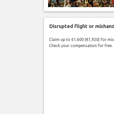
Disrupted flight or misha
Claim up to £1,600 (€1,920) for mi
Check your compensation for free.