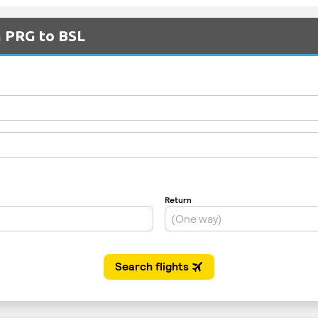
m PRG to BSL