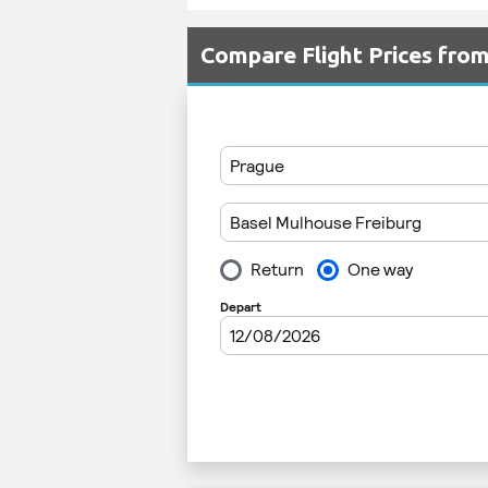
Compare Flight Prices fro