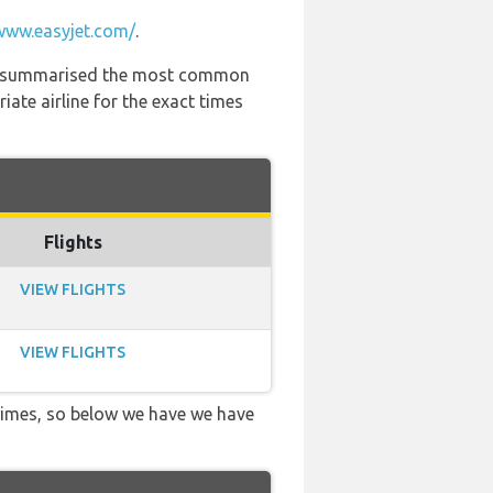
www.easyjet.com/
.
 has summarised the most common
ate airline for the exact times
Flights
VIEW FLIGHTS
VIEW FLIGHTS
 times, so below we have we have