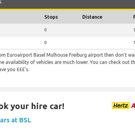
s
Stops
Distance
0
0
from Euroairport Basel Mulhouse Freiburg airport then don’t wait
e availability of vehicles are much lower. You can check out th
ave you £££’s.
ok your hire car!
ars at BSL