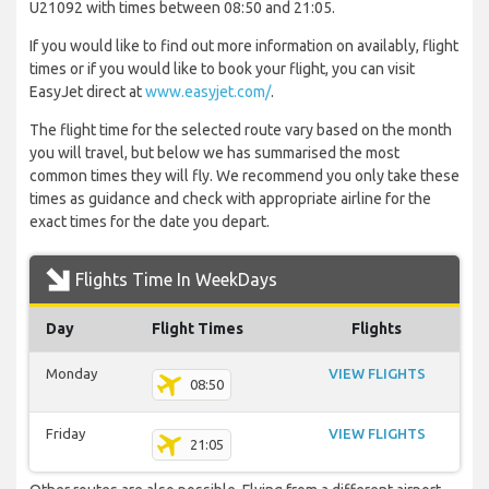
U21092 with times between 08:50 and 21:05.
If you would like to find out more information on availably, flight
times or if you would like to book your flight, you can visit
EasyJet direct at
www.easyjet.com/
.
The flight time for the selected route vary based on the month
you will travel, but below we has summarised the most
common times they will fly. We recommend you only take these
times as guidance and check with appropriate airline for the
exact times for the date you depart.
Flights Time In WeekDays
Day
Flight Times
Flights
Monday
VIEW FLIGHTS
08:50
Friday
VIEW FLIGHTS
21:05