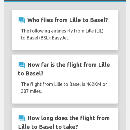
question_answer
Who flies from Lille to Basel?
The following airlines fly from Lille (LIL)
to Basel (BSL): EasyJet.
question_answer
How far is the flight from Lille
to Basel?
The flight from Lille to Basel is 462KM or
287 miles.
question_answer
How long does the flight from
Lille to Basel to take?