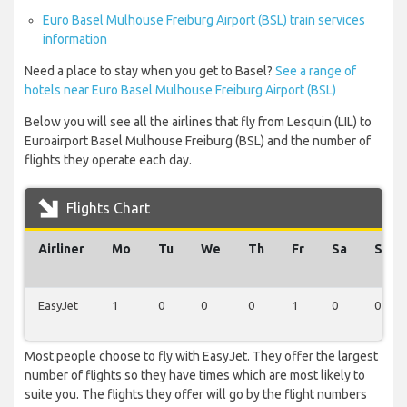
Euro Basel Mulhouse Freiburg Airport (BSL) train services
information
Need a place to stay when you get to Basel?
See a range of
hotels near Euro Basel Mulhouse Freiburg Airport (BSL)
Below you will see all the airlines that fly from Lesquin (LIL) to
Euroairport Basel Mulhouse Freiburg (BSL) and the number of
flights they operate each day.
Flights Chart
Airliner
Mo
Tu
We
Th
Fr
Sa
Su
EasyJet
1
0
0
0
1
0
0
Most people choose to fly with EasyJet. They offer the largest
number of flights so they have times which are most likely to
suite you. The flights they offer will go by the flight numbers