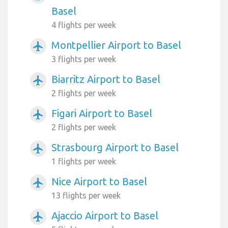
Basel
4 flights per week
Montpellier Airport to Basel
airplanemode_active
3 flights per week
Biarritz Airport to Basel
airplanemode_active
2 flights per week
Figari Airport to Basel
airplanemode_active
2 flights per week
Strasbourg Airport to Basel
airplanemode_active
1 flights per week
Nice Airport to Basel
airplanemode_active
13 flights per week
Ajaccio Airport to Basel
airplanemode_active