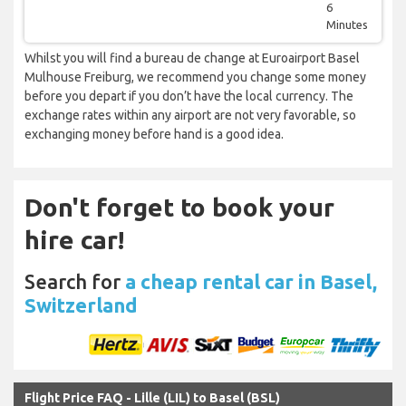
6
Minutes
Whilst you will find a bureau de change at Euroairport Basel
Mulhouse Freiburg, we recommend you change some money
before you depart if you don’t have the local currency. The
exchange rates within any airport are not very favorable, so
exchanging money before hand is a good idea.
Don't forget to book your
hire car!
Search for
a cheap rental car in Basel,
Switzerland
Flight Price FAQ - Lille (LIL) to Basel (BSL)