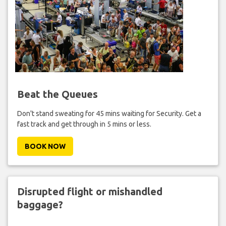
Beat the Queues
Don't stand sweating for 45 mins waiting for Security. Get a
fast track and get through in 5 mins or less.
BOOK NOW
Disrupted flight or mishandled
baggage?