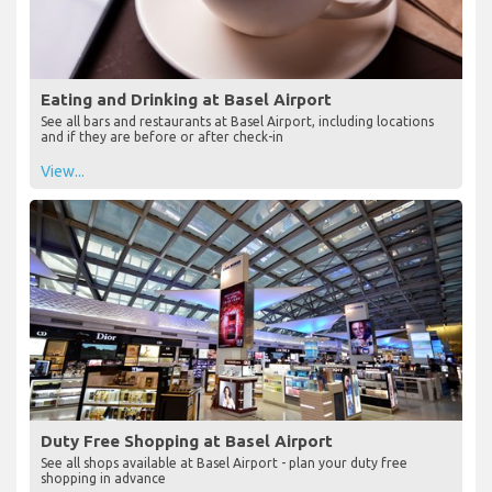
Eating and Drinking at Basel Airport
See all bars and restaurants at Basel Airport, including locations
and if they are before or after check-in
View...
Duty Free Shopping at Basel Airport
See all shops available at Basel Airport - plan your duty free
shopping in advance