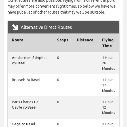
Other routes are also possible. Flying from a different airport
may offer more convenient flight times, so below we have we
have put a list of other routes that may well be suitable.
Alternative Direct Routes
Route
Stops
Distance
Flying
Time
Amsterdam Schiphol
0
1 Hour
to
Basel
28
Minutes
Brussels
to
Basel
0
1 Hour
17
Minutes
Paris Charles De
0
1 Hour
Gaulle
to
Basel
12
Minutes
Liege
to
Basel
0
1 Hour