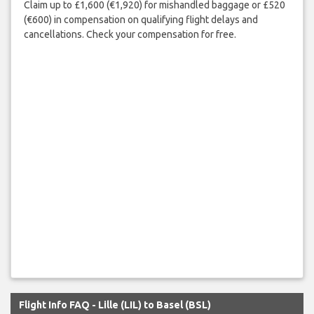
Claim up to £1,600 (€1,920) for mishandled baggage or £520
(€600) in compensation on qualifying flight delays and
cancellations. Check your compensation for free.
Flight Info FAQ - Lille (LIL) to Basel (BSL)