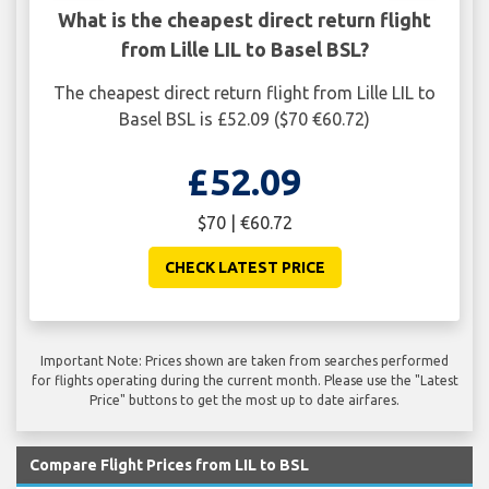
What is the cheapest direct return flight
from Lille LIL to Basel BSL?
The cheapest direct return flight from Lille LIL to
Basel BSL is £52.09 ($70 €60.72)
£52.09
$70 | €60.72
CHECK LATEST PRICE
Important Note: Prices shown are taken from searches performed
for flights operating during the current month. Please use the "Latest
Price" buttons to get the most up to date airfares.
Compare Flight Prices from LIL to BSL