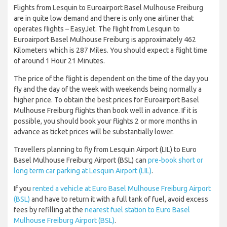
Flights from Lesquin to Euroairport Basel Mulhouse Freiburg
are in quite low demand and there is only one airliner that
operates flights – EasyJet. The flight from Lesquin to
Euroairport Basel Mulhouse Freiburg is approximately 462
Kilometers which is 287 Miles. You should expect a flight time
of around 1 Hour 21 Minutes.
The price of the flight is dependent on the time of the day you
fly and the day of the week with weekends being normally a
higher price. To obtain the best prices for Euroairport Basel
Mulhouse Freiburg flights than book well in advance. If it is
possible, you should book your flights 2 or more months in
advance as ticket prices will be substantially lower.
Travellers planning to fly from Lesquin Airport (LIL) to Euro
Basel Mulhouse Freiburg Airport (BSL) can
pre-book short or
long term car parking at Lesquin Airport (LIL)
.
If you
rented a vehicle at Euro Basel Mulhouse Freiburg Airport
(BSL)
and have to return it with a full tank of fuel, avoid excess
fees by refilling at the
nearest fuel station to Euro Basel
Mulhouse Freiburg Airport (BSL)
.