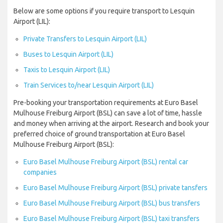
Below are some options if you require transport to Lesquin
Airport (LIL):
Private Transfers to Lesquin Airport (LIL)
Buses to Lesquin Airport (LIL)
Taxis to Lesquin Airport (LIL)
Train Services to/near Lesquin Airport (LIL)
Pre-booking your transportation requirements at Euro Basel
Mulhouse Freiburg Airport (BSL) can save a lot of time, hassle
and money when arriving at the airport. Research and book your
preferred choice of ground transportation at Euro Basel
Mulhouse Freiburg Airport (BSL):
Euro Basel Mulhouse Freiburg Airport (BSL) rental car
companies
Euro Basel Mulhouse Freiburg Airport (BSL) private tansfers
Euro Basel Mulhouse Freiburg Airport (BSL) bus transfers
Euro Basel Mulhouse Freiburg Airport (BSL) taxi transfers