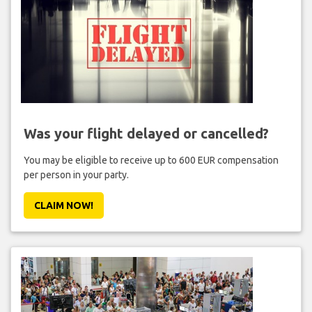
Was your flight delayed or cancelled?
You may be eligible to receive up to 600 EUR compensation
per person in your party.
CLAIM NOW!