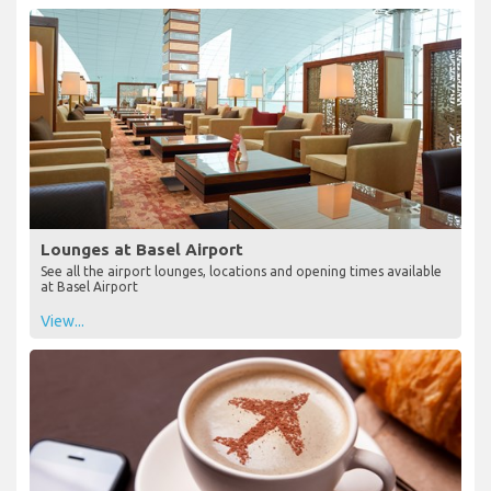
Lounges at Basel Airport
See all the airport lounges, locations and opening times available
at Basel Airport
View...