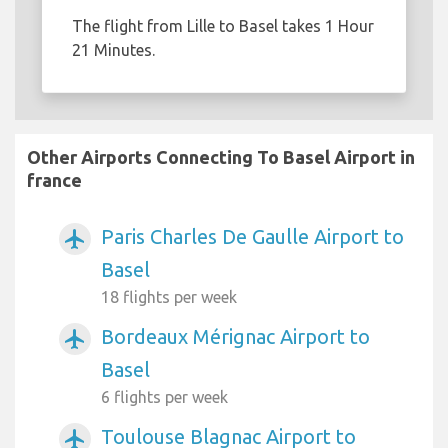
The flight from Lille to Basel takes 1 Hour
21 Minutes.
Other Airports Connecting To Basel Airport in
france
Paris Charles De Gaulle Airport to
airplanemode_active
Basel
18 flights per week
Bordeaux Mérignac Airport to
airplanemode_active
Basel
6 flights per week
Toulouse Blagnac Airport to
airplanemode_active