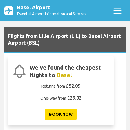
Basel Airport
Essential Airport Information and Services
Flights from Lille Airport (LIL) to Basel Airport
Airport (BSL)
We've found the cheapest
flights to
Basel
£52.09
Returns from
£29.02
One-way from
BOOK NOW