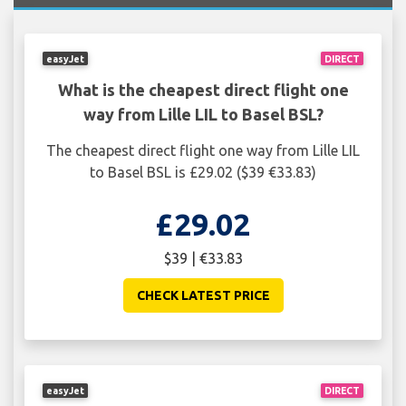
easyJet
DIRECT
What is the cheapest direct flight one
way from Lille LIL to Basel BSL?
The cheapest direct flight one way from Lille LIL
to Basel BSL is £29.02 ($39 €33.83)
£29.02
$39 | €33.83
CHECK LATEST PRICE
easyJet
DIRECT