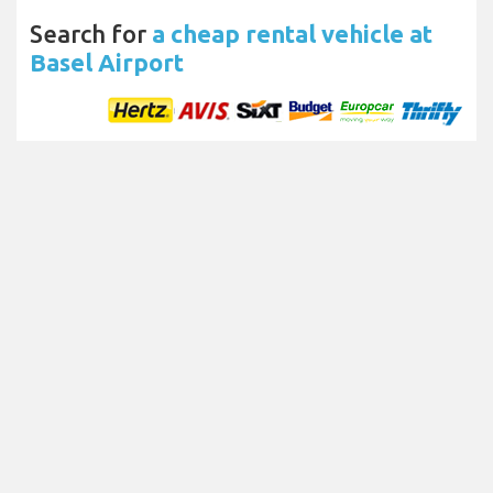
Search for
a cheap rental vehicle at
Basel Airport