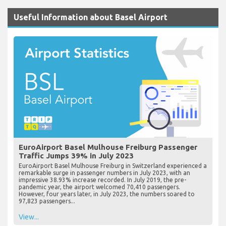
Useful Information about Basel Airport
EuroAirport Basel Mulhouse Freiburg Passenger
Traffic Jumps 39% in July 2023
EuroAirport Basel Mulhouse Freiburg in Switzerland experienced a
remarkable surge in passenger numbers in July 2023, with an
impressive 38.93% increase recorded. In July 2019, the pre-
pandemic year, the airport welcomed 70,410 passengers.
However, four years later, in July 2023, the numbers soared to
97,823 passengers...
View...