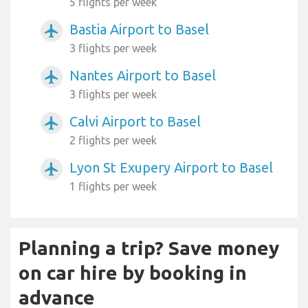
5 flights per week
Bastia Airport to Basel
airplanemode_active
3 flights per week
Nantes Airport to Basel
airplanemode_active
3 flights per week
Calvi Airport to Basel
airplanemode_active
2 flights per week
Lyon St Exupery Airport to Basel
airplanemode_active
1 flights per week
Planning a trip? Save money
on car hire by booking in
advance