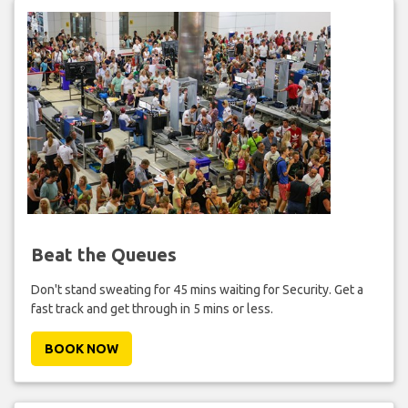
Beat the Queues
Don't stand sweating for 45 mins waiting for Security. Get a
fast track and get through in 5 mins or less.
BOOK NOW