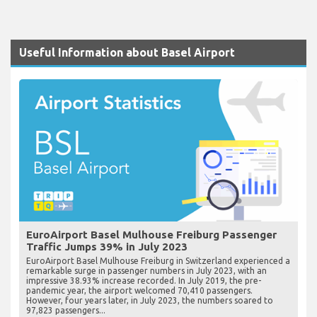
Useful Information about Basel Airport
EuroAirport Basel Mulhouse Freiburg Passenger
Traffic Jumps 39% in July 2023
EuroAirport Basel Mulhouse Freiburg in Switzerland experienced a
remarkable surge in passenger numbers in July 2023, with an
impressive 38.93% increase recorded. In July 2019, the pre-
pandemic year, the airport welcomed 70,410 passengers.
However, four years later, in July 2023, the numbers soared to
97,823 passengers...