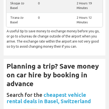
Skopje
to
0
2 Hours 19
Basel
Minutes
Tirana
to
0
2 Hours 12
Basel
Minutes
A useful tip to save money to exchange money before you go,
or go to a bureau de change outside of the airport when you
arrive. The exchange rate within the airport are not very good
so try to avoid changing money their if you can.
Planning a trip? Save money
on car hire by booking in
advance
Search for the
cheapest vehicle
rental deals in Basel, Switzerland