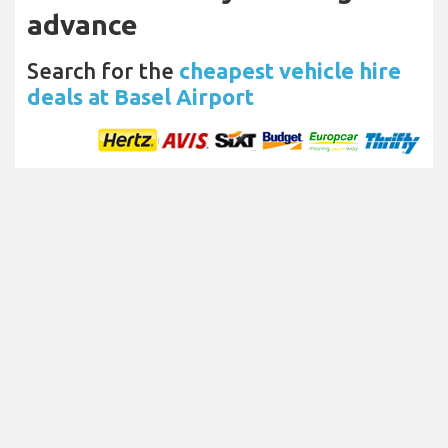
advance
Search for the
cheapest vehicle hire
deals at Basel Airport