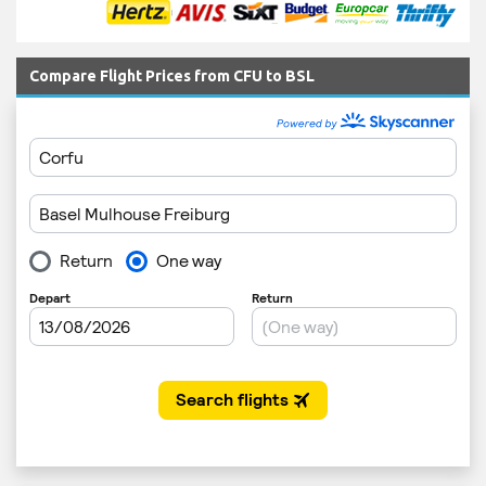
Compare Flight Prices from CFU to BSL