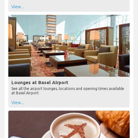
View...
Lounges at Basel Airport
See all the airport lounges, locations and opening times available
at Basel Airport
View...