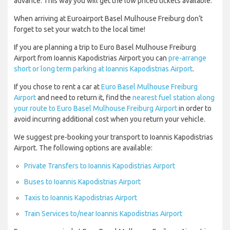
advance. This way you will get the low priced tickets available.
When arriving at Euroairport Basel Mulhouse Freiburg don’t
forget to set your watch to the local time!
If you are planning a trip to Euro Basel Mulhouse Freiburg
Airport from Ioannis Kapodistrias Airport you can
pre-arrange
short or long term parking at Ioannis Kapodistrias Airport
.
If you chose to rent a car at
Euro Basel Mulhouse Freiburg
Airport
and need to return it, find the
nearest fuel station along
your route to Euro Basel Mulhouse Freiburg Airport
in order to
avoid incurring additional cost when you return your vehicle.
We suggest pre-booking your transport to Ioannis Kapodistrias
Airport. The following options are available:
Private Transfers to Ioannis Kapodistrias Airport
Buses to Ioannis Kapodistrias Airport
Taxis to Ioannis Kapodistrias Airport
Train Services to/near Ioannis Kapodistrias Airport