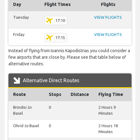
Day
Flight Times
Flights
Tuesday
VIEW FLIGHTS
17:10
Friday
VIEW FLIGHTS
17:15
Instead of flying from Ioannis Kapodistrias you could consider a
few airports that are close by. Please see that table below of
alternative routes.
Alternative Direct Routes
Route
Stops
Distance
Flying Time
Brindisi
to
0
2 Hours 9
Basel
Minutes
Ohrid
to
Basel
0
2 Hours 18
Minutes