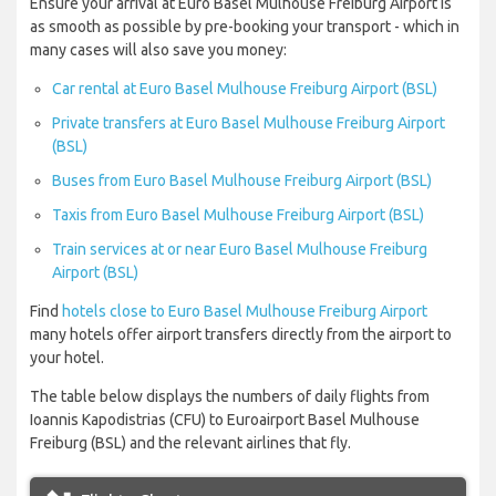
Ensure your arrival at Euro Basel Mulhouse Freiburg Airport is
as smooth as possible by pre-booking your transport - which in
many cases will also save you money:
Car rental at Euro Basel Mulhouse Freiburg Airport (BSL)
Private transfers at Euro Basel Mulhouse Freiburg Airport
(BSL)
Buses from Euro Basel Mulhouse Freiburg Airport (BSL)
Taxis from Euro Basel Mulhouse Freiburg Airport (BSL)
Train services at or near Euro Basel Mulhouse Freiburg
Airport (BSL)
Find
hotels close to Euro Basel Mulhouse Freiburg Airport
many hotels offer airport transfers directly from the airport to
your hotel.
The table below displays the numbers of daily flights from
Ioannis Kapodistrias (CFU) to Euroairport Basel Mulhouse
Freiburg (BSL) and the relevant airlines that fly.