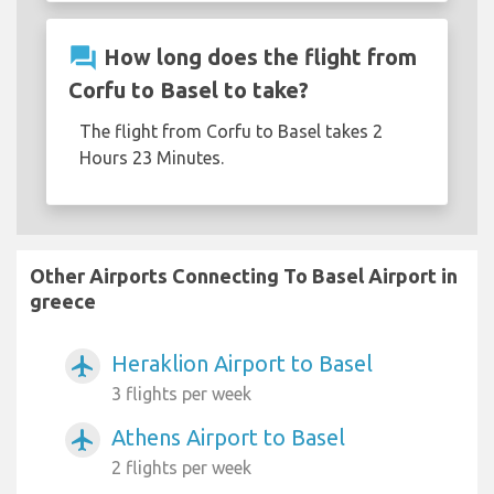
question_answer
How long does the flight from
Corfu to Basel to take?
The flight from Corfu to Basel takes 2
Hours 23 Minutes.
Other Airports Connecting To Basel Airport in
greece
Heraklion Airport to Basel
airplanemode_active
3 flights per week
Athens Airport to Basel
airplanemode_active
2 flights per week