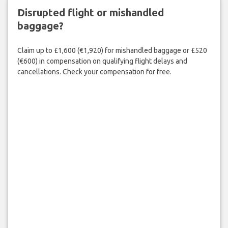
Disrupted flight or mishandled
baggage?
Claim up to £1,600 (€1,920) for mishandled baggage or £520
(€600) in compensation on qualifying flight delays and
cancellations. Check your compensation for free.