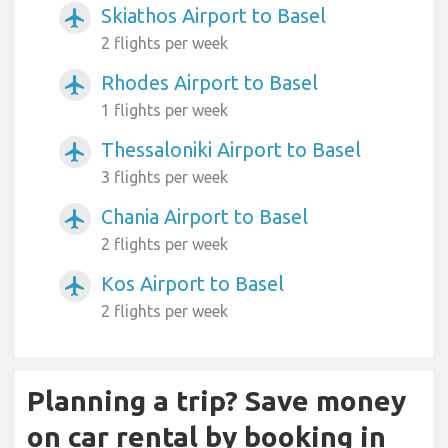
Skiathos Airport to Basel
airplanemode_active
2 flights per week
Rhodes Airport to Basel
airplanemode_active
1 flights per week
Thessaloniki Airport to Basel
airplanemode_active
3 flights per week
Chania Airport to Basel
airplanemode_active
2 flights per week
Kos Airport to Basel
airplanemode_active
2 flights per week
Planning a trip? Save money
on car rental by booking in