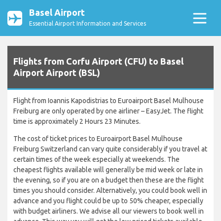
Basel Airport
Essential Airport Information and Services
Flights from Corfu Airport (CFU) to Basel
Airport Airport (BSL)
Flight from Ioannis Kapodistrias to Euroairport Basel Mulhouse
Freiburg are only operated by one airliner – EasyJet. The flight
time is approximately 2 Hours 23 Minutes.
The cost of ticket prices to Euroairport Basel Mulhouse
Freiburg Switzerland can vary quite considerably if you travel at
certain times of the week especially at weekends. The
cheapest flights available will generally be mid week or late in
the evening, so if you are on a budget then these are the flight
times you should consider. Alternatively, you could book well in
advance and you flight could be up to 50% cheaper, especially
with budget airliners. We advise all our viewers to book well in