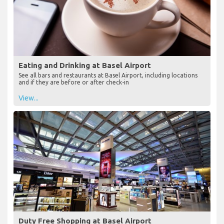
Eating and Drinking at Basel Airport
See all bars and restaurants at Basel Airport, including locations
and if they are before or after check-in
View...
Duty Free Shopping at Basel Airport