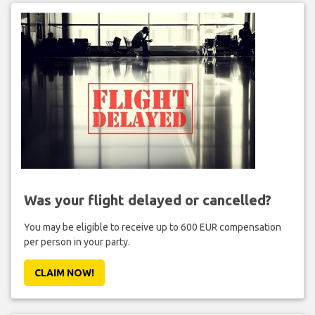
Was your flight delayed or cancelled?
You may be eligible to receive up to 600 EUR compensation
per person in your party.
CLAIM NOW!