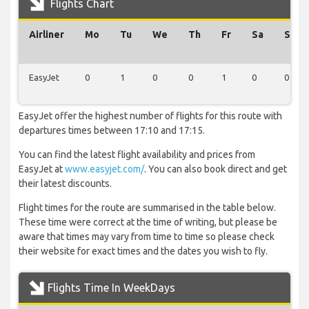
Flights Chart
Airliner
Mo
Tu
We
Th
Fr
Sa
Su
EasyJet
0
1
0
0
1
0
0
EasyJet offer the highest number of flights for this route with
departures times between 17:10 and 17:15.
You can find the latest flight availability and prices from
EasyJet at
www.easyjet.com/
. You can also book direct and get
their latest discounts.
Flight times for the route are summarised in the table below.
These time were correct at the time of writing, but please be
aware that times may vary from time to time so please check
their website for exact times and the dates you wish to fly.
Flights Time In WeekDays