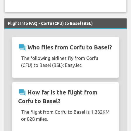
Flight Info FAQ - Corfu (CFU) to Basel (BSL)
question_answer
Who flies from Corfu to Basel?
The following airlines fly from Corfu
(CFU) to Basel (BSL): EasyJet.
question_answer
How far is the flight from
Corfu to Basel?
The flight from Corfu to Basel is 1,332KM
or 828 miles.