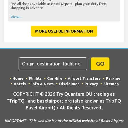
See all shops available at Basel Airport - plan your duty free
shopping in advance
View...
MORE USEFUL INFORMATION
GO
Home
Flights
Car Hire
Airport Transfers
Parking
Hotels
Info & News
Disclaimer
Privacy
Sitemap
COPYRIGHT © 2026 Try Quantum OU trading as
"TripTQ" and baselairport.org (also known as TripTQ
Basel Airport) / All Rights Reserved.
IMPORTANT - This website is not the official website of Basel Airport