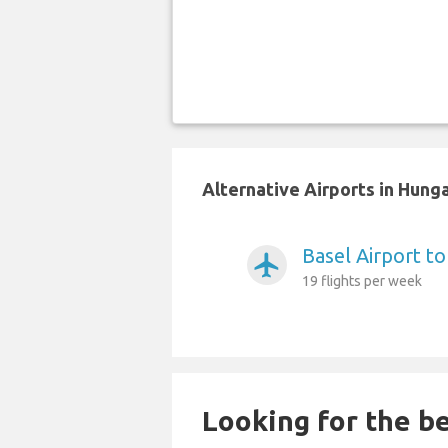
Alternative Airports in Hung
Basel Airport t
airplanemode_active
19 flights per week
Looking for the be