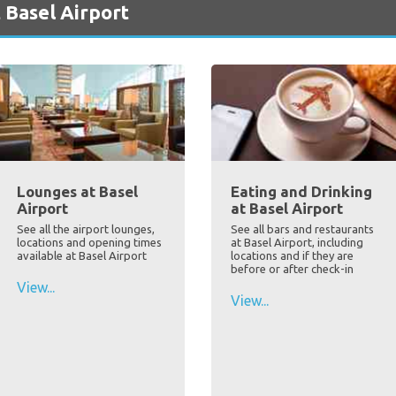
 Basel Airport
Lounges at Basel
Eating and Drinking
Airport
at Basel Airport
See all the airport lounges,
See all bars and restaurants
locations and opening times
at Basel Airport, including
available at Basel Airport
locations and if they are
before or after check-in
View...
View...