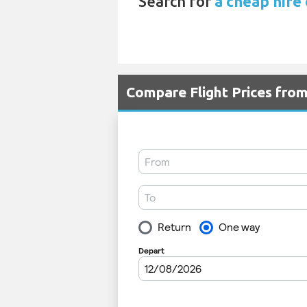
Search for
a cheap hire 
Compare Flight Prices fro