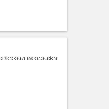
 flight delays and cancellations.