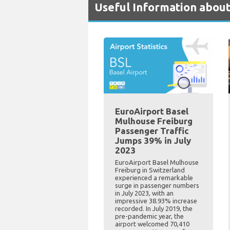
Useful Information about
EuroAirport Basel
Mulhouse Freiburg
Passenger Traffic
Jumps 39% in July
2023
EuroAirport Basel Mulhouse
Freiburg in Switzerland
experienced a remarkable
surge in passenger numbers
in July 2023, with an
impressive 38.93% increase
recorded. In July 2019, the
pre-pandemic year, the
airport welcomed 70,410