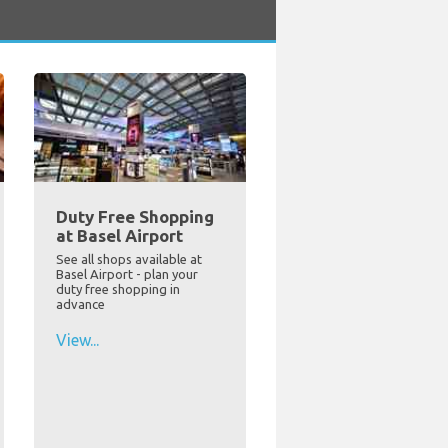
Duty Free Shopping
at Basel Airport
See all shops available at
Basel Airport - plan your
duty free shopping in
advance
View...