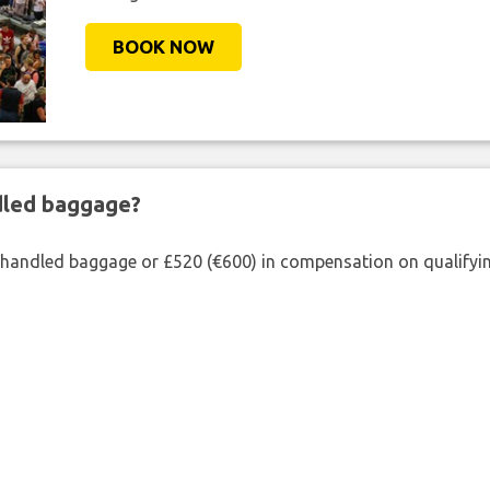
BOOK NOW
ndled baggage?
shandled baggage or £520 (€600) in compensation on qualifying