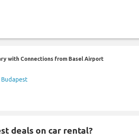
ary with Connections from Basel Airport
o Budapest
st deals on car rental?