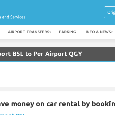
n and Services
AIRPORT TRANSFERS
PARKING
INFO & NEWS
port BSL to Per Airport QGY
Save money on car rental by booki