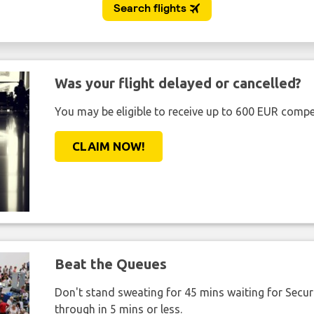
Was your flight delayed or cancelled?
You may be eligible to receive up to 600 EUR compe
CLAIM NOW!
Beat the Queues
Don't stand sweating for 45 mins waiting for Securi
through in 5 mins or less.