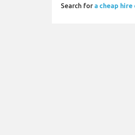
Search for
a cheap hire 