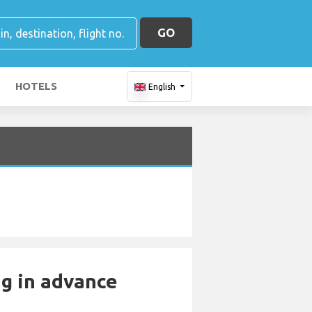
GO
HOTELS
English
ng in advance