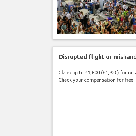
Disrupted flight or misha
Claim up to £1,600 (€1,920) for mi
Check your compensation for free.