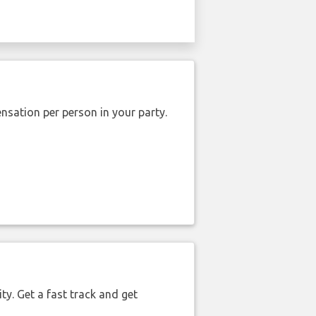
nsation per person in your party.
ty. Get a fast track and get