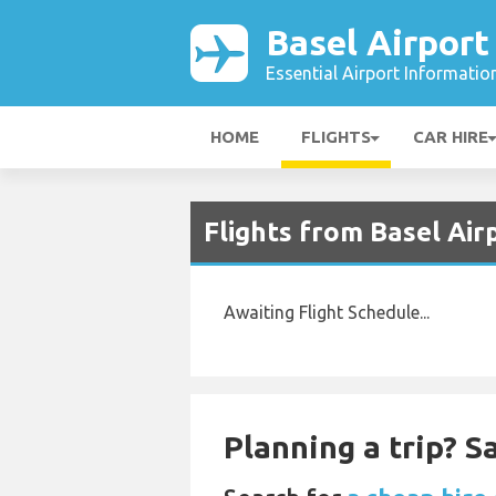
Basel Airport
Essential Airport Informatio
HOME
FLIGHTS
CAR HIRE
Flights from Basel Air
Awaiting Flight Schedule...
Planning a trip? 