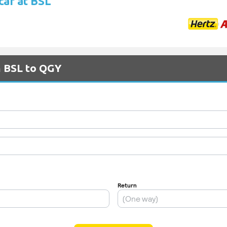
car at BSL
m BSL to QGY