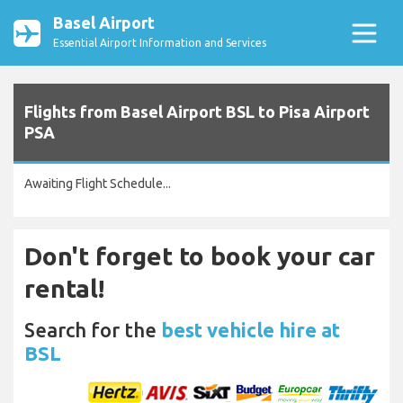
Basel Airport
Essential Airport Information and Services
Flights from Basel Airport BSL to Pisa Airport
PSA
Awaiting Flight Schedule...
Don't forget to book your car
rental!
Search for the
best vehicle hire at
BSL