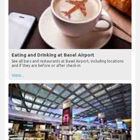
Eating and Drinking at Basel Airport
See all bars and restaurants at Basel Airport, including locations
and if they are before or after check-in
View...