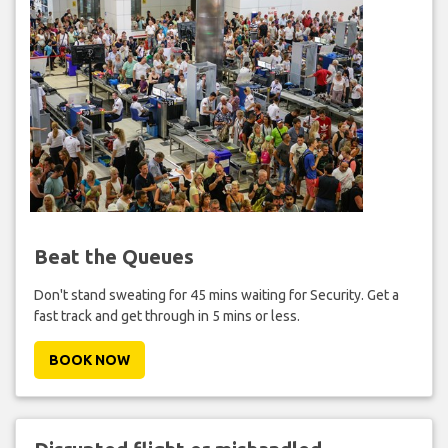
Beat the Queues
Don't stand sweating for 45 mins waiting for Security. Get a
fast track and get through in 5 mins or less.
BOOK NOW