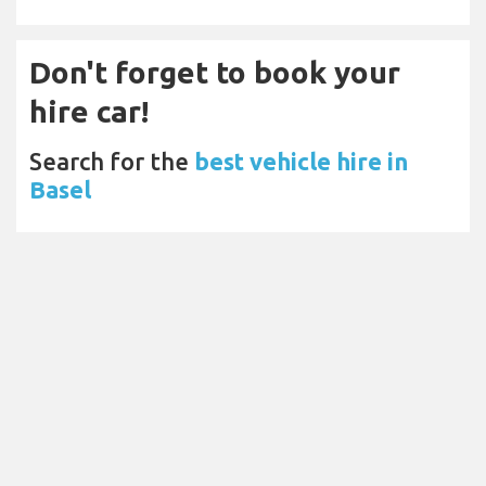
Don't forget to book your
hire car!
Search for the
best vehicle hire in
Basel