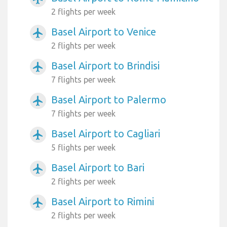
2 flights per week
Basel Airport to Venice
airplanemode_active
2 flights per week
Basel Airport to Brindisi
airplanemode_active
7 flights per week
Basel Airport to Palermo
airplanemode_active
7 flights per week
Basel Airport to Cagliari
airplanemode_active
5 flights per week
Basel Airport to Bari
airplanemode_active
2 flights per week
Basel Airport to Rimini
airplanemode_active
2 flights per week