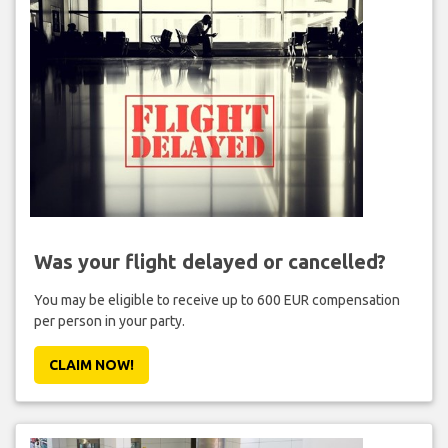
Was your flight delayed or cancelled?
You may be eligible to receive up to 600 EUR compensation
per person in your party.
CLAIM NOW!