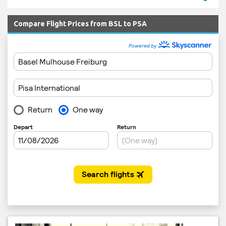
Compare Flight Prices from BSL to PSA