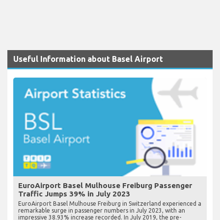
Useful Information about Basel Airport
EuroAirport Basel Mulhouse Freiburg Passenger
Traffic Jumps 39% in July 2023
EuroAirport Basel Mulhouse Freiburg in Switzerland experienced a