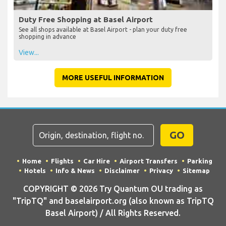
Duty Free Shopping at Basel Airport
See all shops available at Basel Airport - plan your duty free
shopping in advance
View...
MORE USEFUL INFORMATION
GO
Home
Flights
Car Hire
Airport Transfers
Parking
Hotels
Info & News
Disclaimer
Privacy
Sitemap
COPYRIGHT © 2026 Try Quantum OU trading as
"TripTQ" and baselairport.org (also known as TripTQ