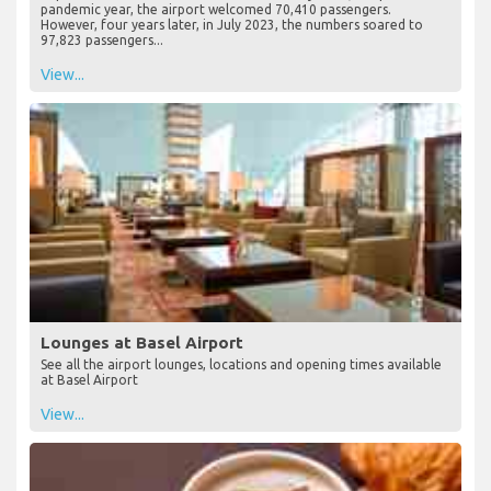
remarkable surge in passenger numbers in July 2023, with an
impressive 38.93% increase recorded. In July 2019, the pre-
pandemic year, the airport welcomed 70,410 passengers.
However, four years later, in July 2023, the numbers soared to
97,823 passengers...
View...
Lounges at Basel Airport
See all the airport lounges, locations and opening times available
at Basel Airport
View...