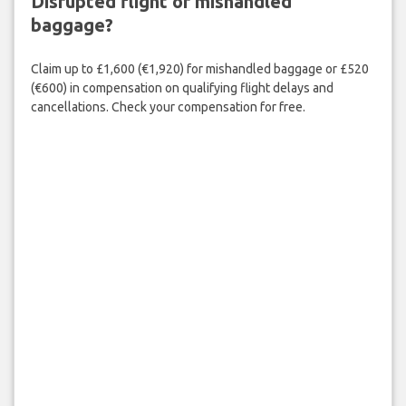
Disrupted flight or mishandled
baggage?
Claim up to £1,600 (€1,920) for mishandled baggage or £520
(€600) in compensation on qualifying flight delays and
cancellations. Check your compensation for free.