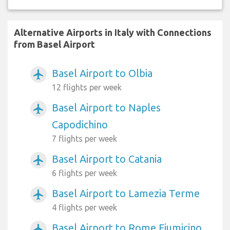
Alternative Airports in Italy with Connections
from Basel Airport
Basel Airport to Olbia
airplanemode_active
12 flights per week
Basel Airport to Naples
airplanemode_active
Capodichino
7 flights per week
Basel Airport to Catania
airplanemode_active
6 flights per week
Basel Airport to Lamezia Terme
airplanemode_active
4 flights per week
Basel Airport to Rome Fiumicino
airplanemode_active