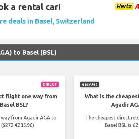
ok a rental car!
re deals in Basel, Switzerland
AGA) to Basel (BSL)
DIRECT
easyJet
ct flight one way from
What is the cheapest
Basel BSL?
Agadir AG
ne way from Agadir AGA to
The cheapest direct ret
 ($272 €235.96)
Basel BSL is £