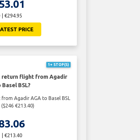
53.01
 | €294.95
ATEST PRICE
1+ STOP(S)
 return flight from Agadir
 Basel BSL?
t from Agadir AGA to Basel BSL
6 ($246 €213.40)
83.06
 | €213.40