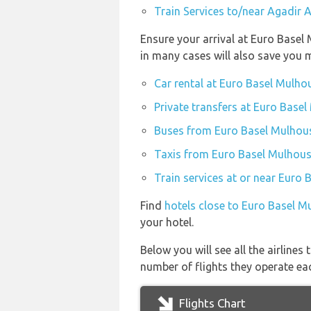
Train Services to/near Agadir 
Ensure your arrival at Euro Basel
in many cases will also save you 
Car rental at Euro Basel Mulhou
Private transfers at Euro Basel
Buses from Euro Basel Mulhouse
Taxis from Euro Basel Mulhouse
Train services at or near Euro 
Find
hotels close to Euro Basel M
your hotel.
Below you will see all the airline
number of flights they operate ea
Flights Chart