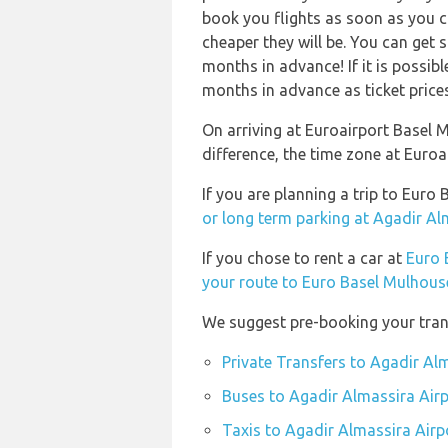
book you flights as soon as you ca
cheaper they will be. You can get 
months in advance! If it is possib
months in advance as ticket prices 
On arriving at Euroairport Basel 
difference, the time zone at Euro
If you are planning a trip to Eur
or long term parking at Agadir Al
If you chose to rent a car at
Euro 
your route to Euro Basel Mulhouse
We suggest pre-booking your trans
Private Transfers to Agadir Al
Buses to Agadir Almassira Air
Taxis to Agadir Almassira Airp