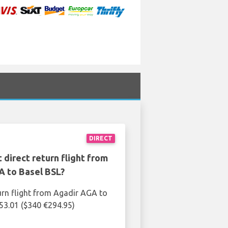
DIRECT
 direct return flight from
A to Basel BSL?
urn flight from Agadir AGA to
253.01 ($340 €294.95)