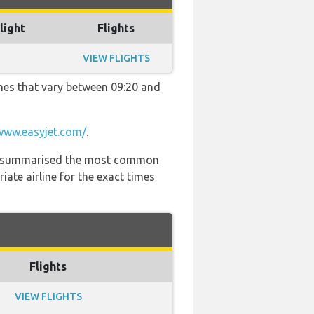
light
Flights
VIEW FLIGHTS
imes that vary between 09:20 and
www.easyjet.com/
.
 has summarised the most common
ate airline for the exact times
Flights
VIEW FLIGHTS