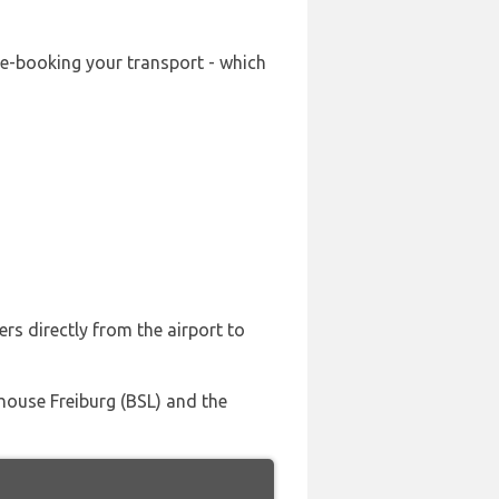
re-booking your transport - which
rs directly from the airport to
lhouse Freiburg (BSL) and the