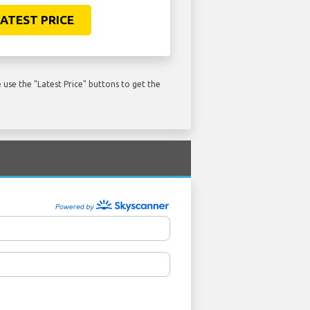
ATEST PRICE
use the "Latest Price" buttons to get the