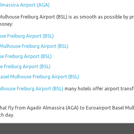
Almassira Airport (AGA)
 Mulhouse Freiburg Airport (BSL) is as smooth as possible by p
money:
se Freiburg Airport (BSL)
 Mulhouse Freiburg Airport (BSL)
 Freiburg Airport (BSL)
 Freiburg Airport (BSL)
Basel Mulhouse Freiburg Airport (BSL)
ulhouse Freiburg Airport (BSL)
many hotels offer airport transfe
s that fly from Agadir Almassira (AGA) to Euroairport Basel Mu
ch day.