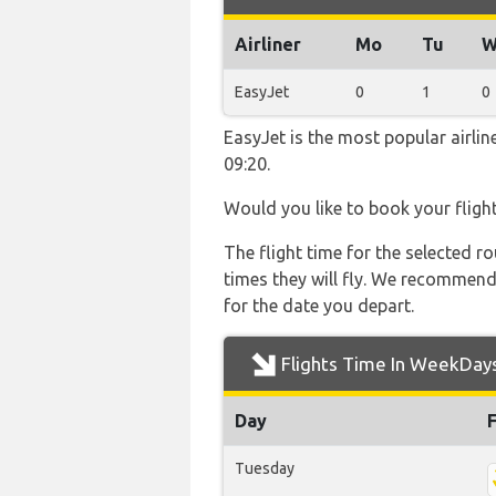
Airliner
Mo
Tu
W
EasyJet
0
1
0
EasyJet is the most popular airli
09:20.
Would you like to book your fligh
The flight time for the selected
times they will fly. We recommend
for the date you depart.
Flights Time In WeekDay
Day
Tuesday