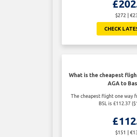
£202
$272 | €2
CHECK LATE
What is the cheapest flig
AGA to Bas
The cheapest flight one way 
BSL is £112.37 ($
£112
$151 | €1