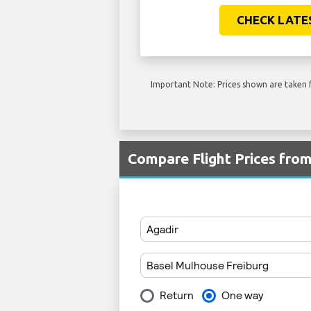
CHECK LATE
Important Note: Prices shown are taken f
Compare Flight Prices fro