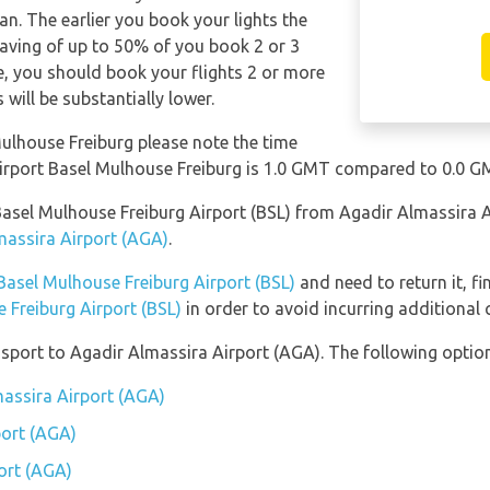
n. The earlier you book your lights the
saving of up to 50% of you book 2 or 3
le, you should book your flights 2 or more
will be substantially lower.
Mulhouse Freiburg please note the time
airport Basel Mulhouse Freiburg is 1.0 GMT compared to 0.0 G
o Basel Mulhouse Freiburg Airport (BSL) from Agadir Almassira 
massira Airport (AGA)
.
Basel Mulhouse Freiburg Airport (BSL)
and need to return it, f
 Freiburg Airport (BSL)
in order to avoid incurring additional 
port to Agadir Almassira Airport (AGA). The following options
massira Airport (AGA)
port (AGA)
ort (AGA)