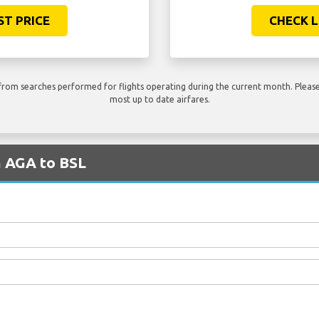
ST PRICE
CHECK L
rom searches performed for flights operating during the current month. Please 
most up to date airfares.
m AGA to BSL