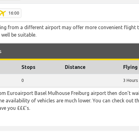
16:00
ying from a different airport may offer more convenient flight
 well be suitable.
s
Stops
Distance
Flying
0
3 Hours
from Euroairport Basel Mulhouse Freiburg airport then don’t wait
e availability of vehicles are much lower. You can check out th
ave you £££’s.