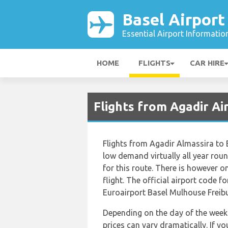
Basel Airport
Essential Airport Informatio
HOME
FLIGHTS
CAR HIRE
Flights from Agadir Ai
Flights from Agadir Almassira to 
low demand virtually all year roun
for this route. There is however on
flight. The official airport code 
Euroairport Basel Mulhouse Freibur
Depending on the day of the week 
prices can vary dramatically. If y