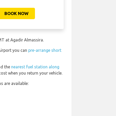
BOOK NOW
MT at Agadir Almassira.
Airport you can
pre-arrange short
ind the
nearest fuel station along
cost when you return your vehicle.
 are available: