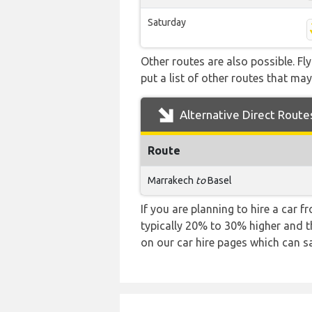
Saturday
Other routes are also possible. Fl
put a list of other routes that may
Alternative Direct Route
Route
Marrakech
to
Basel
If you are planning to hire a car 
typically 20% to 30% higher and th
on our car hire pages which can s