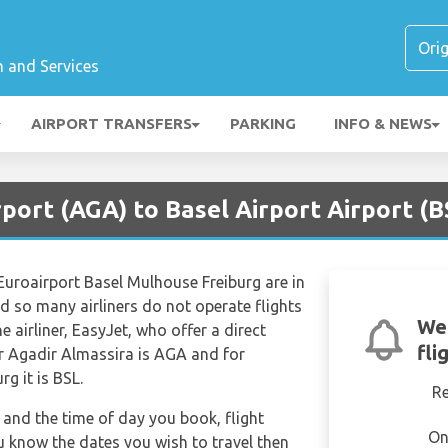
n and Services
AIRPORT TRANSFERS
PARKING
INFO & NEWS
rport (AGA) to Basel Airport Airport (B
Euroairport Basel Mulhouse Freiburg are in
d so many airliners do not operate flights
We'
e airliner, EasyJet, who offer a direct
fli
for Agadir Almassira is AGA and for
g it is BSL.
R
and the time of day you book, flight
On
ou know the dates you wish to travel then