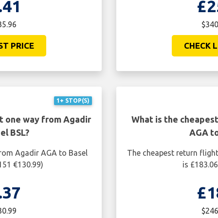
.41
£2
35.96
$340
ST PRICE
CHECK L
1+ STOP(S)
ht one way from Agadir
What is the cheapest
el BSL?
AGA to
from Agadir AGA to Basel
The cheapest return fligh
151 €130.99)
is £183.0
.37
£1
30.99
$246