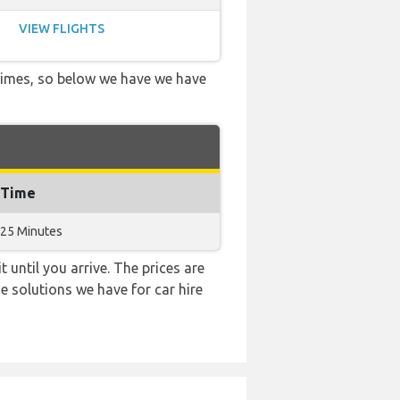
VIEW FLIGHTS
 times, so below we have we have
 Time
 25 Minutes
 until you arrive. The prices are
e solutions we have for car hire