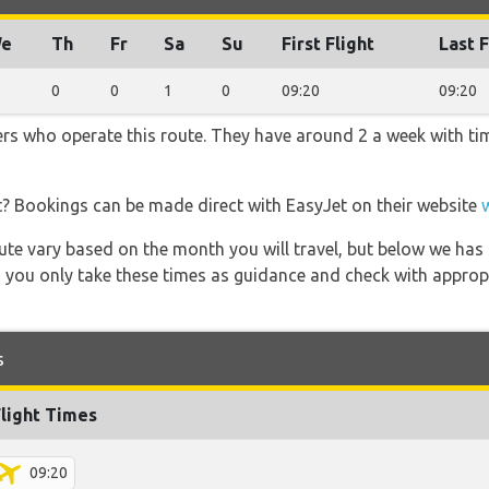
e
Th
Fr
Sa
Su
First Flight
Last F
0
0
1
0
09:20
09:20
ners who operate this route. They have around 2 a week with t
t? Bookings can be made direct with EasyJet on their website
 route vary based on the month you will travel, but below we
 you only take these times as guidance and check with appropri
s
Flight Times
09:20