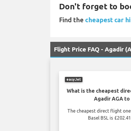
Don't forget to bo
Find the
cheapest car hi
Flight Price FAQ - Agadir (
easyJet
What is the cheapest dire
Agadir AGA to 
The cheapest direct flight o
Basel BSL is £202.41