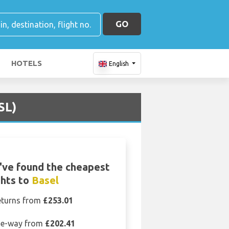
GO
HOTELS
English
SL)
ve found the cheapest
ghts to
Basel
eturns from
£253.01
e-way from
£202.41