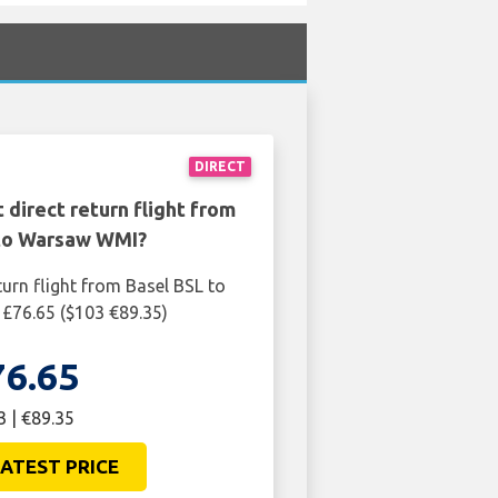
DIRECT
 direct return flight from
to Warsaw WMI?
turn flight from Basel BSL to
£76.65 ($103 €89.35)
76.65
3 | €89.35
ATEST PRICE