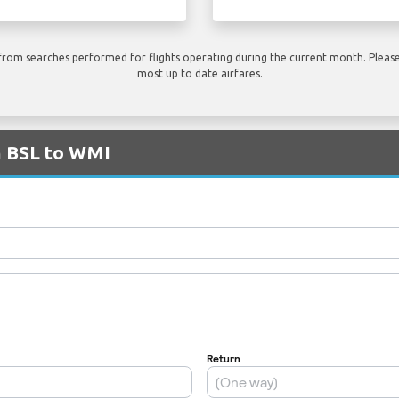
rom searches performed for flights operating during the current month. Please 
most up to date airfares.
m BSL to WMI