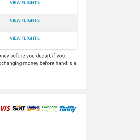
VIEW FLIGHTS
VIEW FLIGHTS
VIEW FLIGHTS
ey before you depart if you
 exchanging money before hand is a