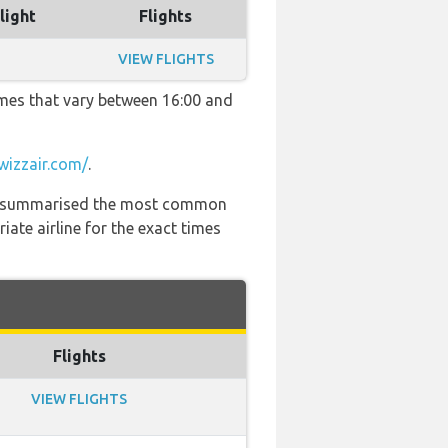
light
Flights
VIEW FLIGHTS
imes that vary between 16:00 and
wizzair.com/
.
 has summarised the most common
ate airline for the exact times
Flights
VIEW FLIGHTS