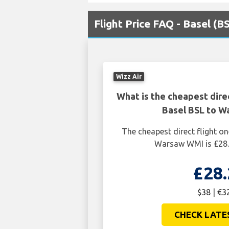
Flight Price FAQ - Basel (
Wizz Air
What is the cheapest dire
Basel BSL to 
The cheapest direct flight o
Warsaw WMI is £28.
£28.
$38 | €3
CHECK LATE