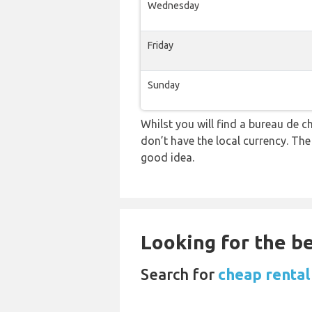
Wednesday
Friday
Sunday
Whilst you will find a bureau d
don’t have the local currency. Th
good idea.
Looking for the be
Search for
cheap rental 