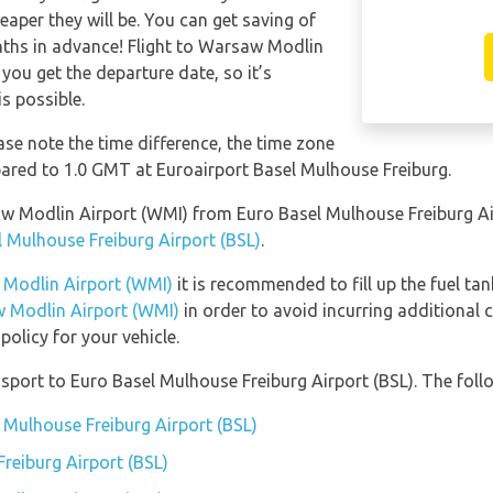
eaper they will be. You can get saving of
ths in advance! Flight to Warsaw Modlin
 you get the departure date, so it’s
is possible.
se note the time difference, the time zone
red to 1.0 GMT at Euroairport Basel Mulhouse Freiburg.
saw Modlin Airport (WMI) from Euro Basel Mulhouse Freiburg A
l Mulhouse Freiburg Airport (BSL)
.
 Modlin Airport (WMI)
it is recommended to fill up the fuel tan
w Modlin Airport (WMI)
in order to avoid incurring additional 
olicy for your vehicle.
port to Euro Basel Mulhouse Freiburg Airport (BSL). The follo
l Mulhouse Freiburg Airport (BSL)
reiburg Airport (BSL)