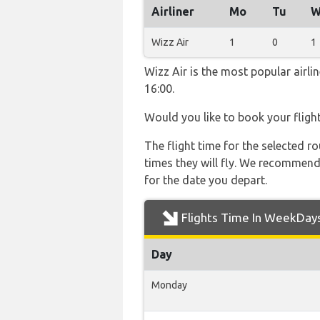
Airliner
Mo
Tu
W
Wizz Air
1
0
1
Wizz Air is the most popular airl
16:00.
Would you like to book your fligh
The flight time for the selected
times they will fly. We recommend
for the date you depart.
Flights Time In WeekDay
Day
Monday