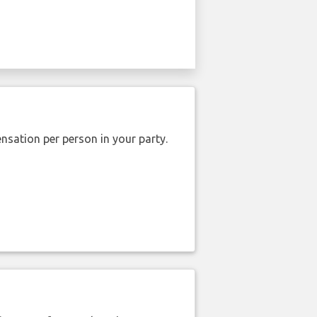
nsation per person in your party.