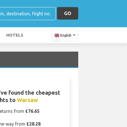
GO
HOTELS
English
ve found the cheapest
ghts to
Warsaw
eturns from
£76.65
ne-way from
£28.28