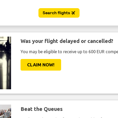
Was your flight delayed or cancelled?
You may be eligible to receive up to 600 EUR compe
CLAIM NOW!
Beat the Queues