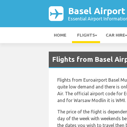
Basel Airport
Essential Airport Informatio
HOME
FLIGHTS
CAR HIRE
Flights from Basel Ai
Flights from Euroairport Basel M
quite low demand and there is only
Air. The official airport code for
and for Warsaw Modlin it is WMI.
The price of the flight is depende
day of the week with weekends bei
the dates you wish to travel then