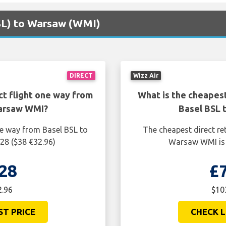
BSL) to Warsaw (WMI)
DIRECT
Wizz Air
ct flight one way from
What is the cheapest
Warsaw WMI?
Basel BSL 
ne way from Basel BSL to
The cheapest direct re
28 ($38 €32.96)
Warsaw WMI is 
28
£
2.96
$10
ST PRICE
CHECK L