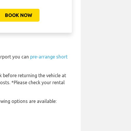
BOOK NOW
irport you can
pre-arrange short
k before returning the vehicle at
costs. *Please check your rental
wing options are available: