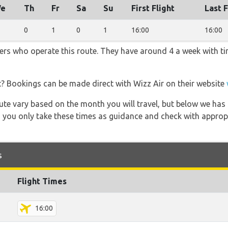
e
Th
Fr
Sa
Su
First Flight
Last F
0
1
0
1
16:00
16:00
iners who operate this route. They have around 4 a week with t
t? Bookings can be made direct with Wizz Air on their website
 route vary based on the month you will travel, but below we
 you only take these times as guidance and check with appropri
s
Flight Times
16:00