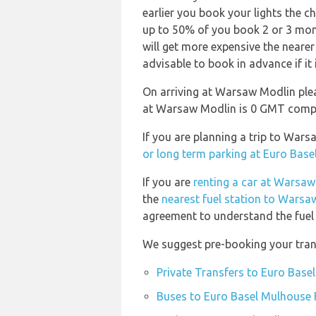
earlier you book your lights the ch
up to 50% of you book 2 or 3 mon
will get more expensive the nearer
advisable to book in advance if it 
On arriving at Warsaw Modlin plea
at Warsaw Modlin is 0 GMT compa
If you are planning a trip to War
or long term parking at Euro Base
If you are
renting a car at Warsaw
the
nearest fuel station to Warsa
agreement to understand the fuel p
We suggest pre-booking your trans
Private Transfers to Euro Base
Buses to Euro Basel Mulhouse F