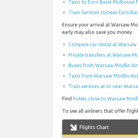
Taxis to Euro Basel Mulhouse F
Train Services to/near Euro Ba
Ensure your arrival at Warsaw Mod
early may also save you money:
Compare car rental at Warsaw 
Private transfers at Warsaw Mo
Buses from Warsaw Modlin Air
Taxis from Warsaw Modlin Air
Train services at or near Wars
Find
hotels close to Warsaw Modl
To see all airliners that offer fl
Flights Chart