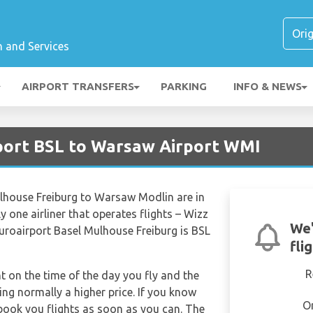
n and Services
AIRPORT TRANSFERS
PARKING
INFO & NEWS
rport BSL to Warsaw Airport WMI
ulhouse Freiburg to Warsaw Modlin are in
 one airliner that operates flights – Wizz
We'
 Euroairport Basel Mulhouse Freiburg is BSL
fli
R
nt on the time of the day you fly and the
ng normally a higher price. If you know
O
 book you flights as soon as you can. The