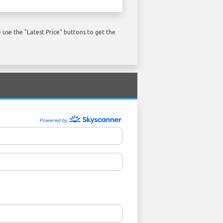
use the "Latest Price" buttons to get the