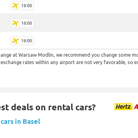
16:00
16:00
16:00
e change at Warsaw Modlin, we recommend you change some mon
e exchange rates within any airport are not very favorable, so
st deals on rental cars?
cars in Basel