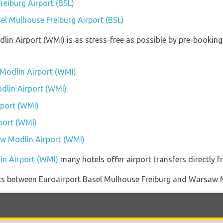
reiburg Airport (BSL)
sel Mulhouse Freiburg Airport (BSL)
lin Airport (WMI) is as stress-free as possible by pre-bookin
Modlin Airport (WMI)
dlin Airport (WMI)
port (WMI)
port (WMI)
aw Modlin Airport (WMI)
in Airport (WMI)
many hotels offer airport transfers directly f
ights between Euroairport Basel Mulhouse Freiburg and Warsaw 