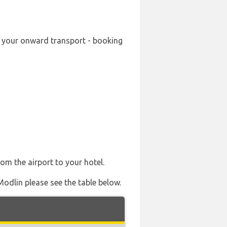
g your onward transport - booking
rom the airport to your hotel.
Modlin please see the table below.