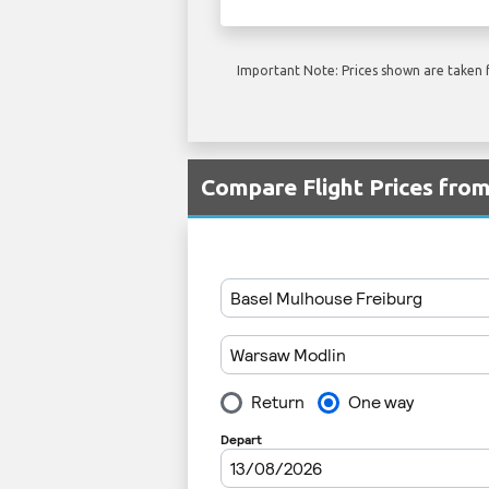
Important Note: Prices shown are taken f
Compare Flight Prices fro