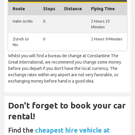
Route
Stops
Distance
Flying Time
Hahn
to
Nis
0
2 Hours 23
Minutes
Zurich
to
0
2 Hours 9 Minutes
Nis
Whilst you will find a bureau de change at Constantine The
Great International, we recommend you change some money
before you depart if you don’t have the local currency. The
exchange rates within any airport are not very favorable, so
exchanging money before hand is a good idea.
Don't forget to book your car
rental!
Find the
cheapest hire vehicle at