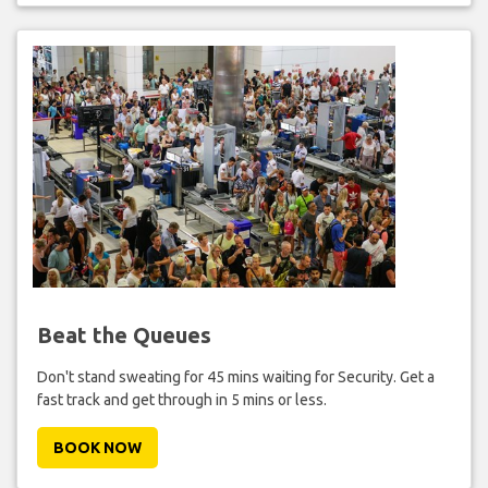
Beat the Queues
Don't stand sweating for 45 mins waiting for Security. Get a
fast track and get through in 5 mins or less.
BOOK NOW