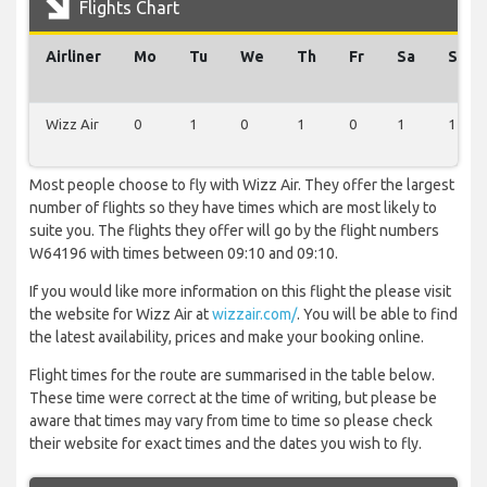
Flights Chart
Airliner
Mo
Tu
We
Th
Fr
Sa
Su
Wizz Air
0
1
0
1
0
1
1
Most people choose to fly with Wizz Air. They offer the largest
number of flights so they have times which are most likely to
suite you. The flights they offer will go by the flight numbers
W64196 with times between 09:10 and 09:10.
If you would like more information on this flight the please visit
the website for Wizz Air at
wizzair.com/
. You will be able to find
the latest availability, prices and make your booking online.
Flight times for the route are summarised in the table below.
These time were correct at the time of writing, but please be
aware that times may vary from time to time so please check
their website for exact times and the dates you wish to fly.