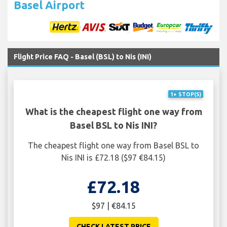
Basel Airport
Flight Price FAQ - Basel (BSL) to Nis (INI)
1+ STOP(S)
What is the cheapest flight one way from
Basel BSL to Nis INI?
The cheapest flight one way from Basel BSL to
Nis INI is £72.18 ($97 €84.15)
£72.18
$97 | €84.15
CHECK LATEST PRICE