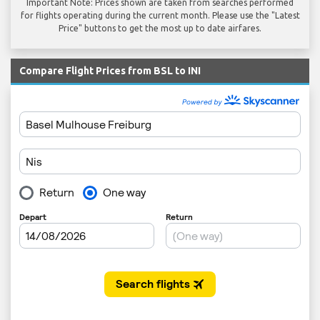
Important Note: Prices shown are taken from searches performed
for flights operating during the current month. Please use the "Latest
Price" buttons to get the most up to date airfares.
Compare Flight Prices from BSL to INI