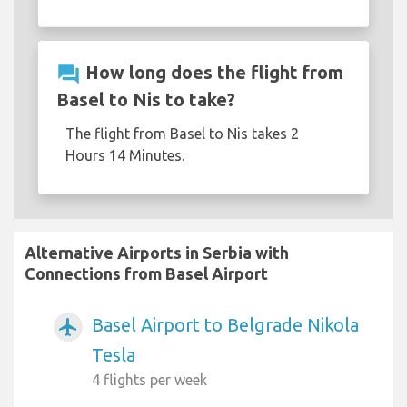
question_answer
How long does the flight from
Basel to Nis to take?
The flight from Basel to Nis takes 2
Hours 14 Minutes.
Alternative Airports in Serbia with
Connections from Basel Airport
Basel Airport to Belgrade Nikola
airplanemode_active
Tesla
4 flights per week