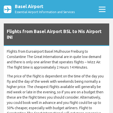
Basel Airport
Essential Airport Information and Services
Flights from Basel Airport BSL to Nis Airport
INI
Flights from Euroairport Basel Mulhouse Freiburg to
Constantine The Great International are in quite low demand
and there is only one airliner that operates flights – Wizz Air.
The flight time is approximately 2 Hours 14 Minutes.
The price of the flight is dependent on the time of the day you
fly and the day of the week with weekends being normally a
higher price. The cheapest flights available will generally be
mid week or late in the evening, so if you are on a budget then
these are the flight times you should consider. Alternatively,
you could book well in advance and you flight could be up to
50% cheaper, especially with budget airliners. Flight to