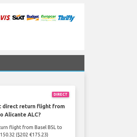
DIRECT
 direct return flight from
to Alicante ALC?
turn flight from Basel BSL to
£150.32 ($202 €175.23)