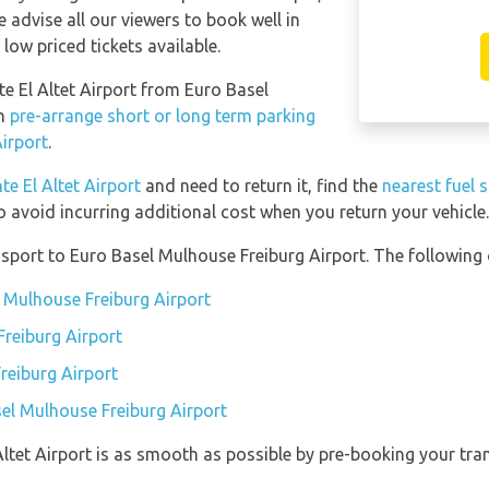
e advise all our viewers to book well in
low priced tickets available.
nte El Altet Airport from Euro Basel
an
pre-arrange short or long term parking
irport
.
te El Altet Airport
and need to return it, find the
nearest fuel 
o avoid incurring additional cost when you return your vehicle.
port to Euro Basel Mulhouse Freiburg Airport. The following o
l Mulhouse Freiburg Airport
reiburg Airport
reiburg Airport
sel Mulhouse Freiburg Airport
 Altet Airport is as smooth as possible by pre-booking your tra