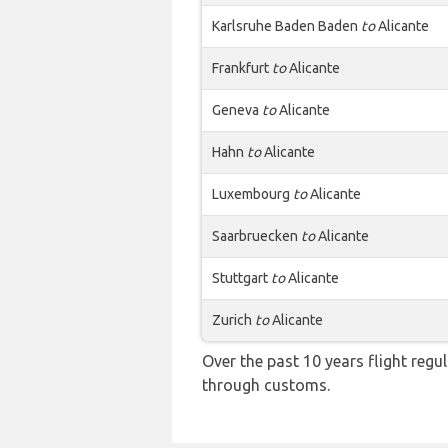
Karlsruhe Baden Baden
to
Alicante
Frankfurt
to
Alicante
Geneva
to
Alicante
Hahn
to
Alicante
Luxembourg
to
Alicante
Saarbruecken
to
Alicante
Stuttgart
to
Alicante
Zurich
to
Alicante
Over the past 10 years flight regu
through customs.