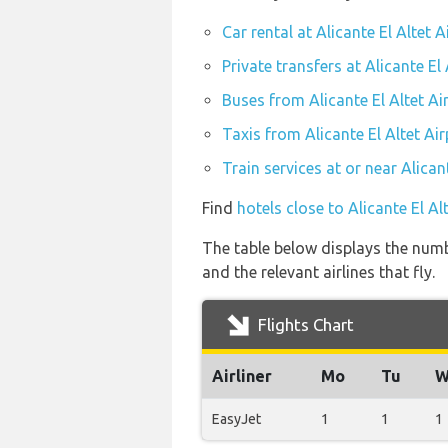
Car rental at Alicante El Altet A
Private transfers at Alicante El 
Buses from Alicante El Altet Ai
Taxis from Alicante El Altet Air
Train services at or near Alican
Find
hotels close to Alicante El Al
The table below displays the numbe
and the relevant airlines that fly.
Flights Chart
Airliner
Mo
Tu
W
EasyJet
1
1
1