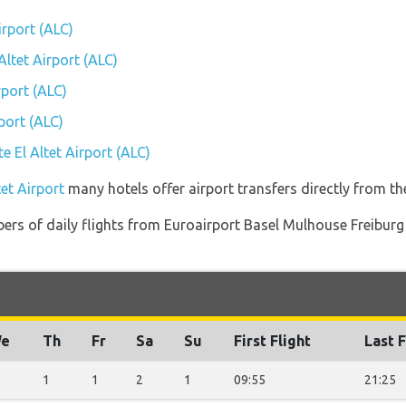
irport (ALC)
Altet Airport (ALC)
rport (ALC)
port (ALC)
te El Altet Airport (ALC)
tet Airport
many hotels offer airport transfers directly from the
rs of daily flights from Euroairport Basel Mulhouse Freiburg (
e
Th
Fr
Sa
Su
First Flight
Last F
1
1
2
1
09:55
21:25