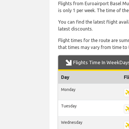
Flights from Euroairport Basel Mul
is only 1 per week. The time of the
You can find the latest flight avai
latest discounts.
Flight times for the route are sum
that times may vary from time to t
Flights Time In WeekDay
Day
Fl
Monday
Tuesday
Wednesday