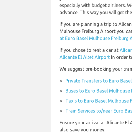
especially with budget airliners. W
advance. This way you will get the 
If you are planning a trip to Alica
Mulhouse Freiburg Airport you c
at Euro Basel Mulhouse Freiburg A
If you chose to rent a car at
Alican
Alicante El Altet Airport
in order t
We suggest pre-booking your trans
Private Transfers to Euro Base
Buses to Euro Basel Mulhouse F
Taxis to Euro Basel Mulhouse F
Train Services to/near Euro Ba
Ensure your arrival at Alicante El
also save you money: