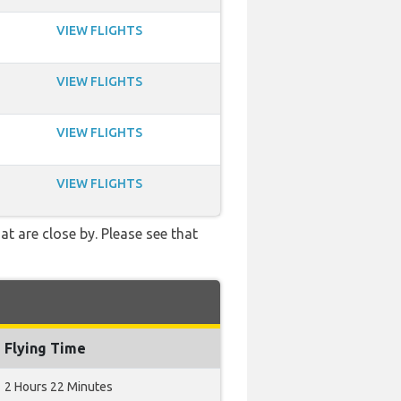
VIEW FLIGHTS
VIEW FLIGHTS
VIEW FLIGHTS
VIEW FLIGHTS
t are close by. Please see that
Flying Time
2 Hours 22 Minutes