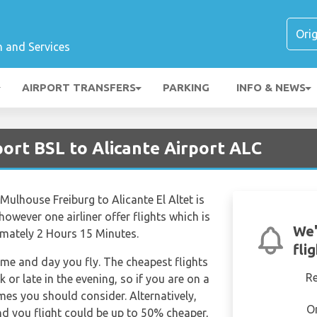
n and Services
AIRPORT TRANSFERS
PARKING
INFO & NEWS
port BSL to Alicante Airport ALC
Mulhouse Freiburg to Alicante El Altet is
however one airliner offer flights which is
We'
ximately 2 Hours 15 Minutes.
fli
time and day you fly. The cheapest flights
R
k or late in the evening, so if you are on a
imes you should consider. Alternatively,
O
d you flight could be up to 50% cheaper,