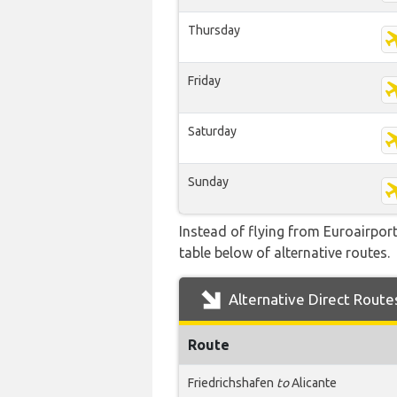
Thursday
Friday
Saturday
Sunday
Instead of flying from Euroairport
table below of alternative routes.
Alternative Direct Route
Route
Friedrichshafen
to
Alicante