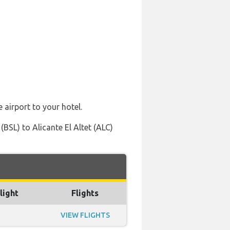
 airport to your hotel.
BSL) to Alicante El Altet (ALC)
light
Flights
VIEW FLIGHTS