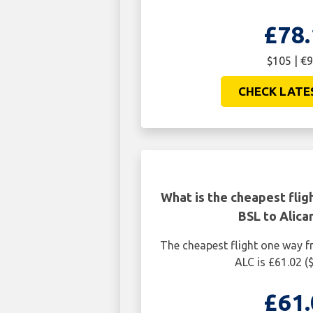
£78.
$105 | €9
CHECK LATE
What is the cheapest flig
BSL to Alica
The cheapest flight one way f
ALC is £61.02 (
£61.