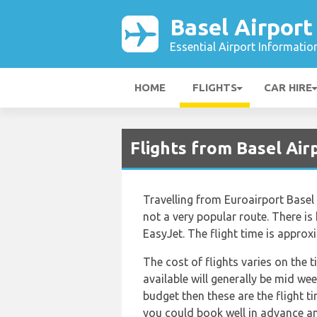
Basel Airport
Essential Airport Informatio
HOME
FLIGHTS
CAR HIRE
Flights from Basel Air
Travelling from Euroairport Basel 
not a very popular route. There is 
EasyJet. The flight time is appro
The cost of flights varies on the 
available will generally be mid wee
budget then these are the flight t
you could book well in advance an