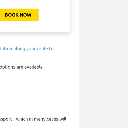
BOOK NOW
station along your route to
ptions are available:
nsport - which in many cases will