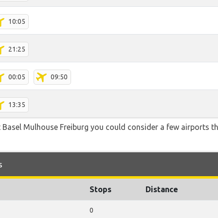
10:05
21:25
00:05
09:50
13:35
 Basel Mulhouse Freiburg you could consider a few airports tha
s
Stops
Distance
0