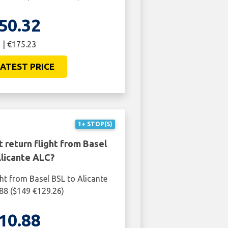
50.32
 | €175.23
ATEST PRICE
1+ STOP(S)
 return flight from Basel
Alicante ALC?
ght from Basel BSL to Alicante
88 ($149 €129.26)
10.88