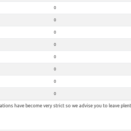
0
0
0
0
0
0
0
0
lations have become very strict so we advise you to leave plent