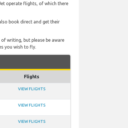
et operate flights, of which there
also book direct and get their
 of writing, but please be aware
s you wish to fly.
Flights
VIEW FLIGHTS
VIEW FLIGHTS
VIEW FLIGHTS