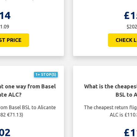
14
£1
1.09
$202
ST PRICE
CHECK L
1+ STOP(S)
ht one way from Basel
What is the cheapest
nte ALC?
BSL to 
rom Basel BSL to Alicante
The cheapest return fli
$82 €71.13)
ALC is £110.
02
£1