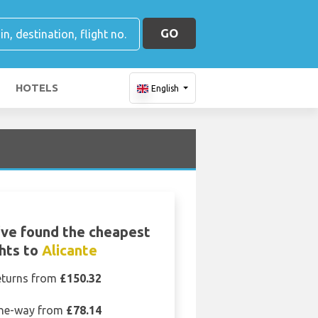
GO
HOTELS
English
ve found the cheapest
ghts to
Alicante
eturns from
£150.32
ne-way from
£78.14