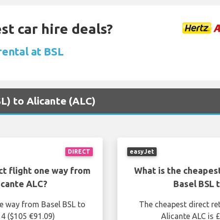
st car hire deals?
rental at BSL
SL) to Alicante (ALC)
DIRECT
easyJet
ct flight one way from
What is the cheapest
icante ALC?
Basel BSL 
ne way from Basel BSL to
The cheapest direct re
14 ($105 €91.09)
Alicante ALC is 