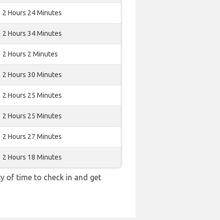
2 Hours 24 Minutes
2 Hours 34 Minutes
2 Hours 2 Minutes
2 Hours 30 Minutes
2 Hours 25 Minutes
2 Hours 25 Minutes
2 Hours 27 Minutes
2 Hours 18 Minutes
y of time to check in and get