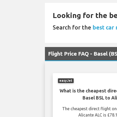
Looking for the be
Search for the
best car 
Flight Price FAQ - Basel (B
easyJet
What is the cheapest dire
Basel BSL to Al
The cheapest direct flight o
Alicante ALC is £78.