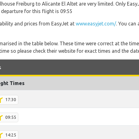
house Freiburg to Alicante El Altet are very limited. Only EasyJ
 departure for this flight is 09:55
lability and prices from EasyJet at
www.easyjet.com/
. You can 
marised in the table below. These time were correct at the time
ime so please check their website for exact times and the date
s
ight Times
17:30
09:55
14:25