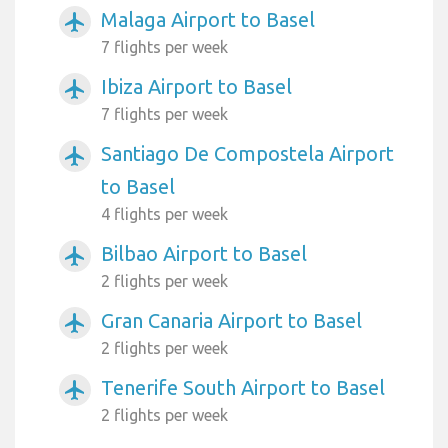
Malaga Airport to Basel
airplanemode_active
7 flights per week
Ibiza Airport to Basel
airplanemode_active
7 flights per week
Santiago De Compostela Airport
airplanemode_active
to Basel
4 flights per week
Bilbao Airport to Basel
airplanemode_active
2 flights per week
Gran Canaria Airport to Basel
airplanemode_active
2 flights per week
Tenerife South Airport to Basel
airplanemode_active
2 flights per week