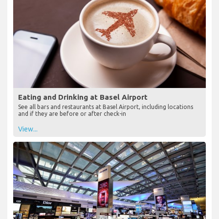
Eating and Drinking at Basel Airport
See all bars and restaurants at Basel Airport, including locations
and if they are before or after check-in
View...