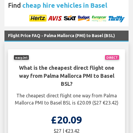
Find
cheap hire vehicles in Basel
Flight Price FAQ - Palma Mallorca (PMI) to Basel (BSL)
easyJet
DIRECT
What is the cheapest direct flight one
way from Palma Mallorca PMI to Basel
BSL?
The cheapest direct flight one way from Palma
Mallorca PMI to Basel BSL is £20.09 ($27 €23.42)
£20.09
$27 | €23.42