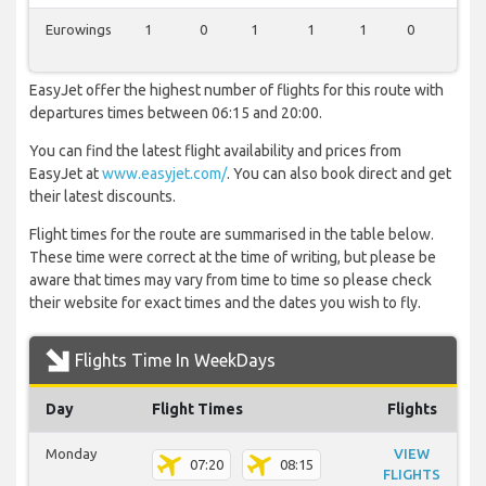
Eurowings
1
0
1
1
1
0
1
EasyJet offer the highest number of flights for this route with
departures times between 06:15 and 20:00.
You can find the latest flight availability and prices from
EasyJet at
www.easyjet.com/
. You can also book direct and get
their latest discounts.
Flight times for the route are summarised in the table below.
These time were correct at the time of writing, but please be
aware that times may vary from time to time so please check
their website for exact times and the dates you wish to fly.
Flights Time In WeekDays
Day
Flight Times
Flights
Monday
VIEW
07:20
08:15
FLIGHTS