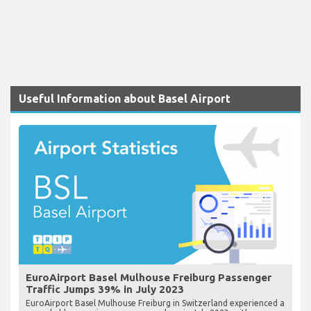
Useful Information about Basel Airport
EuroAirport Basel Mulhouse Freiburg Passenger
Traffic Jumps 39% in July 2023
EuroAirport Basel Mulhouse Freiburg in Switzerland experienced a