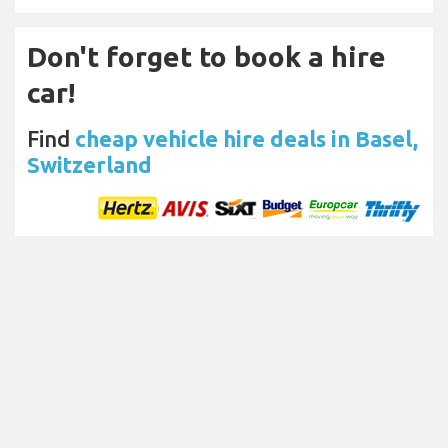
Don't forget to book a hire
car!
Find
cheap vehicle hire deals in Basel,
Switzerland