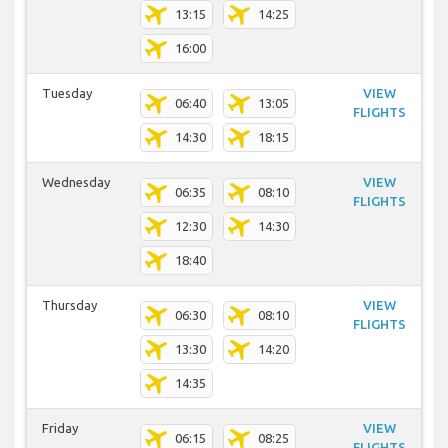
13:15
14:25
16:00
Tuesday
VIEW
06:40
13:05
FLIGHTS
14:30
18:15
Wednesday
VIEW
06:35
08:10
FLIGHTS
12:30
14:30
18:40
Thursday
VIEW
06:30
08:10
FLIGHTS
13:30
14:20
14:35
Friday
VIEW
06:15
08:25
FLIGHTS