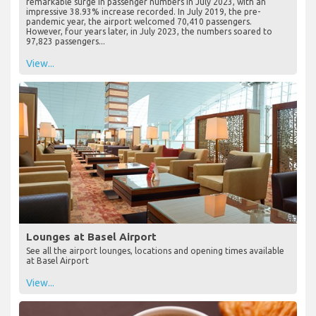
remarkable surge in passenger numbers in July 2023, with an
impressive 38.93% increase recorded. In July 2019, the pre-
pandemic year, the airport welcomed 70,410 passengers.
However, four years later, in July 2023, the numbers soared to
97,823 passengers...
View...
Lounges at Basel Airport
See all the airport lounges, locations and opening times available
at Basel Airport
View...