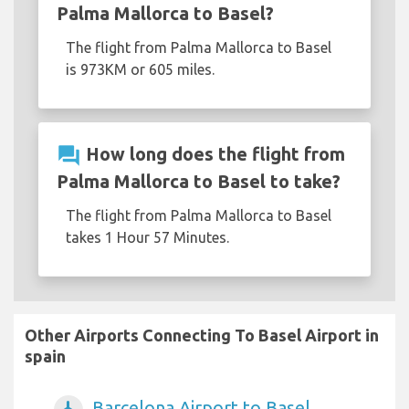
Palma Mallorca to Basel?
The flight from Palma Mallorca to Basel
is 973KM or 605 miles.
question_answer
How long does the flight from
Palma Mallorca to Basel to take?
The flight from Palma Mallorca to Basel
takes 1 Hour 57 Minutes.
Other Airports Connecting To Basel Airport in
spain
Barcelona Airport to Basel