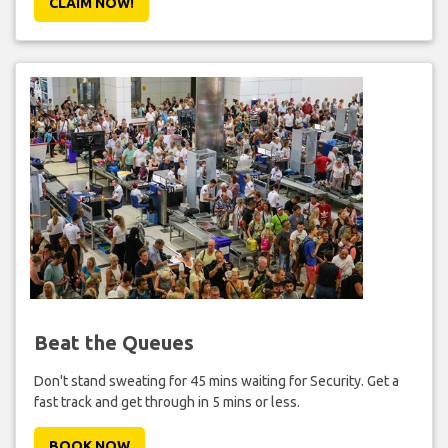
CLAIM NOW!
Beat the Queues
Don't stand sweating for 45 mins waiting for Security. Get a
fast track and get through in 5 mins or less.
BOOK NOW