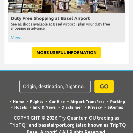
Duty Free Shopping at Basel Airport
See all shops available at Basel Airport - plan your duty free
shopping in advance
View...
MORE USEFUL INFORMATION
GO
Home
Flights
Car Hire
Airport Transfers
Parking
Hotels
Info & News
Disclaimer
Privacy
Sitemap
COPYRIGHT © 2026 Try Quantum OU trading as
"TripTQ" and baselairport.org (also known as TripTQ
Basel Airport) / All Rights Reserved.