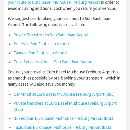
your route to Euro Basel Mulhouse Freiburg Airport
in order to
avoid incurring additional cost when you return your vehicle.
We suggest pre-booking your transport to Son Sant Joan
Airport. The following options are available:
Private Transfers to Son Sant Joan Airport
Buses to Son Sant Joan Airport
Taxis to Son Sant Joan Airport
Train Services to/near Son Sant Joan Airport
Ensure your arrival at Euro Basel Mulhouse Freiburg Airport is
as smooth as possible by pre-booking your transport - which in
many cases will also save you money:
Car rental at Euro Basel Mulhouse Freiburg Airport (BSL)
Private transfers at Euro Basel Mulhouse Freiburg Airport
(BSL)
Buses from Euro Basel Mulhouse Freiburg Airport (BSL)
Taxis from Euro Basel Mulhouse Freiburg Airport (BSL)