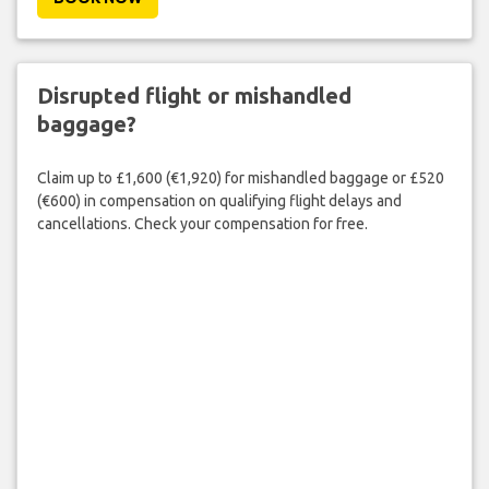
Disrupted flight or mishandled
baggage?
Claim up to £1,600 (€1,920) for mishandled baggage or £520
(€600) in compensation on qualifying flight delays and
cancellations. Check your compensation for free.