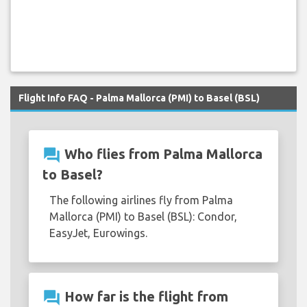
Flight Info FAQ - Palma Mallorca (PMI) to Basel (BSL)
question_answer
Who flies from Palma Mallorca
to Basel?
The following airlines fly from Palma
Mallorca (PMI) to Basel (BSL): Condor,
EasyJet, Eurowings.
question_answer
How far is the flight from