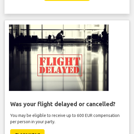
Was your flight delayed or cancelled?
You may be eligible to receive up to 600 EUR compensation
per person in your party.