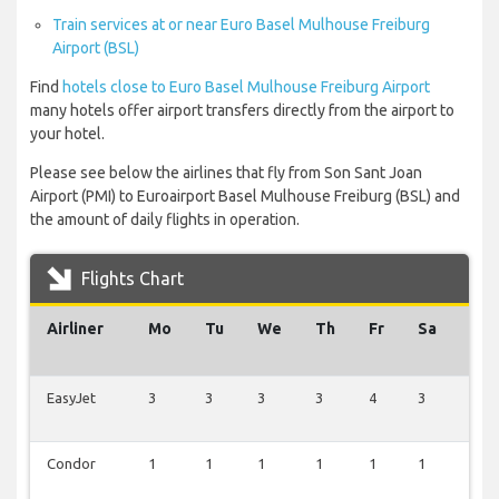
Train services at or near Euro Basel Mulhouse Freiburg
Airport (BSL)
Find
hotels close to Euro Basel Mulhouse Freiburg Airport
many hotels offer airport transfers directly from the airport to
your hotel.
Please see below the airlines that fly from Son Sant Joan
Airport (PMI) to Euroairport Basel Mulhouse Freiburg (BSL) and
the amount of daily flights in operation.
Flights Chart
Airliner
Mo
Tu
We
Th
Fr
Sa
Su
EasyJet
3
3
3
3
4
3
3
Condor
1
1
1
1
1
1
1