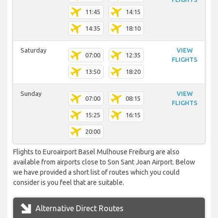
11:45
14:15
14:35
18:10
Saturday
VIEW
07:00
12:35
FLIGHTS
13:50
18:20
Sunday
VIEW
07:00
08:15
FLIGHTS
15:25
16:15
20:00
Flights to Euroairport Basel Mulhouse Freiburg are also
available from airports close to Son Sant Joan Airport. Below
we have provided a short list of routes which you could
consider is you feel that are suitable.
Alternative Direct Routes