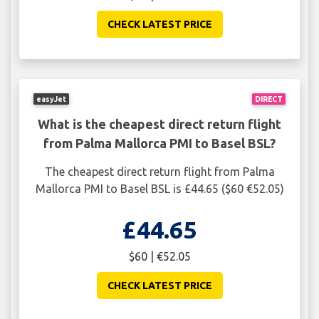
CHECK LATEST PRICE
easyJet
DIRECT
What is the cheapest direct return flight
from Palma Mallorca PMI to Basel BSL?
The cheapest direct return flight from Palma
Mallorca PMI to Basel BSL is £44.65 ($60 €52.05)
£44.65
$60 | €52.05
CHECK LATEST PRICE