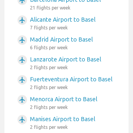
airplanemode_active
21 flights per week
Alicante Airport to Basel
airplanemode_active
7 flights per week
Madrid Airport to Basel
airplanemode_active
6 flights per week
Lanzarote Airport to Basel
airplanemode_active
2 flights per week
Fuerteventura Airport to Basel
airplanemode_active
2 flights per week
Menorca Airport to Basel
airplanemode_active
2 flights per week
Manises Airport to Basel
airplanemode_active
2 flights per week