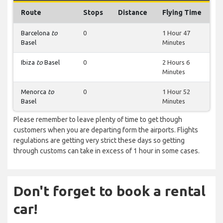
Route
Stops
Distance
Flying Time
Barcelona
to
0
1 Hour 47
Basel
Minutes
Ibiza
to
Basel
0
2 Hours 6
Minutes
Menorca
to
0
1 Hour 52
Basel
Minutes
Please remember to leave plenty of time to get though
customers when you are departing form the airports. Flights
regulations are getting very strict these days so getting
through customs can take in excess of 1 hour in some cases.
Don't forget to book a rental
car!