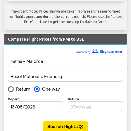
Important Note: Prices shown are taken from searches performed
for flights operating during the current month. Please use the "Latest
Price" buttons to get the most up to date airfares.
Compare Flight Prices from PMI to BSL