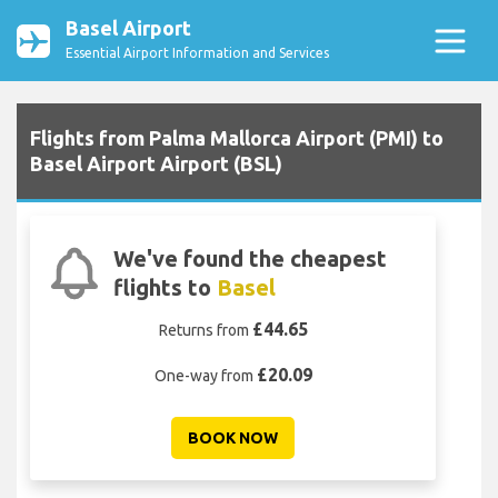
Basel Airport
Essential Airport Information and Services
Flights from Palma Mallorca Airport (PMI) to
Basel Airport Airport (BSL)
We've found the cheapest
flights to
Basel
£44.65
Returns from
£20.09
One-way from
BOOK NOW