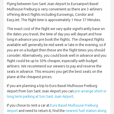
Flying between Son Sant Joan Airport to Euroairport Basel
Mulhouse Freiburg is very convenient as there are 3 airliners
offering direct flights including Eurowings, Condor and
EasyJet. The flight time is approximately 1 Hour 57 Minutes.
The exact cost of the flight we vary quite significantly base on
the dates you travel, the time of day you will depart and how
long in advance you pre book the flights. The cheapest flights
available will generally be mid week or late in the evening, so if
you are on a budget then these are the flight times you should
consider. Alternatively, you could book well in advance and you
flight could be up to 50% cheaper, especially with budget
airliners. We recommend our viewers to pay and reserve the
seats in advance. This ensures you get the best seats on the
plane at the cheapest prices.
If you are planning a trip to Euro Basel Mulhouse Freiburg
Airport from Son Sant Joan Airport you can
pre-arrange short or
long term parking at Son Sant Joan Airport
.
If you chose to rent a car at
Euro Basel Mulhouse Freiburg
Airport
and need to return it, find the
nearest fuel station along