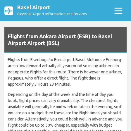
Basel Airport
Essential Airport Information and Services
Flights from Ankara Airport (ESB) to Basel
Airport Airport (BSL)
Flights from Esenboga to Euroairport Basel Mulhouse Freiburg
are in low demand virtually all year round so many airliners do
not operate flights for this route. There is however one airliner,
Pegasus, who offer a direct flight. The flight time is
approximately 3 Hours 23 Minutes.
Depending on the day of the week and the time of day you
book, flight prices can vary dramatically. The cheapest flights
available will generally be mid week or late in the evening, so if
you are on a budget then these are the flight times you should
consider. Alternatively, you could book well in advance and you
flight could be up to 50% cheaper, especially with budget