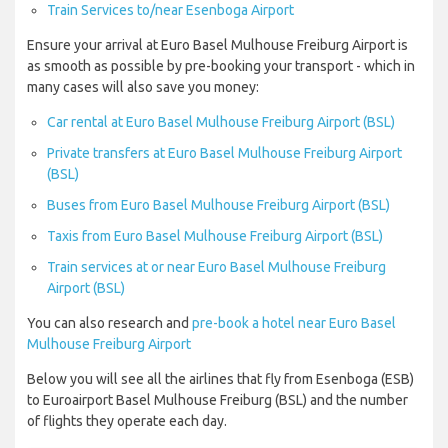
Train Services to/near Esenboga Airport
Ensure your arrival at Euro Basel Mulhouse Freiburg Airport is
as smooth as possible by pre-booking your transport - which in
many cases will also save you money:
Car rental at Euro Basel Mulhouse Freiburg Airport (BSL)
Private transfers at Euro Basel Mulhouse Freiburg Airport
(BSL)
Buses from Euro Basel Mulhouse Freiburg Airport (BSL)
Taxis from Euro Basel Mulhouse Freiburg Airport (BSL)
Train services at or near Euro Basel Mulhouse Freiburg
Airport (BSL)
You can also research and
pre-book a hotel near Euro Basel
Mulhouse Freiburg Airport
Below you will see all the airlines that fly from Esenboga (ESB)
to Euroairport Basel Mulhouse Freiburg (BSL) and the number
of flights they operate each day.