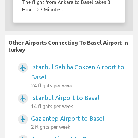
The flight from Ankara to Basel takes 3
Hours 23 Minutes.
Other Airports Connecting To Basel Airport in
turkey
Istanbul Sabiha Gokcen Airport to
airplanemode_active
Basel
24 flights per week
Istanbul Airport to Basel
airplanemode_active
14 flights per week
Gaziantep Airport to Basel
airplanemode_active
2 flights per week