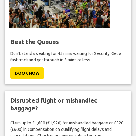
Beat the Queues
Don't stand sweating for 45 mins waiting for Security. Get a
fast track and get through in 5 mins or less.
BOOK NOW
Disrupted flight or mishandled
baggage?
Claim up to £1,600 (€1,920) for mishandled baggage or £520
(€600) in compensation on qualifying flight delays and
cancellations. Check your compensation for free.