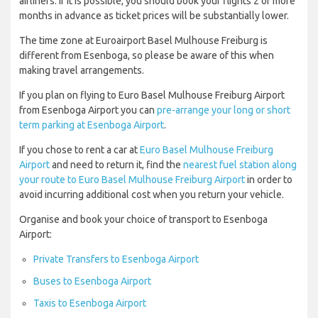
airliners. If it is possible, you should book your flights 2 or more
months in advance as ticket prices will be substantially lower.
The time zone at Euroairport Basel Mulhouse Freiburg is
different from Esenboga, so please be aware of this when
making travel arrangements.
If you plan on flying to Euro Basel Mulhouse Freiburg Airport
from Esenboga Airport you can
pre-arrange your long or short
term parking at Esenboga Airport
.
If you chose to rent a car at
Euro Basel Mulhouse Freiburg
Airport
and need to return it, find the
nearest fuel station along
your route to Euro Basel Mulhouse Freiburg Airport
in order to
avoid incurring additional cost when you return your vehicle.
Organise and book your choice of transport to Esenboga
Airport:
Private Transfers to Esenboga Airport
Buses to Esenboga Airport
Taxis to Esenboga Airport