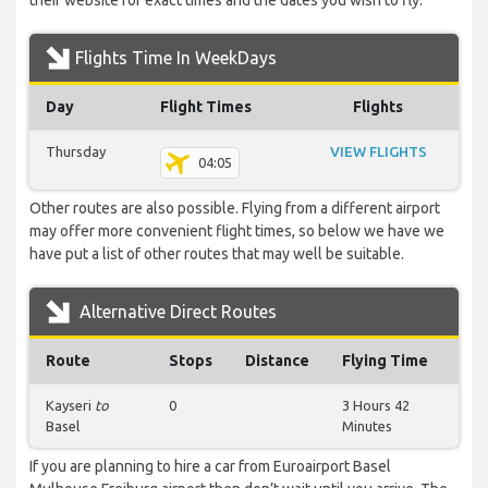
their website for exact times and the dates you wish to fly.
Flights Time In WeekDays
Day
Flight Times
Flights
Thursday
VIEW FLIGHTS
04:05
Other routes are also possible. Flying from a different airport
may offer more convenient flight times, so below we have we
have put a list of other routes that may well be suitable.
Alternative Direct Routes
Route
Stops
Distance
Flying Time
Kayseri
to
0
3 Hours 42
Basel
Minutes
If you are planning to hire a car from Euroairport Basel