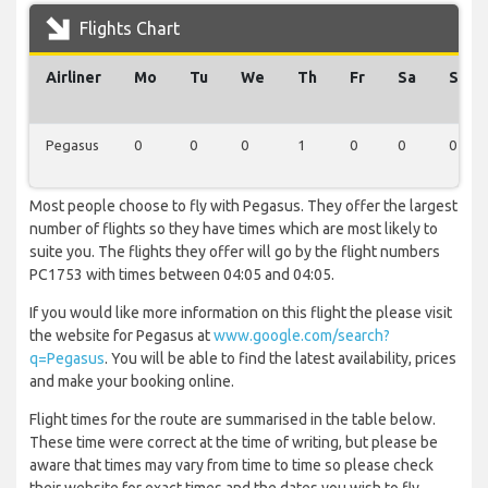
Flights Chart
Airliner
Mo
Tu
We
Th
Fr
Sa
Su
Pegasus
0
0
0
1
0
0
0
Most people choose to fly with Pegasus. They offer the largest
number of flights so they have times which are most likely to
suite you. The flights they offer will go by the flight numbers
PC1753 with times between 04:05 and 04:05.
If you would like more information on this flight the please visit
the website for Pegasus at
www.google.com/search?
q=Pegasus
. You will be able to find the latest availability, prices
and make your booking online.
Flight times for the route are summarised in the table below.
These time were correct at the time of writing, but please be
aware that times may vary from time to time so please check