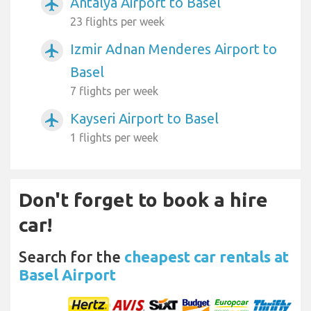
Antalya Airport to Basel
airplanemode_active
23 flights per week
Izmir Adnan Menderes Airport to
airplanemode_active
Basel
7 flights per week
Kayseri Airport to Basel
airplanemode_active
1 flights per week
Don't forget to book a hire
car!
Search for the
cheapest car rentals at
Basel Airport