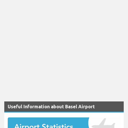
Useful Information about Basel Airport