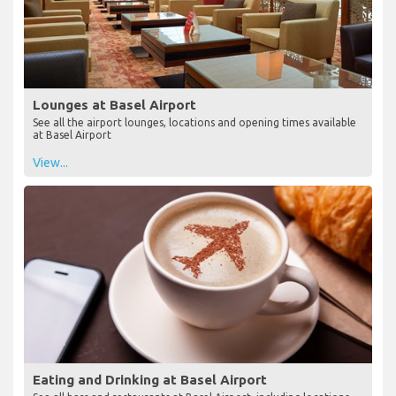
Lounges at Basel Airport
See all the airport lounges, locations and opening times available
at Basel Airport
View...
Eating and Drinking at Basel Airport