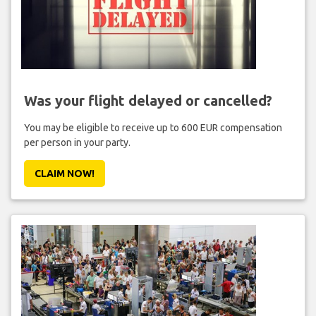
Was your flight delayed or cancelled?
You may be eligible to receive up to 600 EUR compensation
per person in your party.
CLAIM NOW!