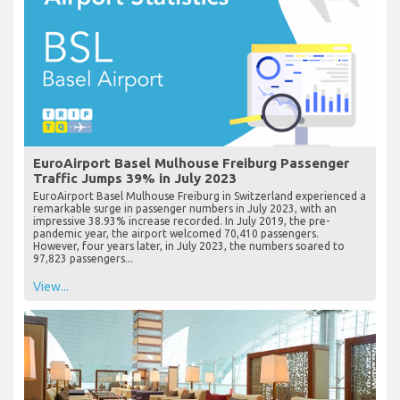
EuroAirport Basel Mulhouse Freiburg Passenger
Traffic Jumps 39% in July 2023
EuroAirport Basel Mulhouse Freiburg in Switzerland experienced a
remarkable surge in passenger numbers in July 2023, with an
impressive 38.93% increase recorded. In July 2019, the pre-
pandemic year, the airport welcomed 70,410 passengers.
However, four years later, in July 2023, the numbers soared to
97,823 passengers...
View...