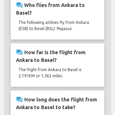
question_answer
Who flies from Ankara to
Basel?
The following airlines fly from Ankara
(ESB) to Basel (BSL): Pegasus.
question_answer
How far is the flight from
Ankara to Basel?
The flight from Ankara to Basel is
2,191KM or 1,362 miles.
question_answer
How long does the flight from
Ankara to Basel to take?