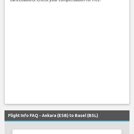
Flight Info FAQ - Ankara (ESB) to Basel (BSL)