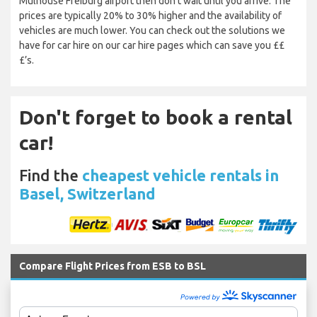
Mulhouse Freiburg airport then don’t wait until you arrive. The
prices are typically 20% to 30% higher and the availability of
vehicles are much lower. You can check out the solutions we
have for car hire on our car hire pages which can save you ££
£’s.
Don't forget to book a rental
car!
Find the
cheapest vehicle rentals in
Basel, Switzerland
Compare Flight Prices from ESB to BSL