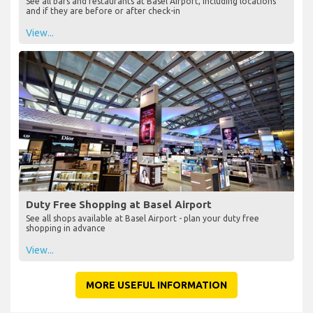
See all bars and restaurants at Basel Airport, including locations
and if they are before or after check-in
View...
Duty Free Shopping at Basel Airport
See all shops available at Basel Airport - plan your duty free
shopping in advance
View...
MORE USEFUL INFORMATION