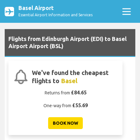
Basel Airport
Essential Airport Information and Services
Flights from Edinburgh Airport (EDI) to Basel
Airport Airport (BSL)
We've found the cheapest
flights to
Basel
£84.65
Returns from
£55.69
One-way from
BOOK NOW