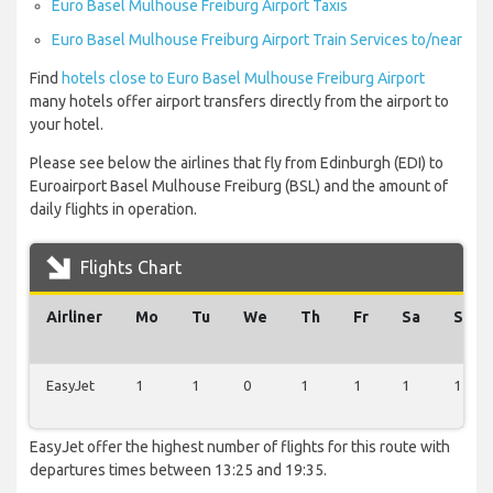
Euro Basel Mulhouse Freiburg Airport Taxis
Euro Basel Mulhouse Freiburg Airport Train Services to/near
Find
hotels close to Euro Basel Mulhouse Freiburg Airport
many hotels offer airport transfers directly from the airport to
your hotel.
Please see below the airlines that fly from Edinburgh (EDI) to
Euroairport Basel Mulhouse Freiburg (BSL) and the amount of
daily flights in operation.
Flights Chart
Airliner
Mo
Tu
We
Th
Fr
Sa
Su
EasyJet
1
1
0
1
1
1
1
EasyJet offer the highest number of flights for this route with
departures times between 13:25 and 19:35.