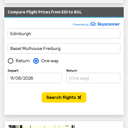
Compare Flight Prices from EDI to BSL