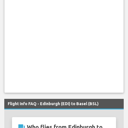
Flight Info FAQ - Edinburgh (EDI) to Basel (BSL)
question_answer
Who flies from Edinburgh to