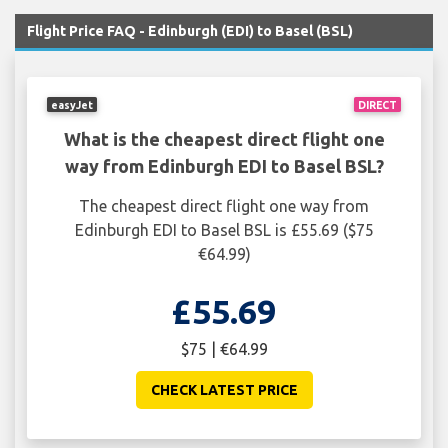
Flight Price FAQ - Edinburgh (EDI) to Basel (BSL)
easyJet
DIRECT
What is the cheapest direct flight one
way from Edinburgh EDI to Basel BSL?
The cheapest direct flight one way from
Edinburgh EDI to Basel BSL is £55.69 ($75
€64.99)
£55.69
$75 | €64.99
CHECK LATEST PRICE