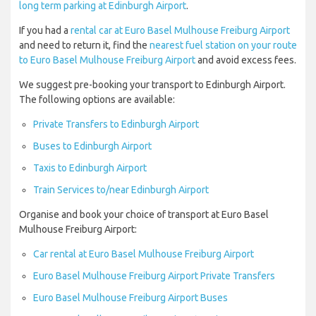
long term parking at Edinburgh Airport
.
If you had a
rental car at Euro Basel Mulhouse Freiburg Airport
and need to return it, find the
nearest fuel station on your route
to Euro Basel Mulhouse Freiburg Airport
and avoid excess fees.
We suggest pre-booking your transport to Edinburgh Airport.
The following options are available:
Private Transfers to Edinburgh Airport
Buses to Edinburgh Airport
Taxis to Edinburgh Airport
Train Services to/near Edinburgh Airport
Organise and book your choice of transport at Euro Basel
Mulhouse Freiburg Airport:
Car rental at Euro Basel Mulhouse Freiburg Airport
Euro Basel Mulhouse Freiburg Airport Private Transfers
Euro Basel Mulhouse Freiburg Airport Buses