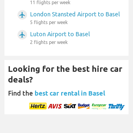
11 flights per week
London Stansted Airport to Basel
airplanemode_active
5 flights per week
Luton Airport to Basel
airplanemode_active
2 flights per week
Looking for the best hire car
deals?
Find the
best car rental in Basel