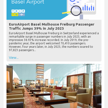
EuroAirport Basel Mulhouse Freiburg Passenger
Traffic Jumps 39% in July 2023
EuroAirport Basel Mulhouse Freiburg in Switzerland experienced a
remarkable surge in passenger numbers in July 2023, with an
impressive 38.93% increase recorded. In July 2019, the pre-
pandemic year, the airport welcomed 70,410 passengers.
However, four years later, in July 2023, the numbers soared to
97,823 passengers...
View...