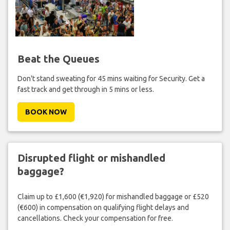
Beat the Queues
Don't stand sweating for 45 mins waiting for Security. Get a
fast track and get through in 5 mins or less.
BOOK NOW
Disrupted flight or mishandled
baggage?
Claim up to £1,600 (€1,920) for mishandled baggage or £520
(€600) in compensation on qualifying flight delays and
cancellations. Check your compensation for free.