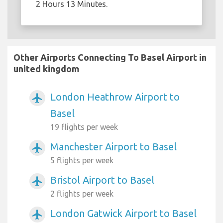
2 Hours 13 Minutes.
Other Airports Connecting To Basel Airport in
united kingdom
London Heathrow Airport to
airplanemode_active
Basel
19 flights per week
Manchester Airport to Basel
airplanemode_active
5 flights per week
Bristol Airport to Basel
airplanemode_active
2 flights per week
London Gatwick Airport to Basel
airplanemode_active