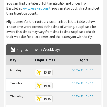
You can find the latest flight availability and prices from
EasyJet at
www.easyjet.com/
. You can also book direct and get
their latest discounts.
Flight times for the route are summarised in the table below.
These time were correct at the time of writing, but please be
aware that times may vary from time to time so please check
their website for exact times and the dates you wish to fly.
Flights Time In WeekDays
Day
Flight Times
Flights
Monday
VIEW FLIGHTS
13:25
Tuesday
VIEW FLIGHTS
16:35
Thursday
VIEW FLIGHTS
19:35