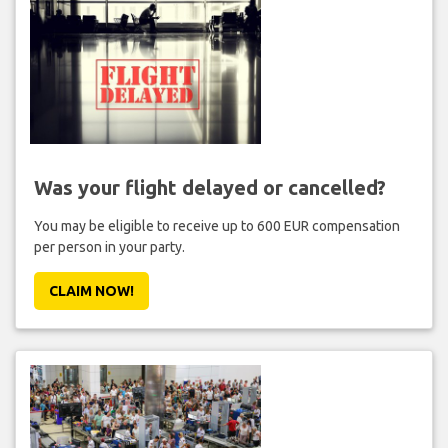
Was your flight delayed or cancelled?
You may be eligible to receive up to 600 EUR compensation
per person in your party.
CLAIM NOW!