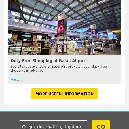
Duty Free Shopping at Basel Airport
See all shops available at Basel Airport - plan your duty free
shopping in advance
View...
MORE USEFUL INFORMATION
GO