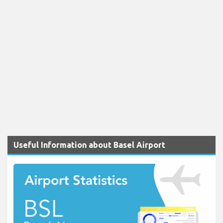
Useful Information about Basel Airport