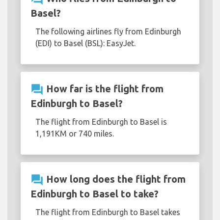
Basel?
The following airlines fly from Edinburgh
(EDI) to Basel (BSL): EasyJet.
question_answer
How far is the flight from
Edinburgh to Basel?
The flight from Edinburgh to Basel is
1,191KM or 740 miles.
question_answer
How long does the flight from
Edinburgh to Basel to take?
The flight from Edinburgh to Basel takes