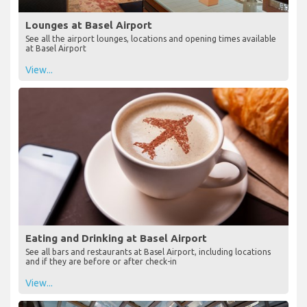
Lounges at Basel Airport
See all the airport lounges, locations and opening times available
at Basel Airport
View...
Eating and Drinking at Basel Airport
See all bars and restaurants at Basel Airport, including locations
and if they are before or after check-in
View...