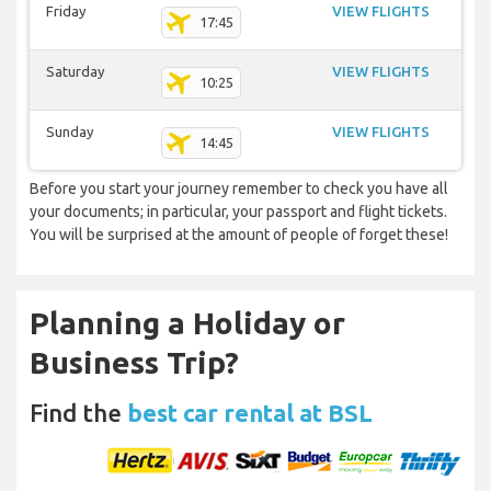
Friday
VIEW FLIGHTS
17:45
Saturday
VIEW FLIGHTS
10:25
Sunday
VIEW FLIGHTS
14:45
Before you start your journey remember to check you have all
your documents; in particular, your passport and flight tickets.
You will be surprised at the amount of people of forget these!
Planning a Holiday or
Business Trip?
Find the
best car rental at BSL