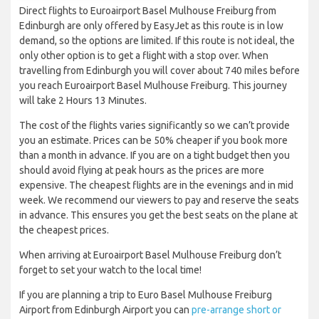
Direct flights to Euroairport Basel Mulhouse Freiburg from
Edinburgh are only offered by EasyJet as this route is in low
demand, so the options are limited. If this route is not ideal, the
only other option is to get a flight with a stop over. When
travelling from Edinburgh you will cover about 740 miles before
you reach Euroairport Basel Mulhouse Freiburg. This journey
will take 2 Hours 13 Minutes.
The cost of the flights varies significantly so we can’t provide
you an estimate. Prices can be 50% cheaper if you book more
than a month in advance. If you are on a tight budget then you
should avoid flying at peak hours as the prices are more
expensive. The cheapest flights are in the evenings and in mid
week. We recommend our viewers to pay and reserve the seats
in advance. This ensures you get the best seats on the plane at
the cheapest prices.
When arriving at Euroairport Basel Mulhouse Freiburg don’t
forget to set your watch to the local time!
If you are planning a trip to Euro Basel Mulhouse Freiburg
Airport from Edinburgh Airport you can
pre-arrange short or