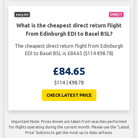
easyJet
DIRECT
What is the cheapest direct return flight
from Edinburgh EDI to Basel BSL?
The cheapest direct return flight from Edinburgh
EDI to Basel BSL is £84.65 ($114 €98.78)
£84.65
$114 | €98.78
CHECK LATEST PRICE
Important Note: Prices shown are taken from searches performed
for flights operating during the current month. Please use the "Latest
Price" buttons to get the most up to date airfares.