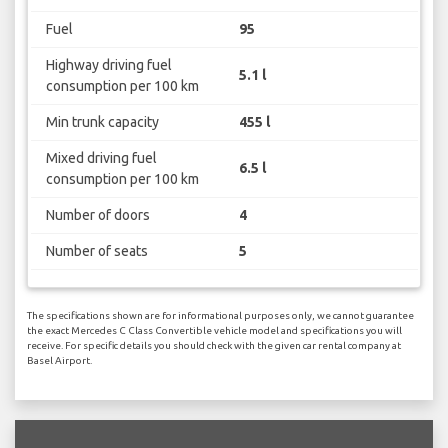
Fuel
95
Highway driving fuel
5.1 l
consumption per 100 km
Min trunk capacity
455 l
Mixed driving fuel
6.5 l
consumption per 100 km
Number of doors
4
Number of seats
5
The specifications shown are for informational purposes only, we cannot guarantee
the exact Mercedes C Class Convertible vehicle model and specifications you will
receive. For specific details you should check with the given car rental company at
Basel Airport.