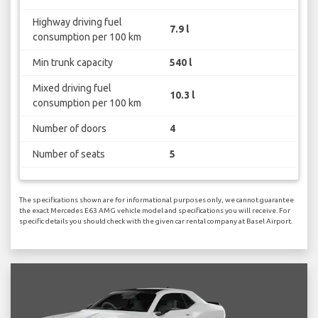
Highway driving fuel
7.9 l
consumption per 100 km
Min trunk capacity
540 l
Mixed driving fuel
10.3 l
consumption per 100 km
Number of doors
4
Number of seats
5
The specifications shown are for informational purposes only, we cannot guarantee
the exact Mercedes E63 AMG vehicle model and specifications you will receive. For
specific details you should check with the given car rental company at Basel Airport.