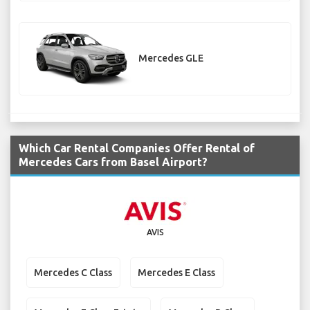
Mercedes GLE
Which Car Rental Companies Offer Rental of
Mercedes Cars from Basel Airport?
AVIS
Mercedes C Class
Mercedes E Class