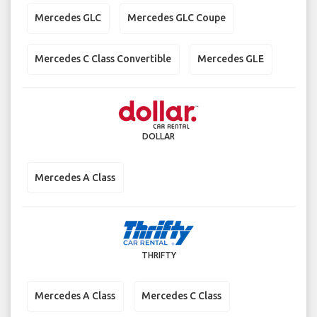
Mercedes GLC
Mercedes GLC Coupe
Mercedes C Class Convertible
Mercedes GLE
DOLLAR
Mercedes A Class
THRIFTY
Mercedes A Class
Mercedes C Class