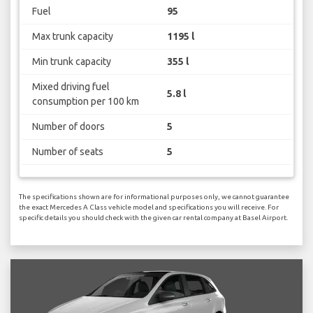
Fuel
95
Max trunk capacity
1195 l
Min trunk capacity
355 l
Mixed driving fuel
5.8 l
consumption per 100 km
Number of doors
5
Number of seats
5
The specifications shown are for informational purposes only, we cannot guarantee
the exact Mercedes A Class vehicle model and specifications you will receive. For
specific details you should check with the given car rental company at Basel Airport.