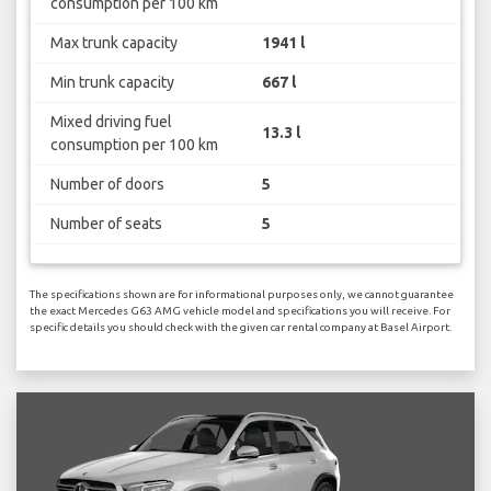
consumption per 100 km
Max trunk capacity
1941 l
Min trunk capacity
667 l
Mixed driving fuel
13.3 l
consumption per 100 km
Number of doors
5
Number of seats
5
The specifications shown are for informational purposes only, we cannot guarantee
the exact Mercedes G63 AMG vehicle model and specifications you will receive. For
specific details you should check with the given car rental company at Basel Airport.