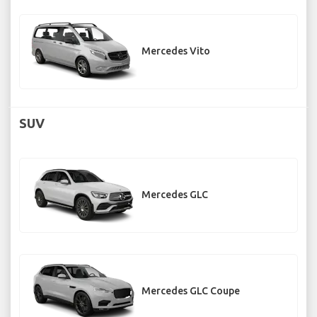
Mercedes Vito
SUV
Mercedes GLC
Mercedes GLC Coupe