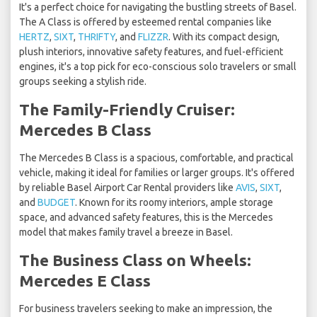
It's a perfect choice for navigating the bustling streets of Basel.
The A Class is offered by esteemed rental companies like
HERTZ
,
SIXT
,
THRIFTY
, and
FLIZZR
. With its compact design,
plush interiors, innovative safety features, and fuel-efficient
engines, it's a top pick for eco-conscious solo travelers or small
groups seeking a stylish ride.
The Family-Friendly Cruiser:
Mercedes B Class
The Mercedes B Class is a spacious, comfortable, and practical
vehicle, making it ideal for families or larger groups. It's offered
by reliable Basel Airport Car Rental providers like
AVIS
,
SIXT
,
and
BUDGET
. Known for its roomy interiors, ample storage
space, and advanced safety features, this is the Mercedes
model that makes family travel a breeze in Basel.
The Business Class on Wheels:
Mercedes E Class
For business travelers seeking to make an impression, the