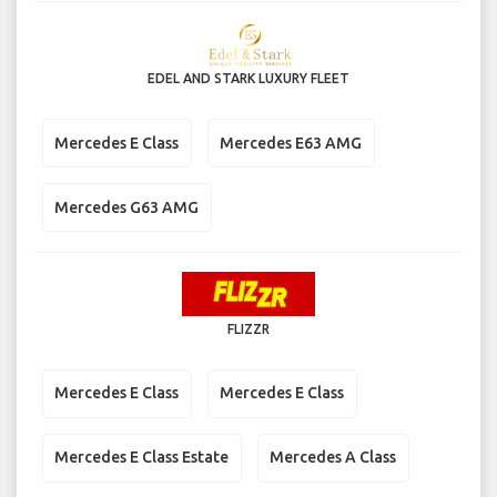
EDEL AND STARK LUXURY FLEET
Mercedes E Class
Mercedes E63 AMG
Mercedes G63 AMG
FLIZZR
Mercedes E Class
Mercedes E Class
Mercedes E Class Estate
Mercedes A Class