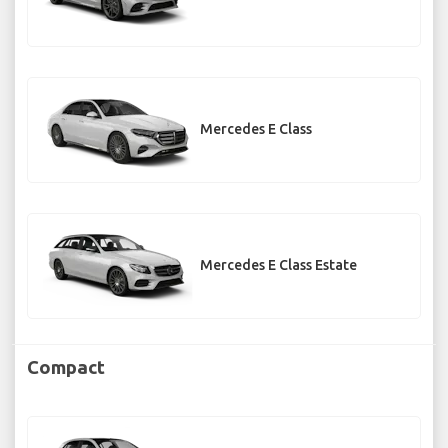
Mercedes E Class
Mercedes E Class Estate
Compact