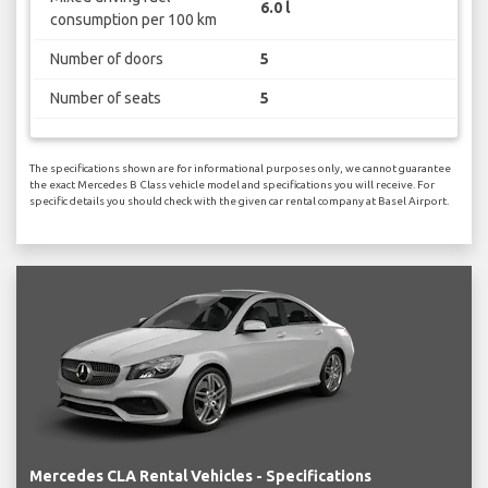
6.0 l
consumption per 100 km
Number of doors
5
Number of seats
5
The specifications shown are for informational purposes only, we cannot guarantee
the exact Mercedes B Class vehicle model and specifications you will receive. For
specific details you should check with the given car rental company at Basel Airport.
Mercedes CLA Rental Vehicles - Specifications