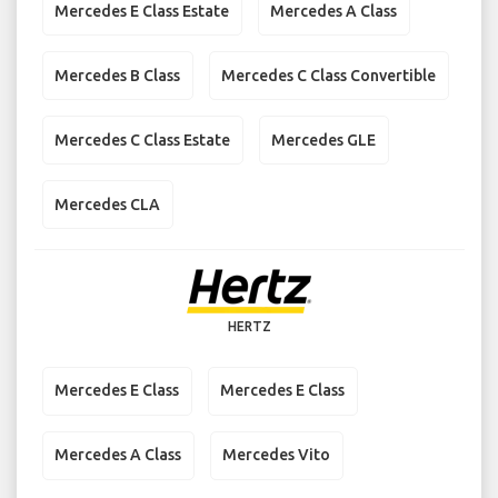
Mercedes E Class Estate
Mercedes A Class
Mercedes B Class
Mercedes C Class Convertible
Mercedes C Class Estate
Mercedes GLE
Mercedes CLA
HERTZ
Mercedes E Class
Mercedes E Class
Mercedes A Class
Mercedes Vito