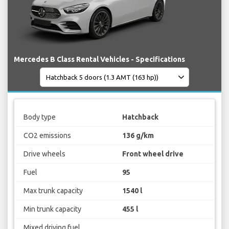
Mercedes B Class Rental Vehicles - Specifications
Body type
Hatchback
CO2 emissions
136 g/km
Drive wheels
Front wheel drive
Fuel
95
Max trunk capacity
1540 l
Min trunk capacity
455 l
Mixed driving fuel