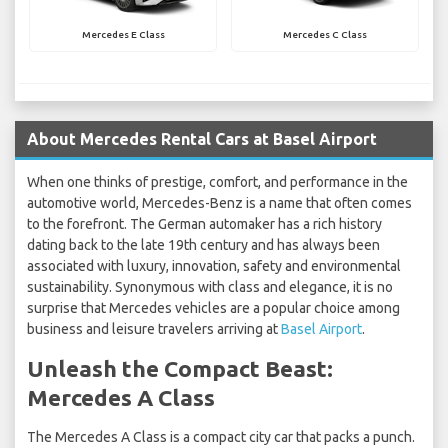
Mercedes E Class
Mercedes C Class
About Mercedes Rental Cars at Basel Airport
When one thinks of prestige, comfort, and performance in the
automotive world, Mercedes-Benz is a name that often comes
to the forefront. The German automaker has a rich history
dating back to the late 19th century and has always been
associated with luxury, innovation, safety and environmental
sustainability. Synonymous with class and elegance, it is no
surprise that Mercedes vehicles are a popular choice among
business and leisure travelers arriving at
Basel Airport
.
Unleash the Compact Beast:
Mercedes A Class
The Mercedes A Class is a compact city car that packs a punch.