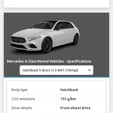
Mercedes A Class Rental Vehicles - Specifications
Body type
Hatchback
CO2 emissions
133 g/km
Drive wheels
Front wheel drive