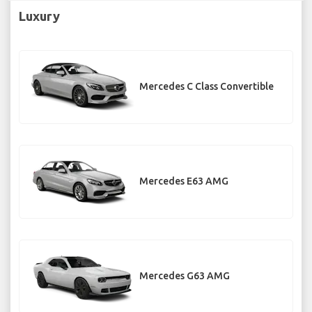
Luxury
Mercedes C Class Convertible
Mercedes E63 AMG
Mercedes G63 AMG