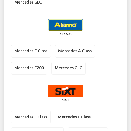
Mercedes GLC
ALAMO
Mercedes C Class
Mercedes A Class
Mercedes C200
Mercedes GLC
SIXT
Mercedes E Class
Mercedes E Class