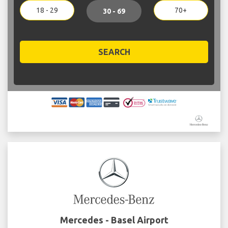
18 - 29
70+
30 - 69
SEARCH
Mercedes - Basel Airport