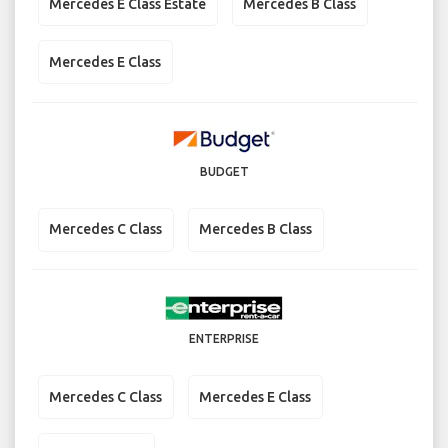
Mercedes E Class Estate
Mercedes B Class
Mercedes E Class
BUDGET
Mercedes C Class
Mercedes B Class
ENTERPRISE
Mercedes C Class
Mercedes E Class