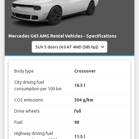
Mercedes G63 AMG Rental Vehicles - Specifications
Body type
Crossover
City driving fuel
16.5 l
consumption per 100 km
CO2 emissions
304 g/km
Drive wheels
full
Fuel
98
Highway driving fuel
11.5 l