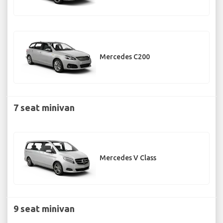
Mercedes C200
7 seat minivan
Mercedes V Class
9 seat minivan