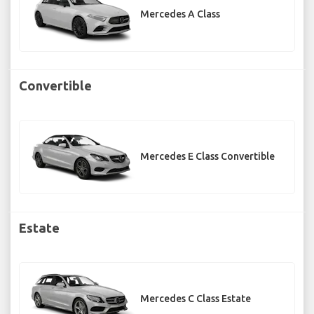
Mercedes A Class
Convertible
Mercedes E Class Convertible
Estate
Mercedes C Class Estate