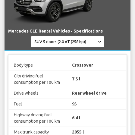
Mercedes GLE Rental Vehicles - Specifications
Body type
Crossover
City driving fuel
7.5 l
consumption per 100 km
Drive wheels
Rear wheel drive
Fuel
95
Highway driving fuel
6.4 l
consumption per 100 km
Max trunk capacity
2055 l