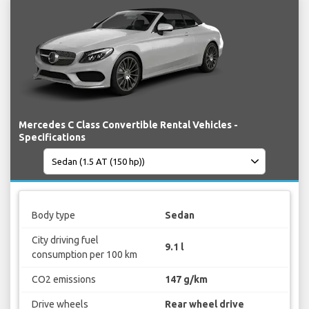
Mercedes C Class Convertible Rental Vehicles -
Specifications
Body type
Sedan
City driving fuel
9.1 l
consumption per 100 km
CO2 emissions
147 g/km
Drive wheels
Rear wheel drive