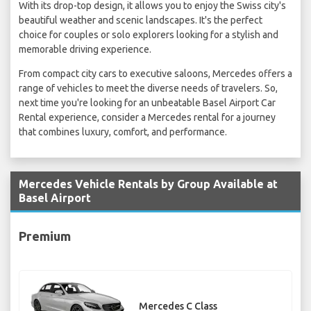
With its drop-top design, it allows you to enjoy the Swiss city's
beautiful weather and scenic landscapes. It's the perfect
choice for couples or solo explorers looking for a stylish and
memorable driving experience.
From compact city cars to executive saloons, Mercedes offers a
range of vehicles to meet the diverse needs of travelers. So,
next time you're looking for an unbeatable Basel Airport Car
Rental experience, consider a Mercedes rental for a journey
that combines luxury, comfort, and performance.
Mercedes Vehicle Rentals by Group Available at
Basel Airport
Premium
Mercedes C Class