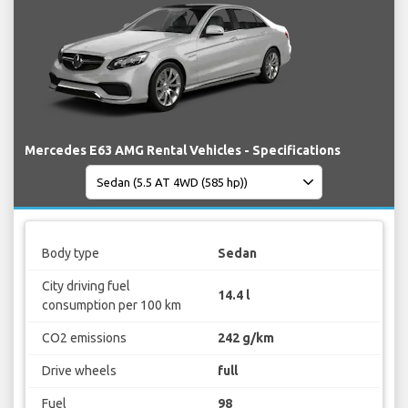
Mercedes E63 AMG Rental Vehicles - Specifications
Body type
Sedan
City driving fuel
14.4 l
consumption per 100 km
CO2 emissions
242 g/km
Drive wheels
full
Fuel
98