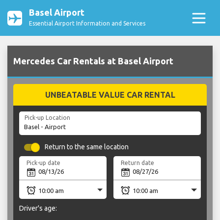
Basel Airport
Essential Airport Information and Services
Mercedes Car Rentals at Basel Airport
UNBEATABLE VALUE CAR RENTAL
Pick-up Location
Return to the same location
Pick-up date
Return date
Driver's age: