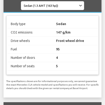
Body type
Sedan
CO2 emissions
147 g/km
Drive wheels
Front wheel drive
Fuel
95
Number of doors
4
Number of seats
5
The specifications shown are for informational purposes only, we cannot guarantee
the exact Mercedes CLA vehicle model and specifications you will receive. For specific
details you should check with the given car rental company at Basel Airport.