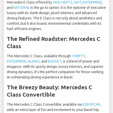
Mercedes E Class offered by
AVIS
,
HERTZ
,
SIXT
,
ENTERPRISE
,
and
NATIONAL
is the go-to option. It is the epitome of executive
luxury with its sleek design, plush interiors, and advanced
driving features. The E Class is not only about aesthetics and
comfort, but it also boasts environmental credentials with its
fuel-efficient engines.
The Refined Roadster: Mercedes C
Class
The Mercedes C Class, available through
THRIFTY
,
ENTERPRISE
,
ALAMO
, and
BUDGET
, is a blend of power and
elegance. With its sporty design, luxury interiors, and superior
driving dynamics, it's the perfect companion for those seeking
an exhilarating driving experience in Basel.
The Breezy Beauty: Mercedes C
Class Convertible
The Mercedes C Class Convertible, available via
EUROPCAR
,
adds an extra layer of fun and excitement to your Basel trip.