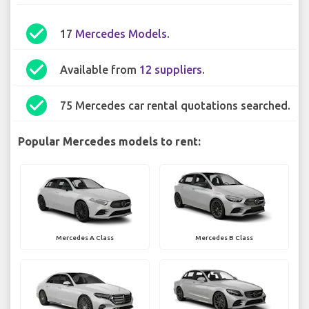
check_circle
17
Mercedes Models
.
check_circle
Available from
12 suppliers
.
check_circle
75 Mercedes car rental quotations searched.
Popular Mercedes models to rent:
Mercedes A Class
Mercedes B Class