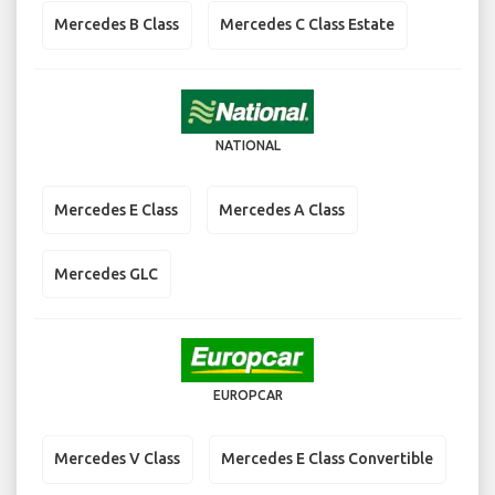
Mercedes B Class
Mercedes C Class Estate
NATIONAL
Mercedes E Class
Mercedes A Class
Mercedes GLC
EUROPCAR
Mercedes V Class
Mercedes E Class Convertible