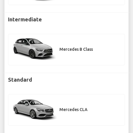
Intermediate
Mercedes B Class
Standard
Mercedes CLA