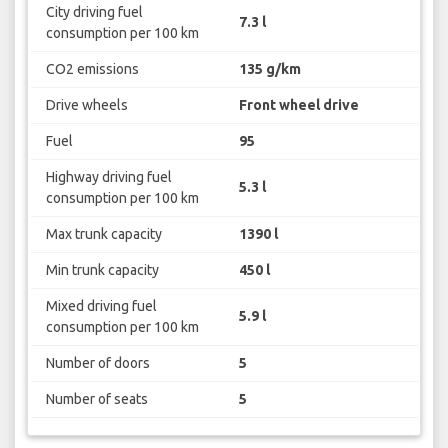
City driving fuel
7.3 l
consumption per 100 km
CO2 emissions
135 g/km
Drive wheels
Front wheel drive
Fuel
95
Highway driving fuel
5.3 l
consumption per 100 km
Max trunk capacity
1390 l
Min trunk capacity
450 l
Mixed driving fuel
5.9 l
consumption per 100 km
Number of doors
5
Number of seats
5