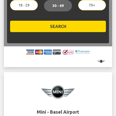
18 - 29
70+
30 - 69
SEARCH
Mini - Basel Airport