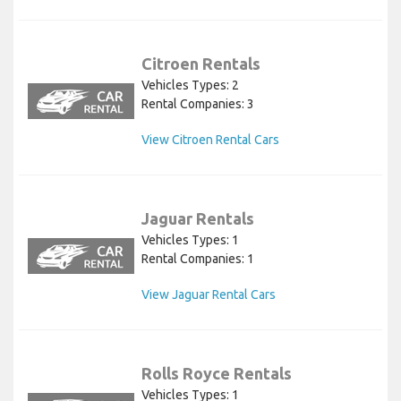
Citroen Rentals
Vehicles Types: 2
Rental Companies: 3
View Citroen Rental Cars
Jaguar Rentals
Vehicles Types: 1
Rental Companies: 1
View Jaguar Rental Cars
Rolls Royce Rentals
Vehicles Types: 1