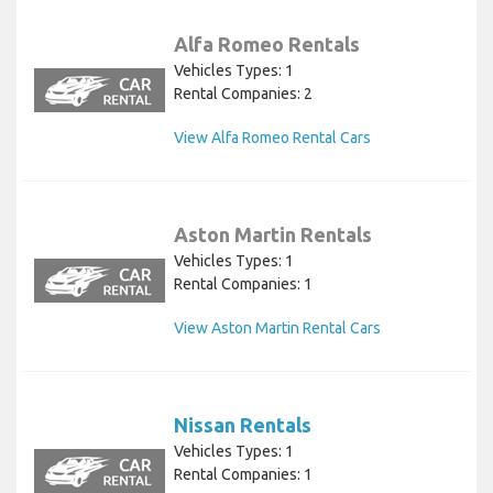
Alfa Romeo Rentals
Vehicles Types: 1
Rental Companies: 2
View Alfa Romeo Rental Cars
Aston Martin Rentals
Vehicles Types: 1
Rental Companies: 1
View Aston Martin Rental Cars
Nissan Rentals
Vehicles Types: 1
Rental Companies: 1