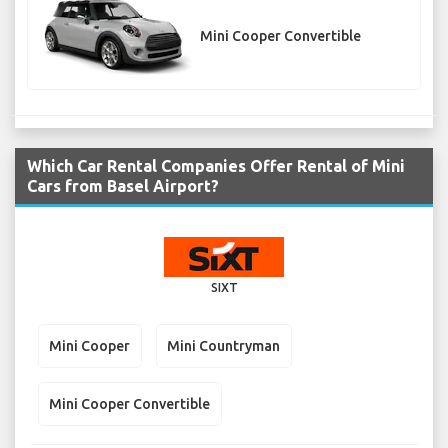
Mini Cooper Convertible
Which Car Rental Companies Offer Rental of Mini
Cars from Basel Airport?
SIXT
Mini Cooper
Mini Countryman
Mini Cooper Convertible