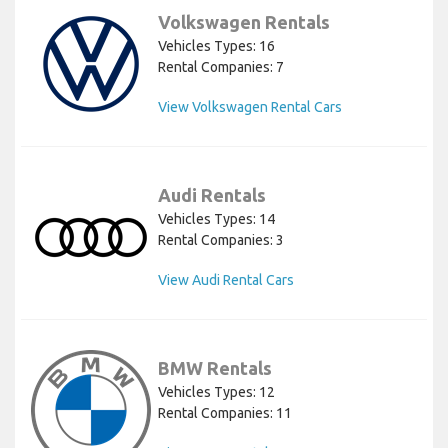
Volkswagen Rentals
Vehicles Types: 16
Rental Companies: 7
View Volkswagen Rental Cars
Audi Rentals
Vehicles Types: 14
Rental Companies: 3
View Audi Rental Cars
BMW Rentals
Vehicles Types: 12
Rental Companies: 11