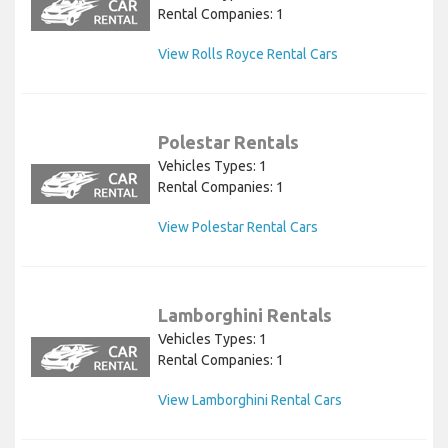
Rental Companies: 1
View Rolls Royce Rental Cars
Polestar Rentals
Vehicles Types: 1
Rental Companies: 1
View Polestar Rental Cars
Lamborghini Rentals
Vehicles Types: 1
Rental Companies: 1
View Lamborghini Rental Cars