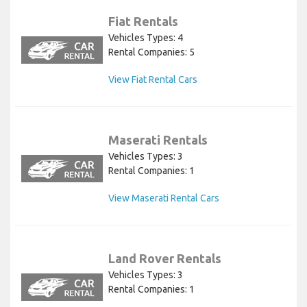
Fiat Rentals
Vehicles Types: 4
Rental Companies: 5
View Fiat Rental Cars
Maserati Rentals
Vehicles Types: 3
Rental Companies: 1
View Maserati Rental Cars
Land Rover Rentals
Vehicles Types: 3
Rental Companies: 1