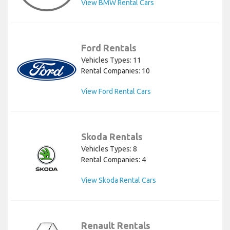
View BMW Rental Cars
Ford Rentals
Vehicles Types: 11
Rental Companies: 10
View Ford Rental Cars
Skoda Rentals
Vehicles Types: 8
Rental Companies: 4
View Skoda Rental Cars
Renault Rentals