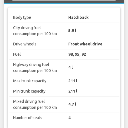
Body type
Hatchback
City driving fuel
5.9 l
consumption per 100 km
Drive wheels
Front wheel drive
Fuel
98, 95, 92
Highway driving fuel
4 l
consumption per 100 km
Max trunk capacity
211 l
Min trunk capacity
211 l
Mixed driving fuel
4.7 l
consumption per 100 km
Number of seats
4