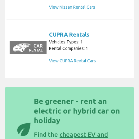
View Nissan Rental Cars
CUPRA Rentals
Vehicles Types: 1
Rental Companies: 1
View CUPRA Rental Cars
Be greener - rent an
electric or hybrid car on
holiday
eco
Find the
cheapest EV and