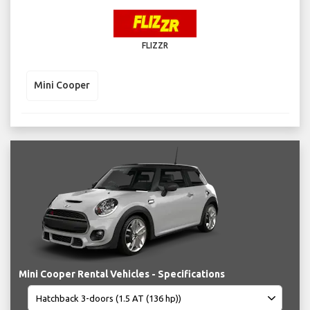
FLIZZR
Mini Cooper
Mini Cooper Rental Vehicles - Specifications