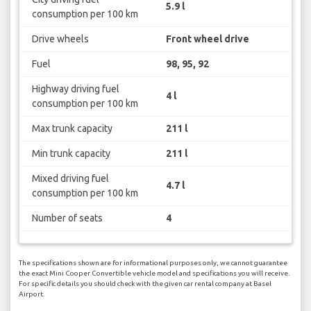
5.9 l
consumption per 100 km
Drive wheels
Front wheel drive
Fuel
98, 95, 92
Highway driving fuel
4 l
consumption per 100 km
Max trunk capacity
211 l
Min trunk capacity
211 l
Mixed driving fuel
4.7 l
consumption per 100 km
Number of seats
4
The specifications shown are for informational purposes only, we cannot guarantee
the exact Mini Cooper Convertible vehicle model and specifications you will receive.
For specific details you should check with the given car rental company at Basel
Airport.