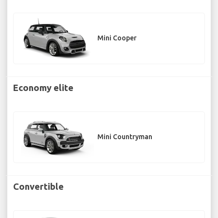
Mini Cooper
Economy elite
Mini Countryman
Convertible