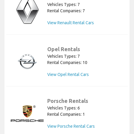
Vehicles Types: 7
Rental Companies: 7
View Renault Rental Cars
Opel Rentals
Vehicles Types: 7
Rental Companies: 10
View Opel Rental Cars
Porsche Rentals
Vehicles Types: 6
Rental Companies: 1
View Porsche Rental Cars