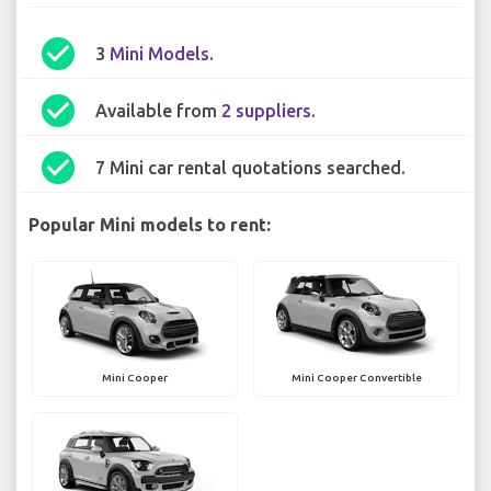
check_circle
3
Mini Models
.
check_circle
Available from
2 suppliers
.
check_circle
7 Mini car rental quotations searched.
Popular Mini models to rent:
Mini Cooper
Mini Cooper Convertible