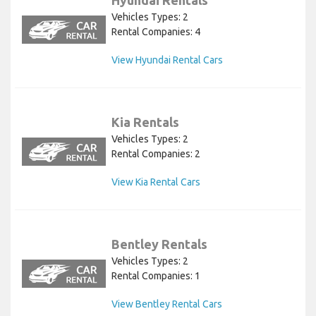
Hyundai Rentals
Vehicles Types: 2
Rental Companies: 4
View Hyundai Rental Cars
Kia Rentals
Vehicles Types: 2
Rental Companies: 2
View Kia Rental Cars
Bentley Rentals
Vehicles Types: 2
Rental Companies: 1
View Bentley Rental Cars