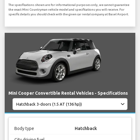
The specifications shown are for informational purposes only, we cannot guarantee
the exact Mini Countryman vehicle model and specifications you will receive. For
specific details you should check with the given car rental company at Basel Airport.
Mini Cooper Convertible Rental Vehicles - Specifications
Body type
Hatchback
City driving fuel