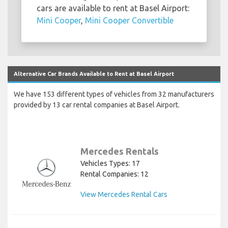
cars are available to rent at Basel Airport:
Mini Cooper
,
Mini Cooper Convertible
Alternative Car Brands Available to Rent at Basel Airport
We have 153 different types of vehicles from 32 manufacturers
provided by 13 car rental companies at Basel Airport.
Mercedes Rentals
Vehicles Types: 17
Rental Companies: 12
View Mercedes Rental Cars