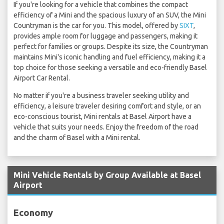
If you're looking for a vehicle that combines the compact
efficiency of a Mini and the spacious luxury of an SUV, the Mini
Countryman is the car for you. This model, offered by
SIXT
,
provides ample room for luggage and passengers, making it
perfect for families or groups. Despite its size, the Countryman
maintains Mini's iconic handling and fuel efficiency, making it a
top choice for those seeking a versatile and eco-friendly Basel
Airport Car Rental.
No matter if you're a business traveler seeking utility and
efficiency, a leisure traveler desiring comfort and style, or an
eco-conscious tourist, Mini rentals at Basel Airport have a
vehicle that suits your needs. Enjoy the freedom of the road
and the charm of Basel with a Mini rental.
Mini Vehicle Rentals by Group Available at Basel
Airport
Economy