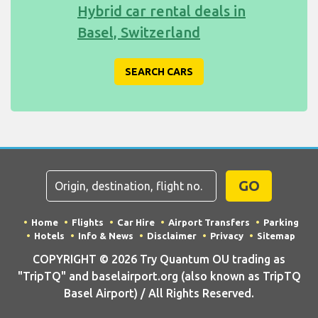
Hybrid car rental deals in
Basel, Switzerland
SEARCH CARS
GO
Home
Flights
Car Hire
Airport Transfers
Parking
Hotels
Info & News
Disclaimer
Privacy
Sitemap
COPYRIGHT © 2026 Try Quantum OU trading as
"TripTQ" and baselairport.org (also known as TripTQ
Basel Airport) / All Rights Reserved.