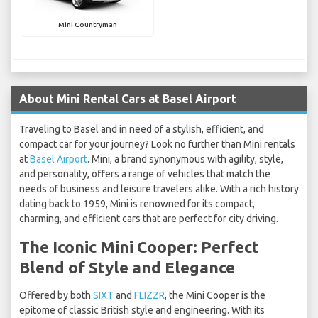
Mini Countryman
About Mini Rental Cars at Basel Airport
Traveling to Basel and in need of a stylish, efficient, and
compact car for your journey? Look no further than Mini rentals
at
Basel Airport
. Mini, a brand synonymous with agility, style,
and personality, offers a range of vehicles that match the
needs of business and leisure travelers alike. With a rich history
dating back to 1959, Mini is renowned for its compact,
charming, and efficient cars that are perfect for city driving.
The Iconic Mini Cooper: Perfect
Blend of Style and Elegance
Offered by both
SIXT
and
FLIZZR
, the Mini Cooper is the
epitome of classic British style and engineering. With its