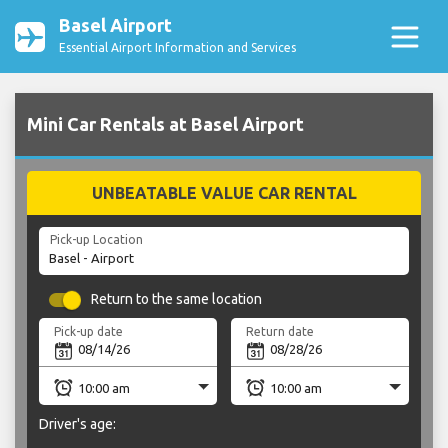
Basel Airport
Essential Airport Information and Services
Mini Car Rentals at Basel Airport
UNBEATABLE VALUE CAR RENTAL
Pick-up Location
Return to the same location
Pick-up date
Return date
Driver's age: