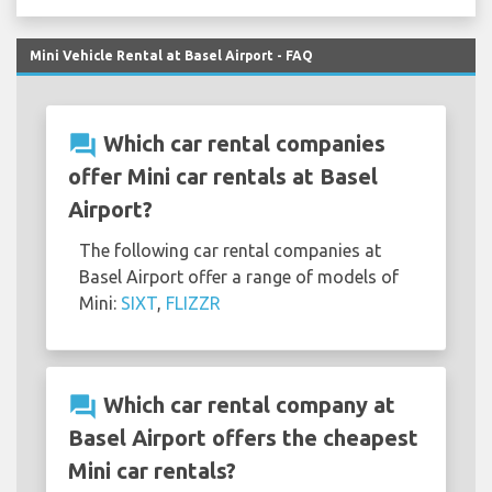
Mini Vehicle Rental at Basel Airport - FAQ
question_answer
Which car rental companies
offer Mini car rentals at Basel
Airport?
The following car rental companies at
Basel Airport offer a range of models of
Mini:
SIXT
,
FLIZZR
question_answer
Which car rental company at
Basel Airport offers the cheapest
Mini car rentals?