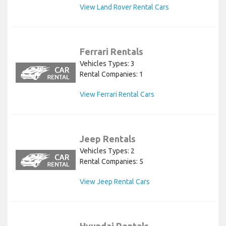
View Land Rover Rental Cars
Ferrari Rentals
Vehicles Types: 3
Rental Companies: 1
View Ferrari Rental Cars
Jeep Rentals
Vehicles Types: 2
Rental Companies: 5
View Jeep Rental Cars