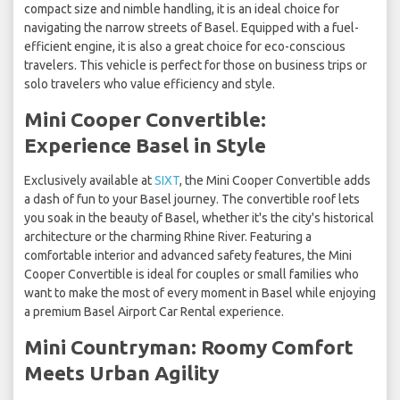
compact size and nimble handling, it is an ideal choice for
navigating the narrow streets of Basel. Equipped with a fuel-
efficient engine, it is also a great choice for eco-conscious
travelers. This vehicle is perfect for those on business trips or
solo travelers who value efficiency and style.
Mini Cooper Convertible:
Experience Basel in Style
Exclusively available at
SIXT
, the Mini Cooper Convertible adds
a dash of fun to your Basel journey. The convertible roof lets
you soak in the beauty of Basel, whether it's the city's historical
architecture or the charming Rhine River. Featuring a
comfortable interior and advanced safety features, the Mini
Cooper Convertible is ideal for couples or small families who
want to make the most of every moment in Basel while enjoying
a premium Basel Airport Car Rental experience.
Mini Countryman: Roomy Comfort
Meets Urban Agility