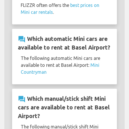
FLIZZR often offers the
best prices on
Mini car rentals
.
question_answer
Which automatic Mini cars are
available to rent at Basel Airport?
The following automatic Mini cars are
available to rent at Basel Airport:
Mini
Countryman
question_answer
Which manual/stick shift Mini
cars are available to rent at Basel
Airport?
The following manual/stick shift Mini