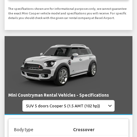
The specifications shown are for informational purposes only, we cannot guarantee
the exact Mini Cooper vehicle model and specifications you will receive. For specific
details you should check with the given car rental company at Basel Airport.
Mini Countryman Rental Vehicles - Specifications
Body type
Crossover