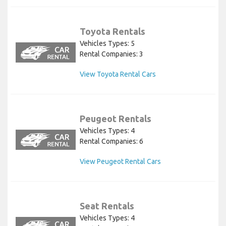
Toyota Rentals
Vehicles Types: 5
Rental Companies: 3
View Toyota Rental Cars
Peugeot Rentals
Vehicles Types: 4
Rental Companies: 6
View Peugeot Rental Cars
Seat Rentals
Vehicles Types: 4