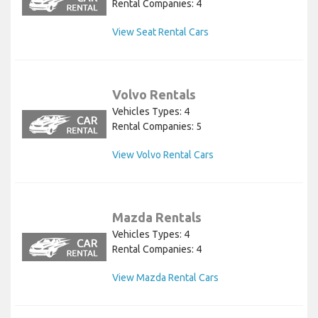
Rental Companies: 4
View Seat Rental Cars
Volvo Rentals
Vehicles Types: 4
Rental Companies: 5
View Volvo Rental Cars
Mazda Rentals
Vehicles Types: 4
Rental Companies: 4
View Mazda Rental Cars