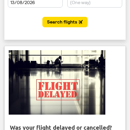
Was your flight delayed or cancelled?