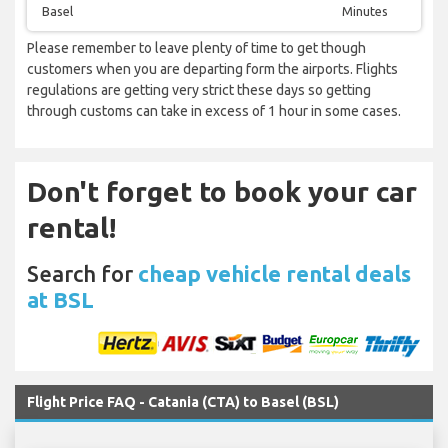
Basel
Minutes
Please remember to leave plenty of time to get though
customers when you are departing form the airports. Flights
regulations are getting very strict these days so getting
through customs can take in excess of 1 hour in some cases.
Don't forget to book your car
rental!
Search for
cheap vehicle rental deals
at BSL
Flight Price FAQ - Catania (CTA) to Basel (BSL)