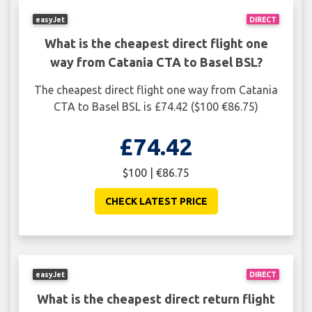
easyJet
DIRECT
What is the cheapest direct flight one
way from Catania CTA to Basel BSL?
The cheapest direct flight one way from Catania
CTA to Basel BSL is £74.42 ($100 €86.75)
£74.42
$100 | €86.75
CHECK LATEST PRICE
easyJet
DIRECT
What is the cheapest direct return flight