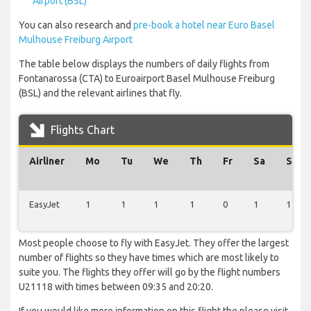
Airport (BSL)
You can also research and
pre-book a hotel near Euro Basel
Mulhouse Freiburg Airport
The table below displays the numbers of daily flights from
Fontanarossa (CTA) to Euroairport Basel Mulhouse Freiburg
(BSL) and the relevant airlines that fly.
Flights Chart
Airliner
Mo
Tu
We
Th
Fr
Sa
Su
EasyJet
1
1
1
1
0
1
1
Most people choose to fly with EasyJet. They offer the largest
number of flights so they have times which are most likely to
suite you. The flights they offer will go by the flight numbers
U21118 with times between 09:35 and 20:20.