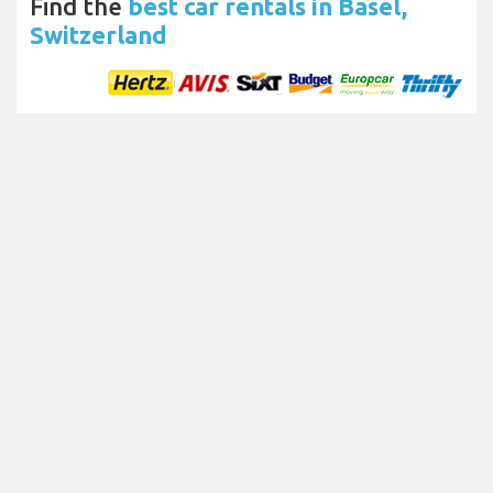
Find the
best car rentals in Basel,
Switzerland