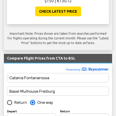
$150 | €130.12
CHECK LATEST PRICE
Important Note: Prices shown are taken from searches performed
for flights operating during the current month. Please use the "Latest
Price" buttons to get the most up to date airfares.
Compare Flight Prices from CTA to BSL