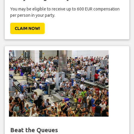
You may be eligible to receive up to 600 EUR compensation
per person in your party.
CLAIM NOW!
Beat the Queues