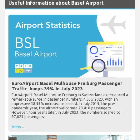
Useful Information about Basel Airport
EuroAirport Basel Mulhouse Freiburg Passenger
Traffic Jumps 39% in July 2023
EuroAirport Basel Mulhouse Freiburg in Switzerland experienced a
remarkable surge in passenger numbers in July 2023, with an
impressive 38.93% increase recorded. In July 2019, the pre-
pandemic year, the airport welcomed 70,410 passengers.
However, four years later, in July 2023, the numbers soared to
97,823 passengers...
View...