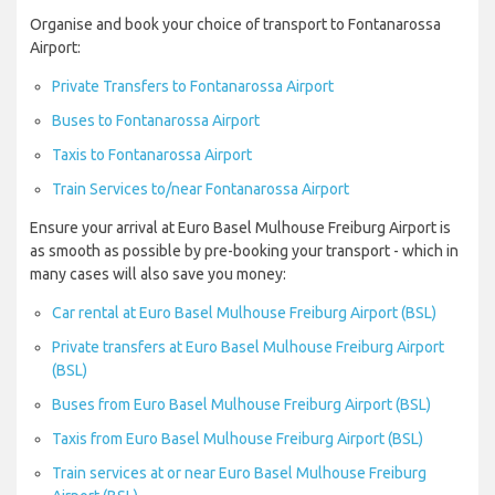
Organise and book your choice of transport to Fontanarossa
Airport:
Private Transfers to Fontanarossa Airport
Buses to Fontanarossa Airport
Taxis to Fontanarossa Airport
Train Services to/near Fontanarossa Airport
Ensure your arrival at Euro Basel Mulhouse Freiburg Airport is
as smooth as possible by pre-booking your transport - which in
many cases will also save you money:
Car rental at Euro Basel Mulhouse Freiburg Airport (BSL)
Private transfers at Euro Basel Mulhouse Freiburg Airport
(BSL)
Buses from Euro Basel Mulhouse Freiburg Airport (BSL)
Taxis from Euro Basel Mulhouse Freiburg Airport (BSL)
Train services at or near Euro Basel Mulhouse Freiburg