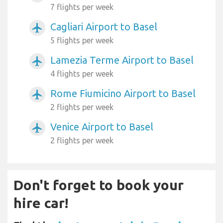
7 flights per week
Cagliari Airport to Basel
airplanemode_active
5 flights per week
Lamezia Terme Airport to Basel
airplanemode_active
4 flights per week
Rome Fiumicino Airport to Basel
airplanemode_active
2 flights per week
Venice Airport to Basel
airplanemode_active
2 flights per week
Don't forget to book your
hire car!