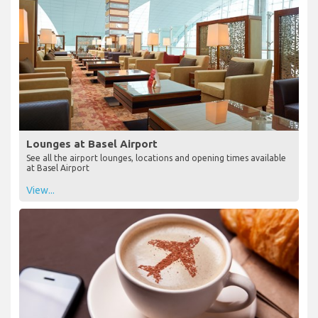
Lounges at Basel Airport
See all the airport lounges, locations and opening times available
at Basel Airport
View...