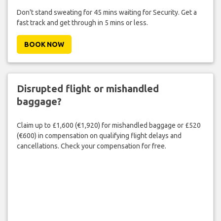
Don't stand sweating for 45 mins waiting for Security. Get a
fast track and get through in 5 mins or less.
BOOK NOW
Disrupted flight or mishandled
baggage?
Claim up to £1,600 (€1,920) for mishandled baggage or £520
(€600) in compensation on qualifying flight delays and
cancellations. Check your compensation for free.