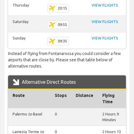
Thursday
VIEW FLIGHTS
20:15
Saturday
VIEW FLIGHTS
09:55
Sunday
VIEW FLIGHTS
09:35
Instead of flying from Fontanarossa you could consider a few
airports that are close by. Please see that table below of
alternative routes.
Alternative Direct Routes
Route
Stops
Distance
Flying
Time
Palermo
to
Basel
0
2 Hours 9
Minutes
Lamezia Terme
to
0
2 Hours 13