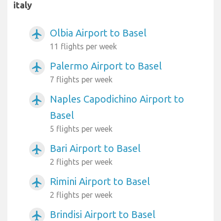
italy
Olbia Airport to Basel
airplanemode_active
11 flights per week
Palermo Airport to Basel
airplanemode_active
7 flights per week
Naples Capodichino Airport to
airplanemode_active
Basel
5 flights per week
Bari Airport to Basel
airplanemode_active
2 flights per week
Rimini Airport to Basel
airplanemode_active
2 flights per week
Brindisi Airport to Basel
airplanemode_active