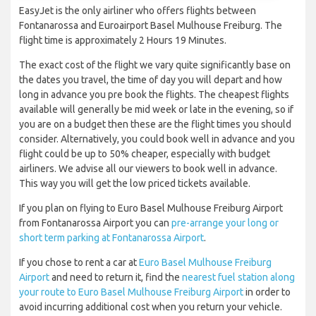
EasyJet is the only airliner who offers flights between
Fontanarossa and Euroairport Basel Mulhouse Freiburg. The
flight time is approximately 2 Hours 19 Minutes.
The exact cost of the flight we vary quite significantly base on
the dates you travel, the time of day you will depart and how
long in advance you pre book the flights. The cheapest flights
available will generally be mid week or late in the evening, so if
you are on a budget then these are the flight times you should
consider. Alternatively, you could book well in advance and you
flight could be up to 50% cheaper, especially with budget
airliners. We advise all our viewers to book well in advance.
This way you will get the low priced tickets available.
If you plan on flying to Euro Basel Mulhouse Freiburg Airport
from Fontanarossa Airport you can
pre-arrange your long or
short term parking at Fontanarossa Airport
.
If you chose to rent a car at
Euro Basel Mulhouse Freiburg
Airport
and need to return it, find the
nearest fuel station along
your route to Euro Basel Mulhouse Freiburg Airport
in order to
avoid incurring additional cost when you return your vehicle.