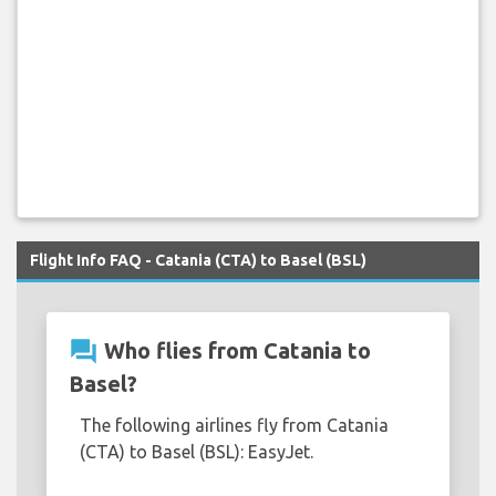
Flight Info FAQ - Catania (CTA) to Basel (BSL)
question_answer
Who flies from Catania to
Basel?
The following airlines fly from Catania
(CTA) to Basel (BSL): EasyJet.