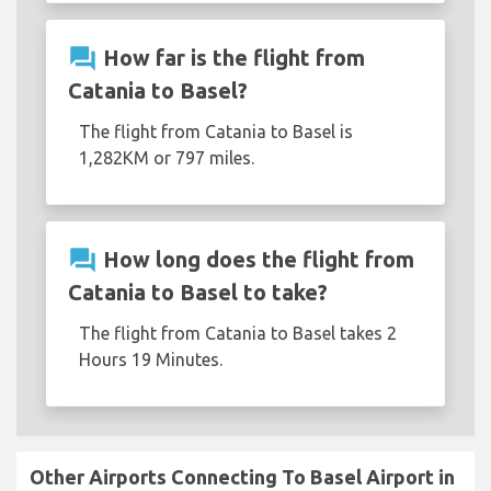
question_answer
How far is the flight from
Catania to Basel?
The flight from Catania to Basel is
1,282KM or 797 miles.
question_answer
How long does the flight from
Catania to Basel to take?
The flight from Catania to Basel takes 2
Hours 19 Minutes.
Other Airports Connecting To Basel Airport in