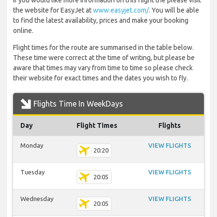
If you would like more information on this flight the please visit
the website for EasyJet at
www.easyjet.com/
. You will be able
to find the latest availability, prices and make your booking
online.
Flight times for the route are summarised in the table below.
These time were correct at the time of writing, but please be
aware that times may vary from time to time so please check
their website for exact times and the dates you wish to fly.
Flights Time In WeekDays
Day
Flight Times
Flights
Monday
VIEW FLIGHTS
20:20
Tuesday
VIEW FLIGHTS
20:05
Wednesday
VIEW FLIGHTS
20:05