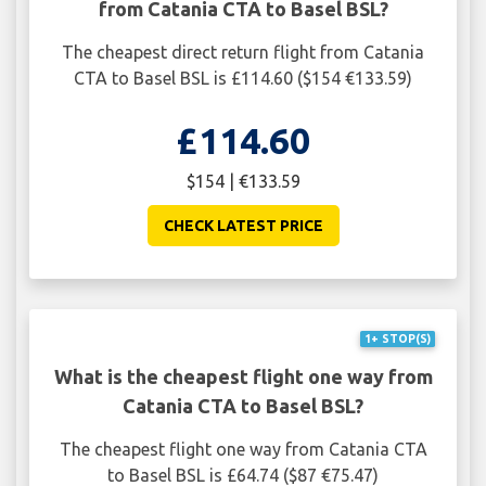
from Catania CTA to Basel BSL?
The cheapest direct return flight from Catania
CTA to Basel BSL is £114.60 ($154 €133.59)
£114.60
$154 | €133.59
CHECK LATEST PRICE
1+ STOP(S)
What is the cheapest flight one way from
Catania CTA to Basel BSL?
The cheapest flight one way from Catania CTA
to Basel BSL is £64.74 ($87 €75.47)