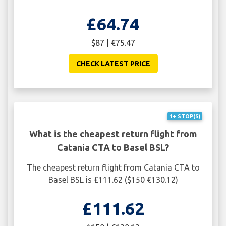
£64.74
$87 | €75.47
CHECK LATEST PRICE
1+ STOP(S)
What is the cheapest return flight from
Catania CTA to Basel BSL?
The cheapest return flight from Catania CTA to
Basel BSL is £111.62 ($150 €130.12)
£111.62