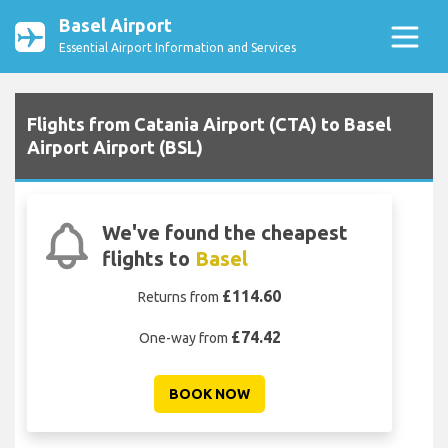
Basel Airport
Essential Airport Information and Services
Flights from Catania Airport (CTA) to Basel
Airport Airport (BSL)
We've found the cheapest
flights to
Basel
£114.60
Returns from
£74.42
One-way from
BOOK NOW