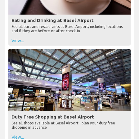
Eating and Drinking at Basel Airport
See all bars and restaurants at Basel Airport, including locations
and if they are before or after check-in
View...
Duty Free Shopping at Basel Airport
See all shops available at Basel Airport - plan your duty free
shopping in advance
View...