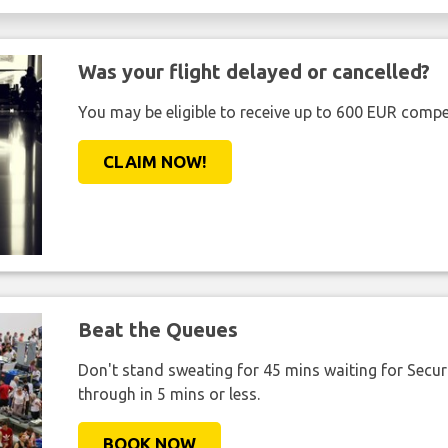
Was your flight delayed or cancelled?
You may be eligible to receive up to 600 EUR compe
CLAIM NOW!
Beat the Queues
Don't stand sweating for 45 mins waiting for Securi
through in 5 mins or less.
BOOK NOW