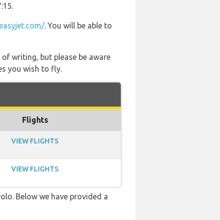
:15.
easyjet.com/
. You will be able to
 of writing, but please be aware
s you wish to fly.
Flights
VIEW FLIGHTS
VIEW FLIGHTS
 Polo. Below we have provided a