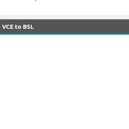
m VCE to BSL