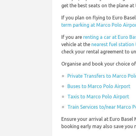
get the best seats on the plane at 
If you plan on flying to Euro Bas
term parking at Marco Polo Airpo
If you are
renting a car at Euro B
vehicle at the
nearest fuel station
check your rental agreement to und
Organise and book your choice of
Private Transfers to Marco Pol
Buses to Marco Polo Airport
Taxis to Marco Polo Airport
Train Services to/near Marco P
Ensure your arrival at Euro Basel
booking early may also save you 