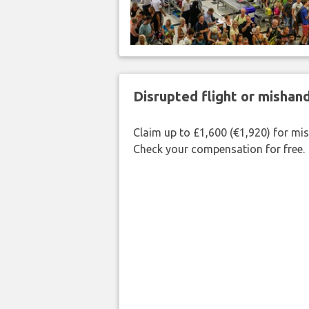
Disrupted flight or misha
Claim up to £1,600 (€1,920) for mi
Check your compensation for free.