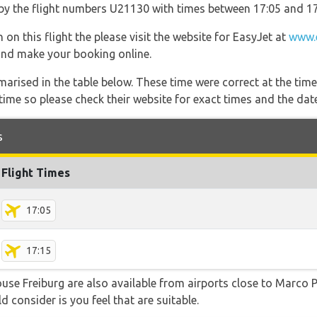
o by the flight numbers U21130 with times between 17:05 and 17
 on this flight the please visit the website for EasyJet at
www.
s and make your booking online.
marised in the table below. These time were correct at the time
ime so please check their website for exact times and the date
s
Flight Times
17:05
17:15
ouse Freiburg are also available from airports close to Marco
d consider is you feel that are suitable.