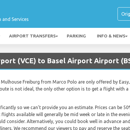
n and Services
AIRPORT TRANSFERS
PARKING
INFO & NEWS
rport (VCE) to Basel Airport Airport (B
el Mulhouse Freiburg from Marco Polo are only offered by EasyJ
route is not ideal, the only other option is to get a flight with a
nificantly so we can’t provide you an estimate. Prices can be 
lights available will generally be mid week or late in the even
uld consider. Alternatively, you could book well in advance an
irliners. We recommend our viewers to pay and reserve the sea