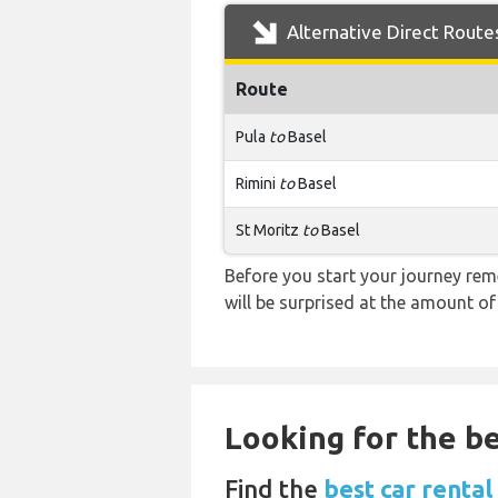
Alternative Direct Route
Route
Pula
to
Basel
Rimini
to
Basel
St Moritz
to
Basel
Before you start your journey rem
will be surprised at the amount of
Looking for the be
Find the
best car rental