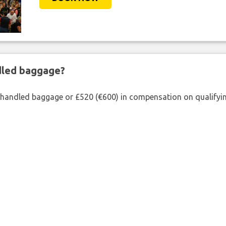
ndled baggage?
shandled baggage or £520 (€600) in compensation on qualifying