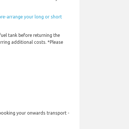
pre-arrange your long or short
fuel tank before returning the
rring additional costs. *Please
e-booking your onwards transport -