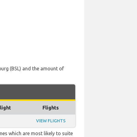
iburg (BSL) and the amount of
light
Flights
VIEW FLIGHTS
mes which are most likely to suite