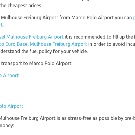
the cheapest prices.
el Mulhouse Freiburg Airport from Marco Polo Airport you can
rt
.
asel Mulhouse Freiburg Airport
it is recommended to fill up the 
 to Euro Basel Mulhouse Freiburg Airport
in order to avoid incu
erstand the fuel policy for your vehicle.
 transport to Marco Polo Airport:
o Airport
olo Airport
 Mulhouse Freiburg Airport is as stress-free as possible by pr
money: