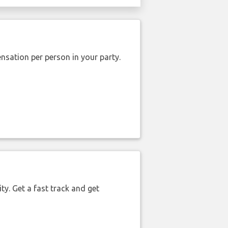
nsation per person in your party.
ty. Get a fast track and get