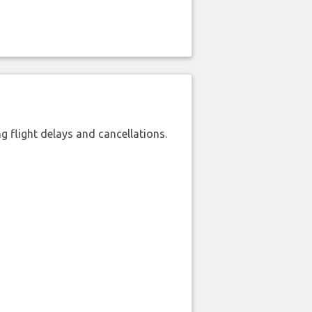
 flight delays and cancellations.