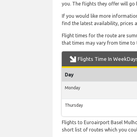
you. The flights they offer will g
If you would like more information
find the latest availability, price
Flight times for the route are sum
that times may vary from time to t
Flights Time In WeekDay
Day
Monday
Thursday
Flights to Euroairport Basel Mulh
short list of routes which you coul