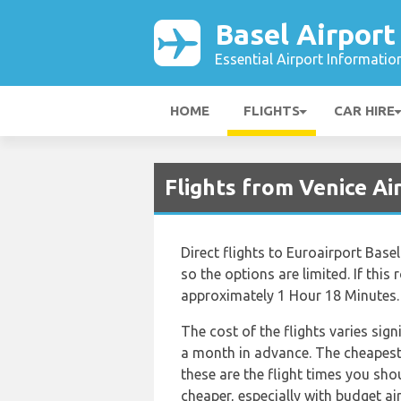
Basel Airport
Essential Airport Informatio
HOME
FLIGHTS
CAR HIRE
Flights from Venice Ai
Direct flights to Euroairport Bas
so the options are limited. If this 
approximately 1 Hour 18 Minutes.
The cost of the flights varies sig
a month in advance. The cheapest f
these are the flight times you sho
cheaper, especially with budget a