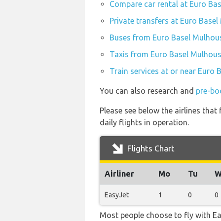
Compare car rental at Euro Bas
Private transfers at Euro Basel
Buses from Euro Basel Mulhous
Taxis from Euro Basel Mulhouse
Train services at or near Euro 
You can also research and
pre-bo
Please see below the airlines tha
daily flights in operation.
Flights Chart
Airliner
Mo
Tu
W
EasyJet
1
0
0
Most people choose to fly with Eas