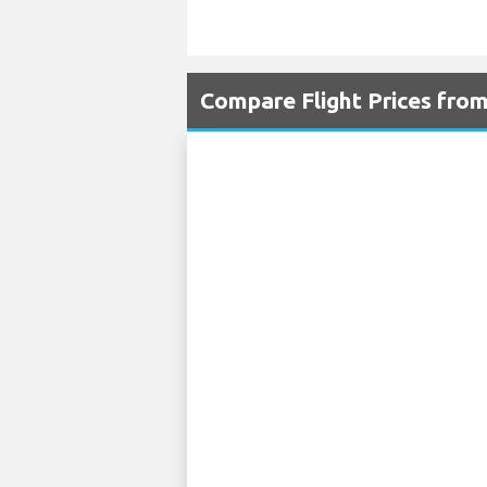
Compare Flight Prices fro