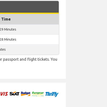
g Time
 29 Minutes
 28 Minutes
utes
r passport and flight tickets. You