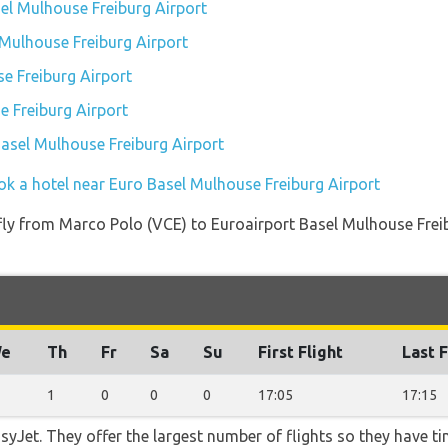
el Mulhouse Freiburg Airport
 Mulhouse Freiburg Airport
e Freiburg Airport
 Freiburg Airport
Basel Mulhouse Freiburg Airport
ok a hotel near Euro Basel Mulhouse Freiburg Airport
t fly from Marco Polo (VCE) to Euroairport Basel Mulhouse Fre
e
Th
Fr
Sa
Su
First Flight
Last F
1
0
0
0
17:05
17:15
yJet. They offer the largest number of flights so they have ti