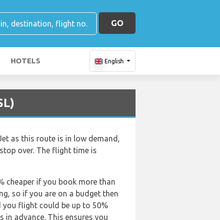
GO
HOTELS
English
SL)
et as this route is in low demand,
 stop over. The flight time is
50% cheaper if you book more than
ing, so if you are on a budget then
d you flight could be up to 50%
ts in advance. This ensures you