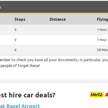
s
Stops
Distance
Flyin
0
1 Hour
0
1 Hour
0
38 Min
ember to check you have all your documents; in particular, you
 people of forget these!
st hire car deals?
 at Basel Airport