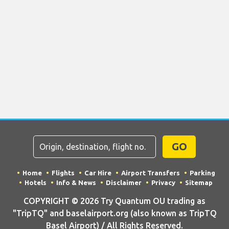
GO
Home
Flights
Car Hire
Airport Transfers
Parking
Hotels
Info & News
Disclaimer
Privacy
Sitemap
COPYRIGHT © 2026 Try Quantum OU trading as
"TripTQ" and baselairport.org (also known as TripTQ
Basel Airport) / All Rights Reserved.