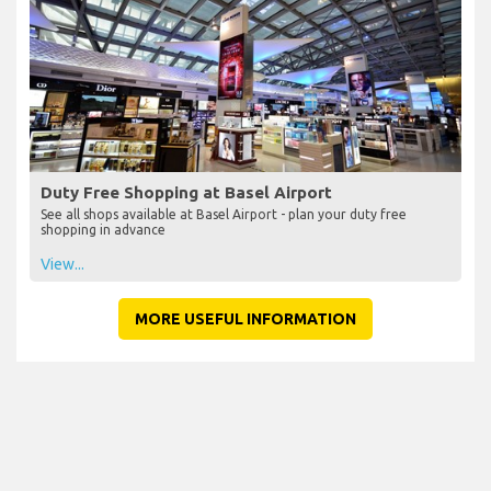
Duty Free Shopping at Basel Airport
See all shops available at Basel Airport - plan your duty free
shopping in advance
View...
MORE USEFUL INFORMATION