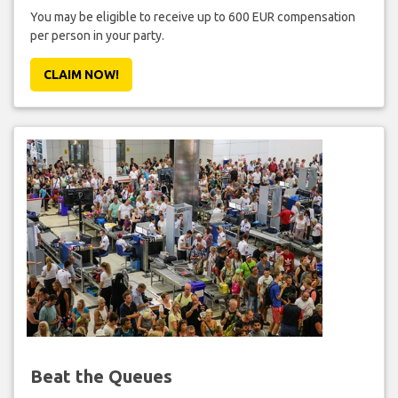
You may be eligible to receive up to 600 EUR compensation
per person in your party.
CLAIM NOW!
Beat the Queues