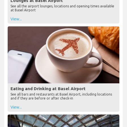
Lounges at Basel Airport
See all the airport lounges, locations and opening times available
at Basel Airport
View...
Eating and Drinking at Basel Airport
See all bars and restaurants at Basel Airport, including locations
and if they are before or after check-in
View...