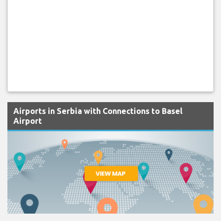
Airports in Serbia with Connections to Basel
Airport