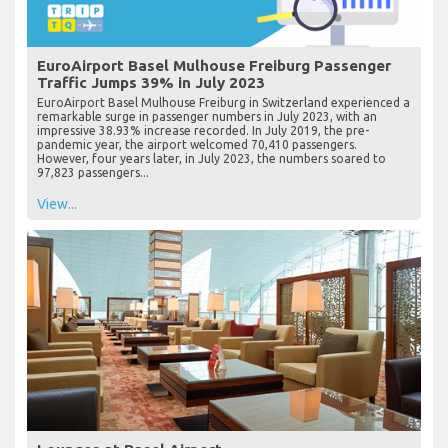
EuroAirport Basel Mulhouse Freiburg Passenger
Traffic Jumps 39% in July 2023
EuroAirport Basel Mulhouse Freiburg in Switzerland experienced a
remarkable surge in passenger numbers in July 2023, with an
impressive 38.93% increase recorded. In July 2019, the pre-
pandemic year, the airport welcomed 70,410 passengers.
However, four years later, in July 2023, the numbers soared to
97,823 passengers...
View...