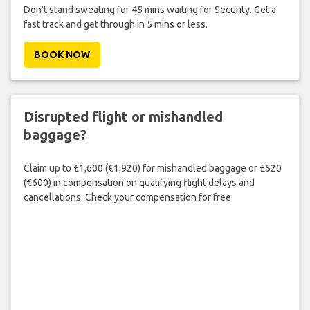
Don't stand sweating for 45 mins waiting for Security. Get a
fast track and get through in 5 mins or less.
BOOK NOW
Disrupted flight or mishandled
baggage?
Claim up to £1,600 (€1,920) for mishandled baggage or £520
(€600) in compensation on qualifying flight delays and
cancellations. Check your compensation for free.