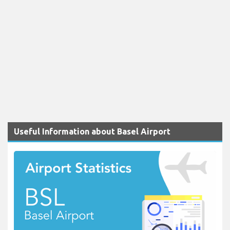
Useful Information about Basel Airport