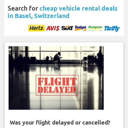
Search for
cheap vehicle rental deals
in Basel, Switzerland
Was your flight delayed or cancelled?