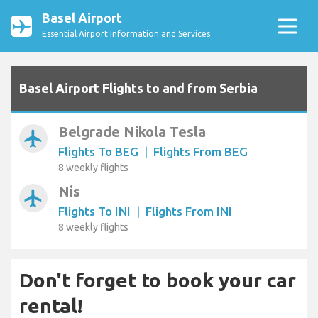
Basel Airport
Essential Airport Information and Services
Basel Airport Flights to and from Serbia
Belgrade Nikola Tesla
airplanemode_active
Flights To BEG
|
Flights From BEG
8 weekly flights
Nis
airplanemode_active
Flights To INI
|
Flights From INI
8 weekly flights
Don't forget to book your car
rental!