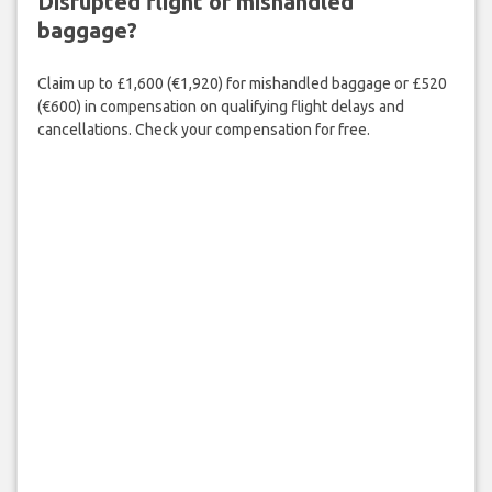
Disrupted flight or mishandled
baggage?
Claim up to £1,600 (€1,920) for mishandled baggage or £520
(€600) in compensation on qualifying flight delays and
cancellations. Check your compensation for free.