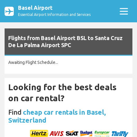
Basel Airport
Essential Airport Information and Services
Flights from Basel Airport BSL to Santa Cruz
De La Palma Airport SPC
Awaiting Flight Schedule...
Looking for the best deals
on car rental?
Find
cheap car rentals in Basel,
Switzerland