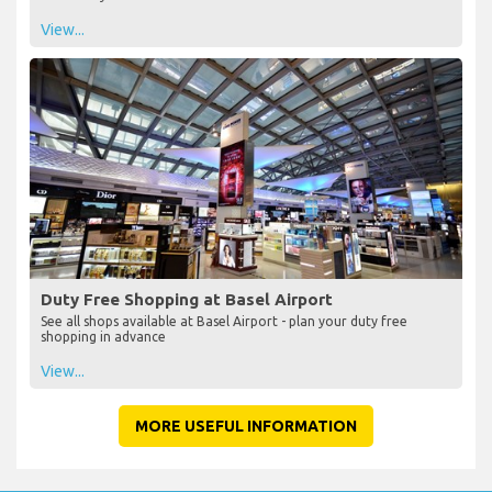
View...
Duty Free Shopping at Basel Airport
See all shops available at Basel Airport - plan your duty free
shopping in advance
View...
MORE USEFUL INFORMATION