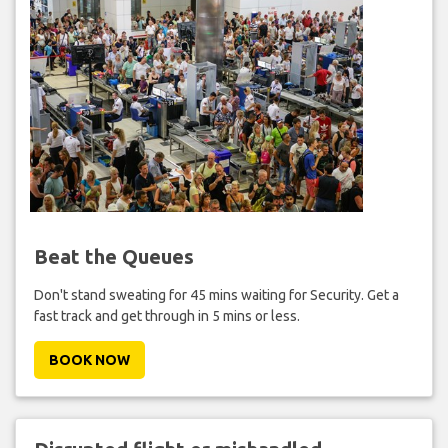
Beat the Queues
Don't stand sweating for 45 mins waiting for Security. Get a
fast track and get through in 5 mins or less.
BOOK NOW