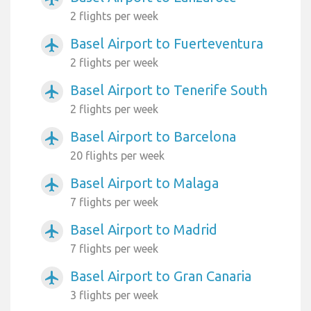
2 flights per week
Basel Airport to Fuerteventura
airplanemode_active
2 flights per week
Basel Airport to Tenerife South
airplanemode_active
2 flights per week
Basel Airport to Barcelona
airplanemode_active
20 flights per week
Basel Airport to Malaga
airplanemode_active
7 flights per week
Basel Airport to Madrid
airplanemode_active
7 flights per week
Basel Airport to Gran Canaria
airplanemode_active
3 flights per week