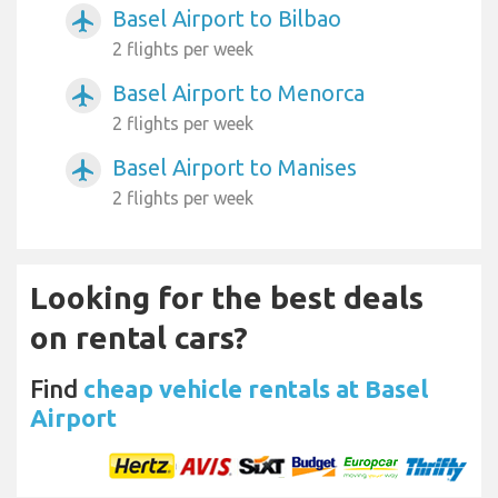
Basel Airport to Bilbao
airplanemode_active
2 flights per week
Basel Airport to Menorca
airplanemode_active
2 flights per week
Basel Airport to Manises
airplanemode_active
2 flights per week
Looking for the best deals
on rental cars?
Find
cheap vehicle rentals at Basel
Airport