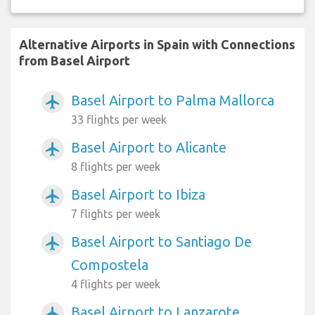
Alternative Airports in Spain with Connections
from Basel Airport
Basel Airport to Palma Mallorca
airplanemode_active
33 flights per week
Basel Airport to Alicante
airplanemode_active
8 flights per week
Basel Airport to Ibiza
airplanemode_active
7 flights per week
Basel Airport to Santiago De
airplanemode_active
Compostela
4 flights per week
Basel Airport to Lanzarote
airplanemode_active