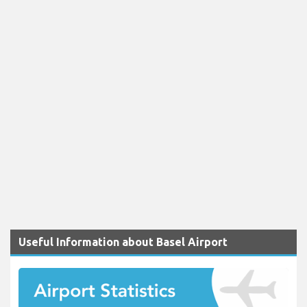
Useful Information about Basel Airport