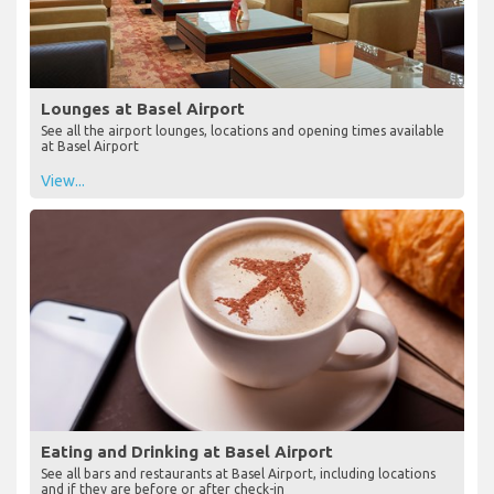
Lounges at Basel Airport
See all the airport lounges, locations and opening times available
at Basel Airport
View...
Eating and Drinking at Basel Airport
See all bars and restaurants at Basel Airport, including locations
and if they are before or after check-in