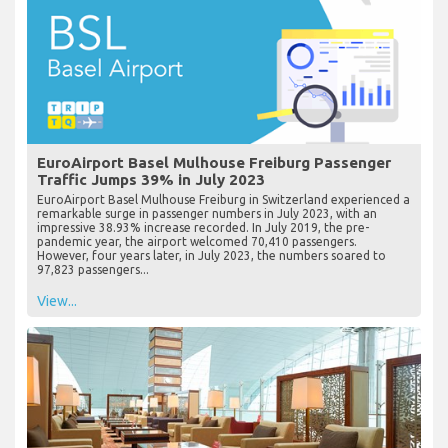
EuroAirport Basel Mulhouse Freiburg Passenger
Traffic Jumps 39% in July 2023
EuroAirport Basel Mulhouse Freiburg in Switzerland experienced a
remarkable surge in passenger numbers in July 2023, with an
impressive 38.93% increase recorded. In July 2019, the pre-
pandemic year, the airport welcomed 70,410 passengers.
However, four years later, in July 2023, the numbers soared to
97,823 passengers...
View...