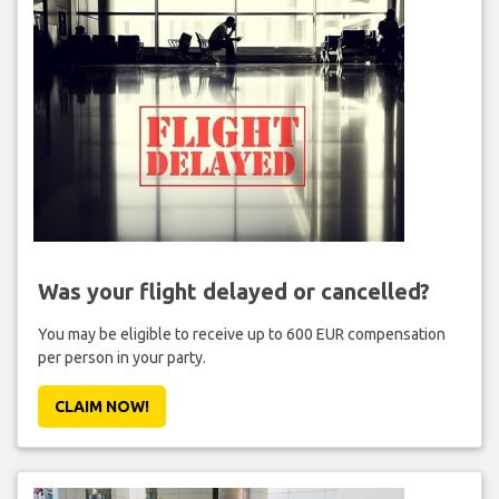
Was your flight delayed or cancelled?
You may be eligible to receive up to 600 EUR compensation
per person in your party.
CLAIM NOW!