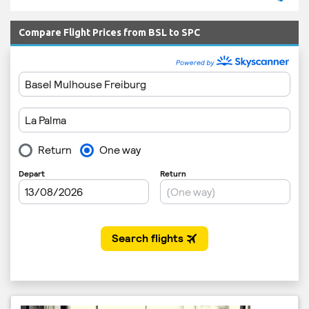
Compare Flight Prices from BSL to SPC