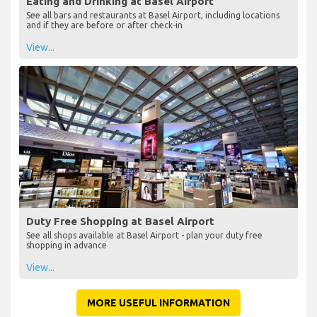
Eating and Drinking at Basel Airport
See all bars and restaurants at Basel Airport, including locations
and if they are before or after check-in
View...
Duty Free Shopping at Basel Airport
See all shops available at Basel Airport - plan your duty free
shopping in advance
View...
MORE USEFUL INFORMATION