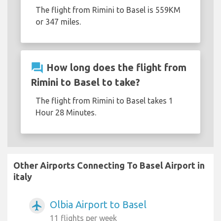
The flight from Rimini to Basel is 559KM
or 347 miles.
question_answer
How long does the flight from
Rimini to Basel to take?
The flight from Rimini to Basel takes 1
Hour 28 Minutes.
Other Airports Connecting To Basel Airport in
italy
Olbia Airport to Basel
airplanemode_active
11 flights per week