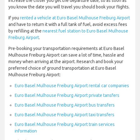
increase the closer you get the departure date, so as soon as
you know the date you will travel you should book your flights.
If you
rented a vehicle at Euro Basel Mulhouse Freiburg Airport
and have to return it with a full tank of fuel, avoid excess fees
by refilling at the
nearest fuel station to Euro Basel Mulhouse
Freiburg Airport
.
Pre-booking your transportation requirements at Euro Basel
Mulhouse Freiburg Airport can save a lot of time, hassle and
money when arriving at the airport. Research and book your
preferred choice of ground transportation at Euro Basel
Mulhouse Freiburg Airport:
Euro Basel Mulhouse Freiburg Airport rental car companies
Euro Basel Mulhouse Freiburg Airport private tansfers
Euro Basel Mulhouse Freiburg Airport bus transfers
Euro Basel Mulhouse Freiburg Airport taxi transfers
Euro Basel Mulhouse Freiburg Airport train services
information