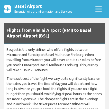
Basel Airport
Essential Airport Information and Services
Flights from Rimini Airport (RMI) to Basel
Airport Airport (BSL)
EasyJet is the only airliner who offers flights between
Miramare and Euroairport Basel Mulhouse Freiburg. When
travelling from Miramare you will cover about 347 miles before
you reach Euroairport Basel Mulhouse Freiburg. This journey
will take 1 Hour 28 Minutes.
The exact cost of the flight we vary quite significantly base on
the dates you travel, the time of day you will depart and how
long in advance you pre book the flights. If you are on a tight
budget then you should avoid flying at peak hours as the prices
are more expensive. The cheapest flights are in the evenings
and in mid week. The ticket prices for most airliners will