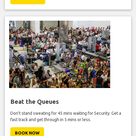
Beat the Queues
Don't stand sweating for 45 mins waiting for Security. Get a
fast track and get through in 5 mins or less.
BOOK NOW