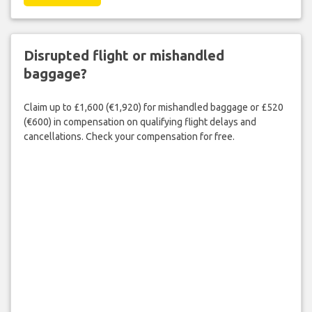
Disrupted flight or mishandled
baggage?
Claim up to £1,600 (€1,920) for mishandled baggage or £520
(€600) in compensation on qualifying flight delays and
cancellations. Check your compensation for free.