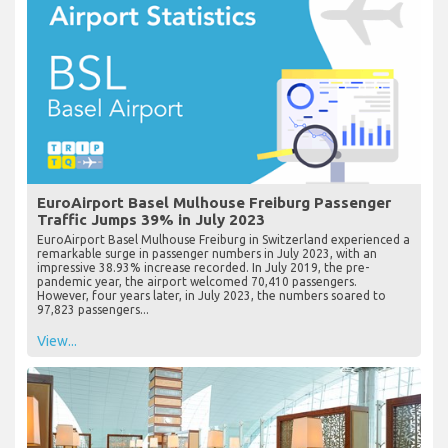
EuroAirport Basel Mulhouse Freiburg Passenger
Traffic Jumps 39% in July 2023
EuroAirport Basel Mulhouse Freiburg in Switzerland experienced a
remarkable surge in passenger numbers in July 2023, with an
impressive 38.93% increase recorded. In July 2019, the pre-
pandemic year, the airport welcomed 70,410 passengers.
However, four years later, in July 2023, the numbers soared to
97,823 passengers...
View...