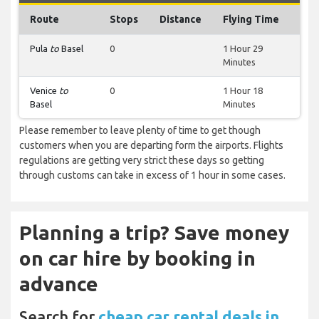
Route
Stops
Distance
Flying Time
Pula
to
Basel
0
1 Hour 29
Minutes
Venice
to
0
1 Hour 18
Basel
Minutes
Please remember to leave plenty of time to get though
customers when you are departing form the airports. Flights
regulations are getting very strict these days so getting
through customs can take in excess of 1 hour in some cases.
Planning a trip? Save money
on car hire by booking in
advance
Search for
cheap car rental deals in