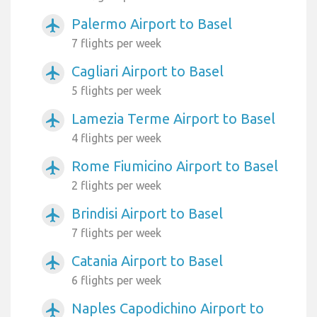
Palermo Airport to Basel
airplanemode_active
7 flights per week
Cagliari Airport to Basel
airplanemode_active
5 flights per week
Lamezia Terme Airport to Basel
airplanemode_active
4 flights per week
Rome Fiumicino Airport to Basel
airplanemode_active
2 flights per week
Brindisi Airport to Basel
airplanemode_active
7 flights per week
Catania Airport to Basel
airplanemode_active
6 flights per week
Naples Capodichino Airport to
airplanemode_active