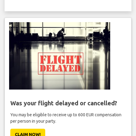
Was your flight delayed or cancelled?
You may be eligible to receive up to 600 EUR compensation
per person in your party.
CLAIM NOW!