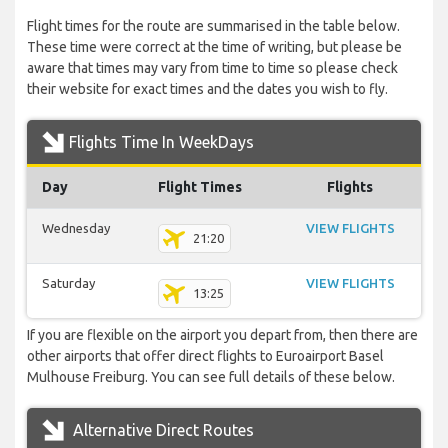
Flight times for the route are summarised in the table below.
These time were correct at the time of writing, but please be
aware that times may vary from time to time so please check
their website for exact times and the dates you wish to fly.
Flights Time In WeekDays
Day
Flight Times
Flights
Wednesday
VIEW FLIGHTS
21:20
Saturday
VIEW FLIGHTS
13:25
If you are flexible on the airport you depart from, then there are
other airports that offer direct flights to Euroairport Basel
Mulhouse Freiburg. You can see full details of these below.
Alternative Direct Routes