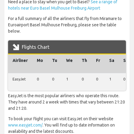
Need a place to stay when you get to Basel?
See a range of
hotels near Euro Basel Mulhouse Freiburg Airport
For a full summary of all the airliners that fly from Miramare to
Euroairport Basel Mulhouse Freiburg, please see the table
below.
Flights Chart
Airliner
Mo
Tu
We
Th
Fr
Sa
Su
EasyJet
0
0
1
0
0
1
0
EasyJet is the most popular airliners who operate this route.
They have around 2 a week with times that vary between 21:20
and 21:20.
To book your flight you can visit EasyJet on their website
www.easyjet.com/
. You will find up to date information on
availability and the latest discounts.