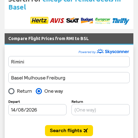
Basel
Compare Flight Prices from RMI to BSL