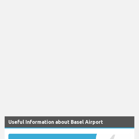
Useful Information about Basel Airport