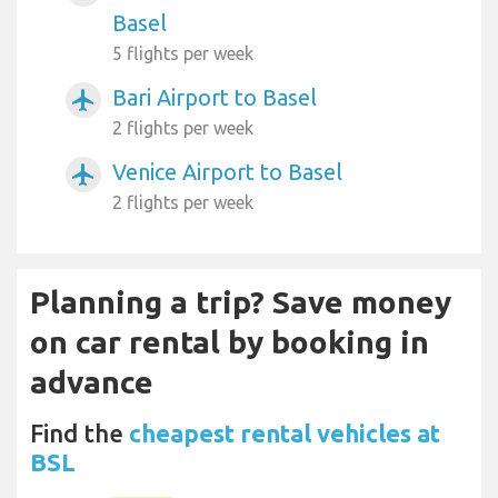
Basel
5 flights per week
Bari Airport to Basel
airplanemode_active
2 flights per week
Venice Airport to Basel
airplanemode_active
2 flights per week
Planning a trip? Save money
on car rental by booking in
advance
Find the
cheapest rental vehicles at
BSL