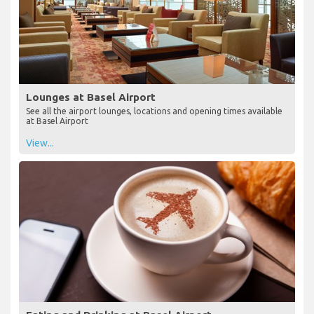
Lounges at Basel Airport
See all the airport lounges, locations and opening times available
at Basel Airport
View...