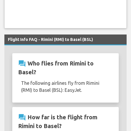
Flight Info FAQ - Rimini (RMI) to Basel (BSL)
question_answer
Who flies from Rimini to
Basel?
The following airlines fly from Rimini
(RMI) to Basel (BSL): EasyJet.
question_answer
How far is the flight from
Rimini to Basel?