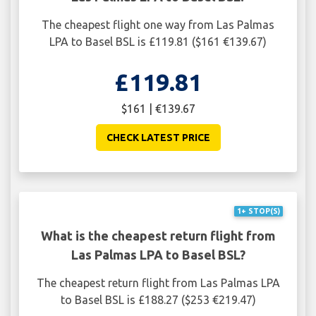
The cheapest flight one way from Las Palmas
LPA to Basel BSL is £119.81 ($161 €139.67)
£119.81
$161 | €139.67
CHECK LATEST PRICE
1+ STOP(S)
What is the cheapest return flight from
Las Palmas LPA to Basel BSL?
The cheapest return flight from Las Palmas LPA
to Basel BSL is £188.27 ($253 €219.47)