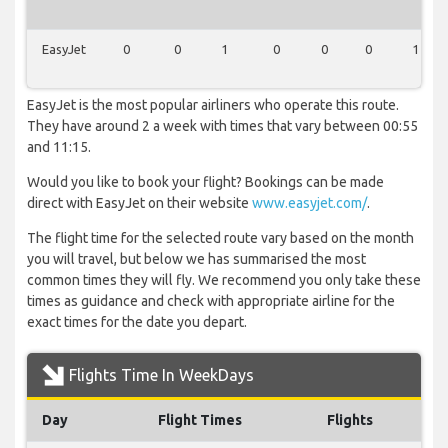
EasyJet
0
0
1
0
0
0
1
EasyJet is the most popular airliners who operate this route.
They have around 2 a week with times that vary between 00:55
and 11:15.
Would you like to book your flight? Bookings can be made
direct with EasyJet on their website
www.easyjet.com/
.
The flight time for the selected route vary based on the month
you will travel, but below we has summarised the most
common times they will fly. We recommend you only take these
times as guidance and check with appropriate airline for the
exact times for the date you depart.
Flights Time In WeekDays
Day
Flight Times
Flights