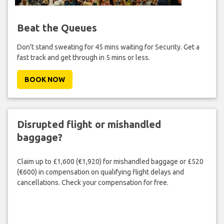
Beat the Queues
Don't stand sweating for 45 mins waiting for Security. Get a
fast track and get through in 5 mins or less.
BOOK NOW
Disrupted flight or mishandled
baggage?
Claim up to £1,600 (€1,920) for mishandled baggage or £520
(€600) in compensation on qualifying flight delays and
cancellations. Check your compensation for free.