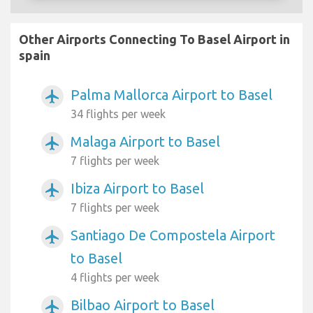
Other Airports Connecting To Basel Airport in
spain
Palma Mallorca Airport to Basel
airplanemode_active
34 flights per week
Malaga Airport to Basel
airplanemode_active
7 flights per week
Ibiza Airport to Basel
airplanemode_active
7 flights per week
Santiago De Compostela Airport
airplanemode_active
to Basel
4 flights per week
Bilbao Airport to Basel
airplanemode_active