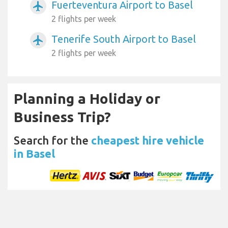
Fuerteventura Airport to Basel
airplanemode_active
2 flights per week
Tenerife South Airport to Basel
airplanemode_active
2 flights per week
Planning a Holiday or
Business Trip?
Search for the
cheapest hire vehicle
in Basel