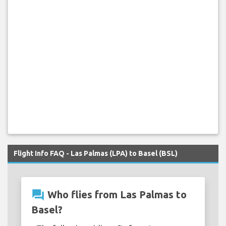
Flight Info FAQ - Las Palmas (LPA) to Basel (BSL)
question_answer
Who flies from Las Palmas to
Basel?