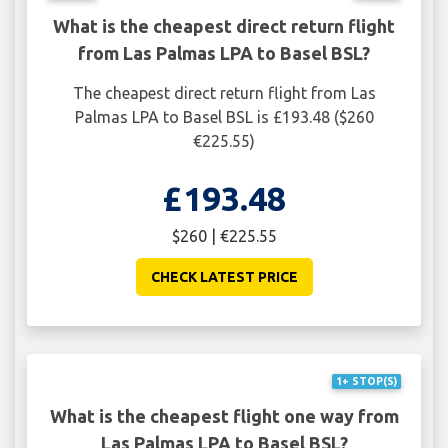
What is the cheapest direct return flight
from Las Palmas LPA to Basel BSL?
The cheapest direct return flight from Las
Palmas LPA to Basel BSL is £193.48 ($260
€225.55)
£193.48
$260 | €225.55
CHECK LATEST PRICE
1+ STOP(S)
What is the cheapest flight one way from
Las Palmas LPA to Basel BSL?