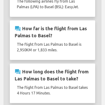
The following airlines fly from Las
Palmas (LPA) to Basel (BSL): EasyJet.
question_answer
How far is the flight from Las
Palmas to Basel?
The flight from Las Palmas to Basel is
2,950KM or 1,833 miles.
question_answer
How long does the flight from
Las Palmas to Basel to take?
The flight from Las Palmas to Basel takes
4 Hours 17 Minutes.