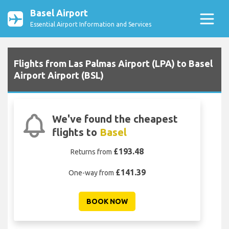
Basel Airport
Essential Airport Information and Services
Flights from Las Palmas Airport (LPA) to Basel
Airport Airport (BSL)
We've found the cheapest
flights to
Basel
£193.48
Returns from
£141.39
One-way from
BOOK NOW