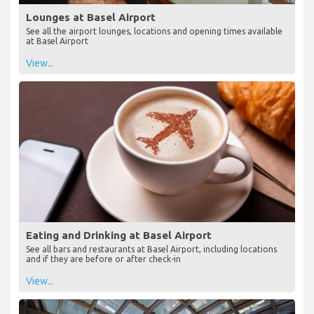
Lounges at Basel Airport
See all the airport lounges, locations and opening times available
at Basel Airport
View...
Eating and Drinking at Basel Airport
See all bars and restaurants at Basel Airport, including locations
and if they are before or after check-in
View...