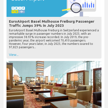
EuroAirport Basel Mulhouse Freiburg Passenger
Traffic Jumps 39% in July 2023
EuroAirport Basel Mulhouse Freiburg in Switzerland experienced a
remarkable surge in passenger numbers in July 2023, with an
impressive 38.93% increase recorded. In July 2019, the pre-
pandemic year, the airport welcomed 70,410 passengers.
However, four years later, in July 2023, the numbers soared to
97,823 passengers...
View...