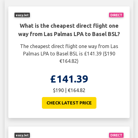
easyJet
DIRECT
What is the cheapest direct flight one
way from Las Palmas LPA to Basel BSL?
The cheapest direct flight one way from Las
Palmas LPA to Basel BSL is £141.39 ($190
€164.82)
£141.39
$190 | €164.82
CHECK LATEST PRICE
easyJet
DIRECT