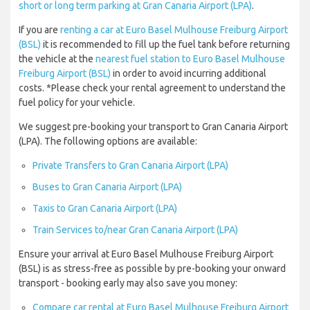
short or long term parking at Gran Canaria Airport (LPA)
.
If you are
renting a car at Euro Basel Mulhouse Freiburg Airport
(BSL)
it is recommended to fill up the fuel tank before returning
the vehicle at the
nearest fuel station to Euro Basel Mulhouse
Freiburg Airport (BSL)
in order to avoid incurring additional
costs. *Please check your rental agreement to understand the
fuel policy for your vehicle.
We suggest pre-booking your transport to Gran Canaria Airport
(LPA). The following options are available:
Private Transfers to Gran Canaria Airport (LPA)
Buses to Gran Canaria Airport (LPA)
Taxis to Gran Canaria Airport (LPA)
Train Services to/near Gran Canaria Airport (LPA)
Ensure your arrival at Euro Basel Mulhouse Freiburg Airport
(BSL) is as stress-free as possible by pre-booking your onward
transport - booking early may also save you money:
Compare car rental at Euro Basel Mulhouse Freiburg Airport