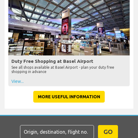
Duty Free Shopping at Basel Airport
See all shops available at Basel Airport - plan your duty free
shopping in advance
View...
MORE USEFUL INFORMATION
GO