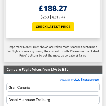
£188.27
$253 | €219.47
CHECK LATEST PRICE
Important Note: Prices shown are taken from searches performed
for flights operating during the current month. Please use the "Latest
Price" buttons to get the most up to date airfares.
Compare Flight Prices from LPA to BSL