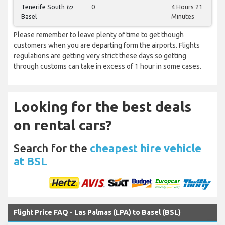
Tenerife South
to
0
4 Hours 21
Basel
Minutes
Please remember to leave plenty of time to get though
customers when you are departing form the airports. Flights
regulations are getting very strict these days so getting
through customs can take in excess of 1 hour in some cases.
Looking for the best deals
on rental cars?
Search for the
cheapest hire vehicle
at BSL
Flight Price FAQ - Las Palmas (LPA) to Basel (BSL)