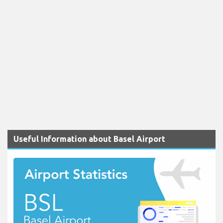
Useful Information about Basel Airport