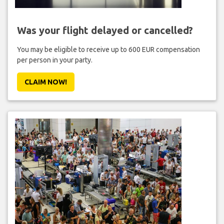
Was your flight delayed or cancelled?
You may be eligible to receive up to 600 EUR compensation
per person in your party.
CLAIM NOW!