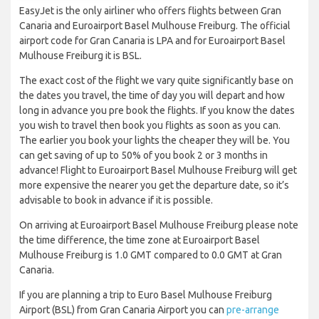
EasyJet is the only airliner who offers flights between Gran
Canaria and Euroairport Basel Mulhouse Freiburg. The official
airport code for Gran Canaria is LPA and for Euroairport Basel
Mulhouse Freiburg it is BSL.
The exact cost of the flight we vary quite significantly base on
the dates you travel, the time of day you will depart and how
long in advance you pre book the flights. If you know the dates
you wish to travel then book you flights as soon as you can.
The earlier you book your lights the cheaper they will be. You
can get saving of up to 50% of you book 2 or 3 months in
advance! Flight to Euroairport Basel Mulhouse Freiburg will get
more expensive the nearer you get the departure date, so it’s
advisable to book in advance if it is possible.
On arriving at Euroairport Basel Mulhouse Freiburg please note
the time difference, the time zone at Euroairport Basel
Mulhouse Freiburg is 1.0 GMT compared to 0.0 GMT at Gran
Canaria.
If you are planning a trip to Euro Basel Mulhouse Freiburg
Airport (BSL) from Gran Canaria Airport you can
pre-arrange