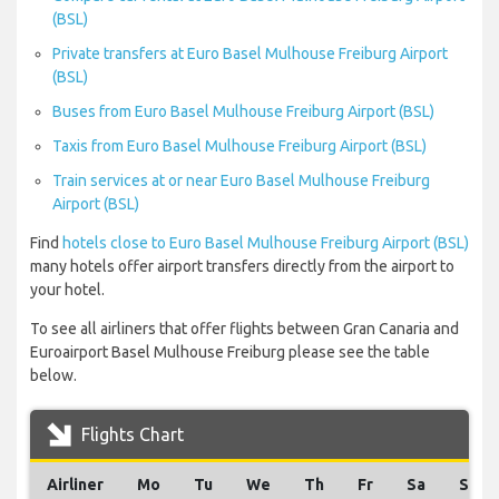
(BSL)
Private transfers at Euro Basel Mulhouse Freiburg Airport
(BSL)
Buses from Euro Basel Mulhouse Freiburg Airport (BSL)
Taxis from Euro Basel Mulhouse Freiburg Airport (BSL)
Train services at or near Euro Basel Mulhouse Freiburg
Airport (BSL)
Find
hotels close to Euro Basel Mulhouse Freiburg Airport (BSL)
many hotels offer airport transfers directly from the airport to
your hotel.
To see all airliners that offer flights between Gran Canaria and
Euroairport Basel Mulhouse Freiburg please see the table
below.
Flights Chart
Airliner
Mo
Tu
We
Th
Fr
Sa
Su