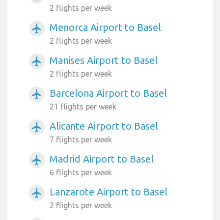
2 flights per week
Menorca Airport to Basel
airplanemode_active
2 flights per week
Manises Airport to Basel
airplanemode_active
2 flights per week
Barcelona Airport to Basel
airplanemode_active
21 flights per week
Alicante Airport to Basel
airplanemode_active
7 flights per week
Madrid Airport to Basel
airplanemode_active
6 flights per week
Lanzarote Airport to Basel
airplanemode_active
2 flights per week