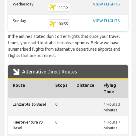
Wednesday
VIEW FLIGHTS
11:15
Sunday
VIEW FLIGHTS
00:55
If the airlines stated don’t offer flights that suite your travel
times, you could look at alternative options. Below we have
summarised flights from alternative departures airports and
flights that are not direct.
Alternative Direct Routes
Route
Stops
Distance
Flying
Time
Lanzarote
to
Basel
0
4 Hours 3
Minutes
Fuerteventura
to
0
4 Hours 7
Basel
Minutes