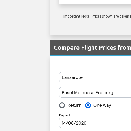
Important Note: Prices shown are taken f
Compare Flight Prices fro