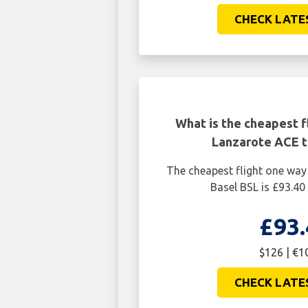
CHECK LATE
What is the cheapest f
Lanzarote ACE t
The cheapest flight one wa
Basel BSL is £93.40
£93.
$126 | €1
CHECK LATE