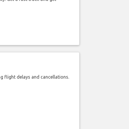
 flight delays and cancellations.