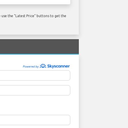
use the "Latest Price" buttons to get the