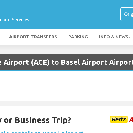
n and Services
AIRPORT TRANSFERS
PARKING
INFO & NEWS
 Airport (ACE) to Basel Airport Airpor
 or Business Trip?