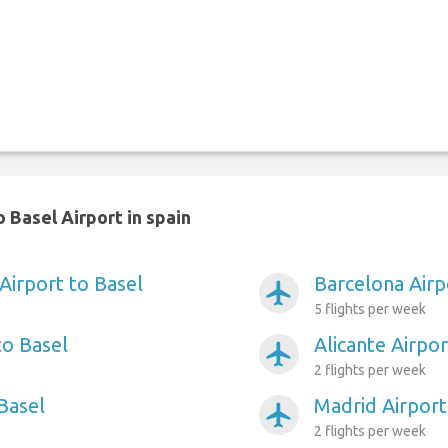
 Basel Airport in spain
Airport to Basel
Barcelona Airp
airplanemode_active
5 flights per week
to Basel
Alicante Airpor
airplanemode_active
2 flights per week
 Basel
Madrid Airport
airplanemode_active
2 flights per week