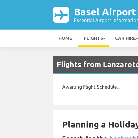
Basel Airport
Essential Airport Informatio
HOME
FLIGHTS
CAR HIRE
Flights from Lanzarote
Awaiting Flight Schedule...
Planning a Holiday