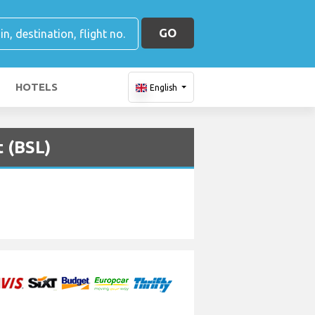
GO
HOTELS
English
t (BSL)