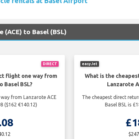
cle rentals at Basel Airport
e (ACE) to Basel (BSL)
DIRECT
easyJet
ct flight one way from
What is the cheapest
o Basel BSL?
Lanzarote A
ne way from Lanzarote ACE
The cheapest direct retu
08 ($162 €140.12)
Basel BSL is £
.08
£1
40.12
$247