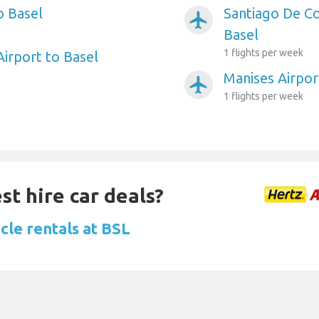
o Basel
Santiago De C
airplanemode_active
Basel
1 flights per week
Airport to Basel
Manises Airpor
airplanemode_active
1 flights per week
st hire car deals?
cle rentals at BSL