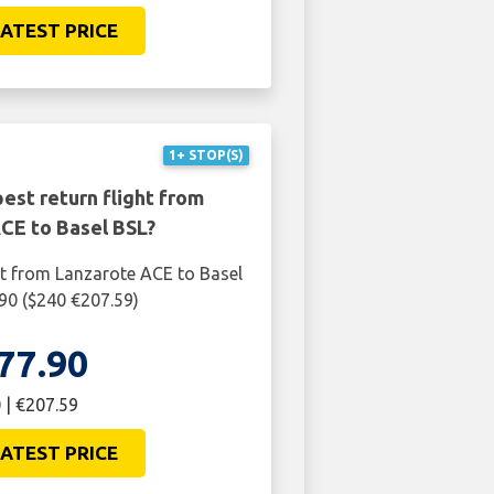
ATEST PRICE
1+ STOP(S)
est return flight from
CE to Basel BSL?
ht from Lanzarote ACE to Basel
.90 ($240 €207.59)
77.90
 | €207.59
ATEST PRICE