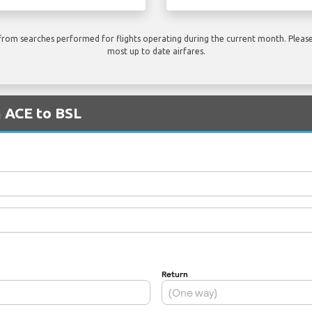
rom searches performed for flights operating during the current month. Please 
most up to date airfares.
m ACE to BSL