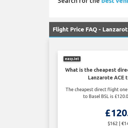
Search for the
best vehi
Flight Price FAQ - Lanzarot
easyJet
What is the cheapest dire
Lanzarote ACE t
The cheapest direct flight o
to Basel BSL is £120.
£120
$162 | €1