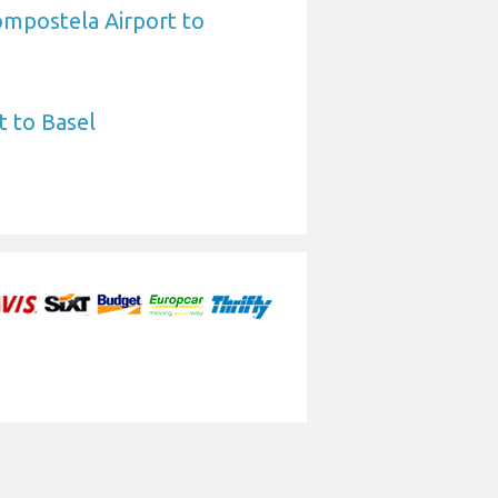
ompostela Airport to
t to Basel