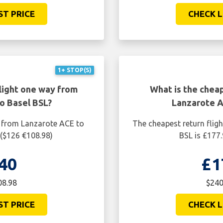
ST PRICE
CHECK L
1+ STOP(S)
light one way from
What is the cheap
o Basel BSL?
Lanzarote A
y from Lanzarote ACE to
The cheapest return flig
 ($126 €108.98)
BSL is £177
40
£1
08.98
$240
ST PRICE
CHECK L