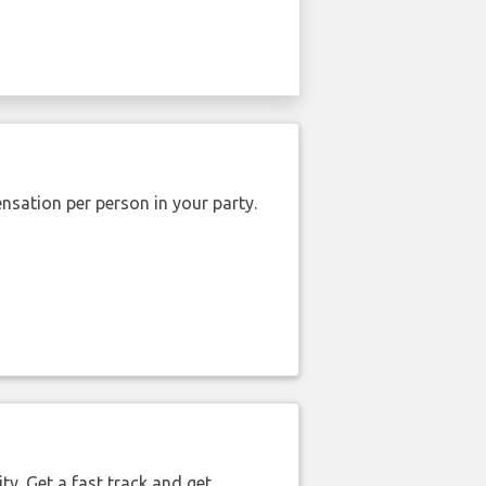
nsation per person in your party.
ty. Get a fast track and get