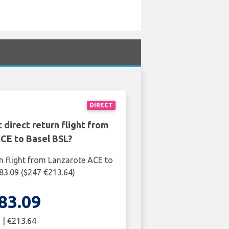
DIRECT
 direct return flight from
CE to Basel BSL?
rn flight from Lanzarote ACE to
183.09 ($247 €213.64)
83.09
 | €213.64