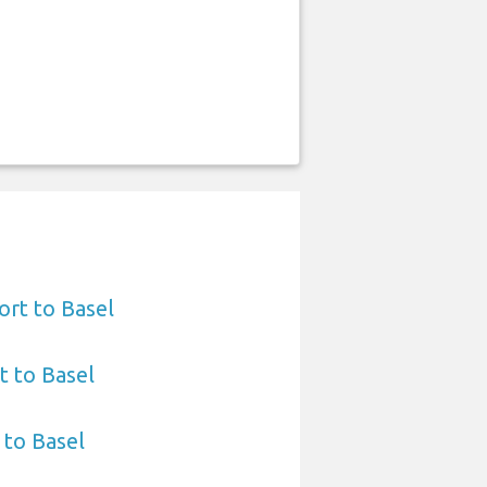
ort to Basel
t to Basel
 to Basel