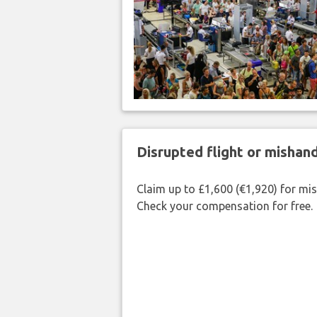
Disrupted flight or misha
Claim up to £1,600 (€1,920) for mi
Check your compensation for free.