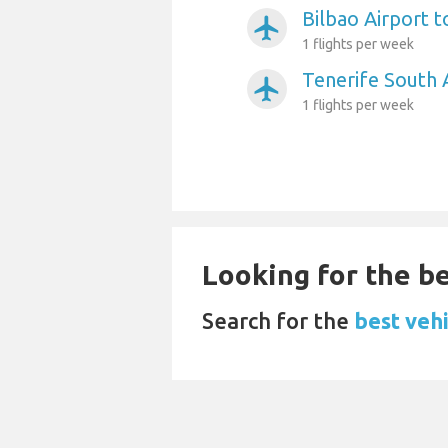
Bilbao Airport t
airplanemode_active
1 flights per week
Tenerife South 
airplanemode_active
1 flights per week
Looking for the be
Search for the
best vehi