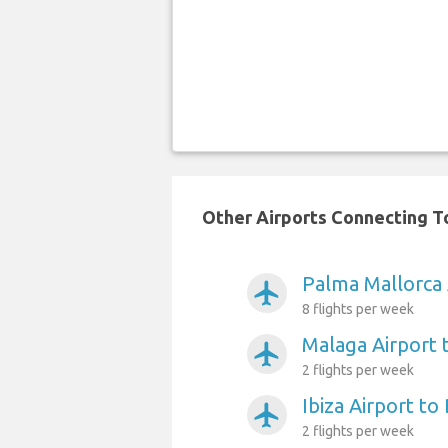
Other Airports Connecting To
Palma Mallorca 
airplanemode_active
8 flights per week
Malaga Airport 
airplanemode_active
2 flights per week
Ibiza Airport to
airplanemode_active
2 flights per week