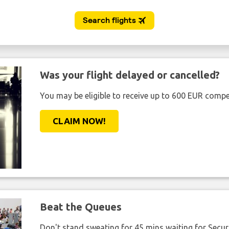
Was your flight delayed or cancelled?
You may be eligible to receive up to 600 EUR compe
CLAIM NOW!
Beat the Queues
Don't stand sweating for 45 mins waiting for Securi