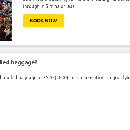
through in 5 mins or less.
BOOK NOW
ndled baggage?
shandled baggage or £520 (€600) in compensation on qualifying